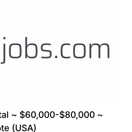
ptal ~ $60,000-$80,000 ~
te (USA)