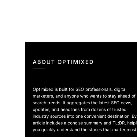
ABOUT OPTIMIXED
Optimixed is built for SEO professionals, digital
marketers, and anyone who wants to stay ahead of
search trends. It aggregates the latest SEO news,
updates, and headlines from dozens of trusted
industry sources into one convenient destination. E
article includes a concise summary and TL;DR, help
you quickly understand the stories that matter most