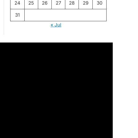
24
25
26
27
28
29
30
31
« Jul