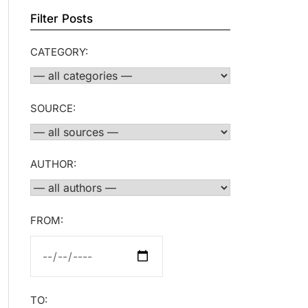
Filter Posts
CATEGORY:
SOURCE:
AUTHOR:
FROM:
TO: