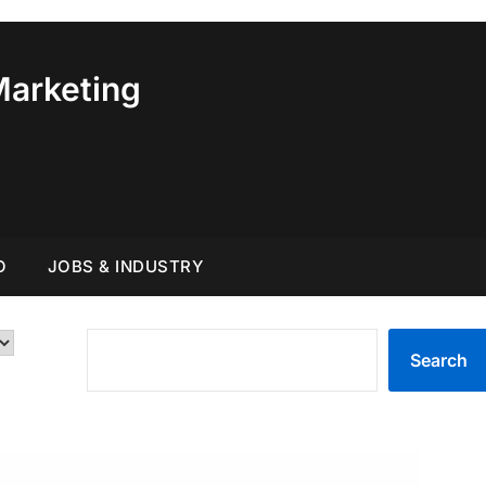
Marketing
O
JOBS & INDUSTRY
SEARCH
Search