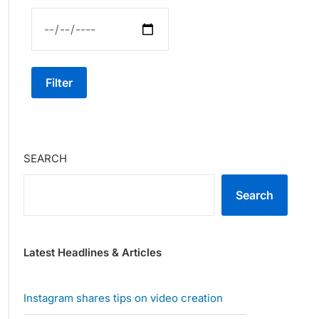
Filter
SEARCH
Search
Latest Headlines & Articles
Instagram shares tips on video creation