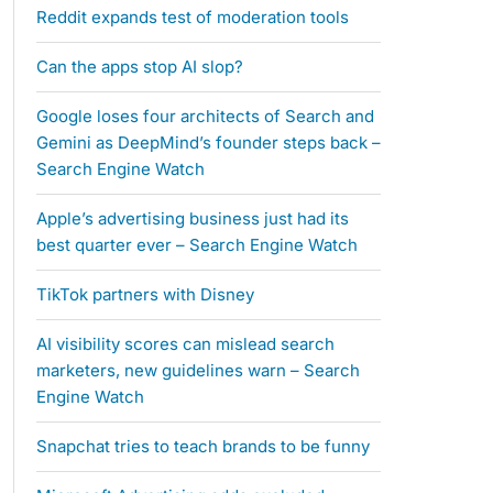
Reddit expands test of moderation tools
Can the apps stop AI slop?
Google loses four architects of Search and
Gemini as DeepMind’s founder steps back –
Search Engine Watch
Apple’s advertising business just had its
best quarter ever – Search Engine Watch
TikTok partners with Disney
AI visibility scores can mislead search
marketers, new guidelines warn – Search
Engine Watch
Snapchat tries to teach brands to be funny