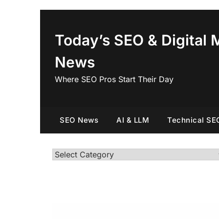
Skip
to
content
Today’s SEO & Digital 
News
Where SEO Pros Start Their Day
SEO News
AI & LLM
Technical SE
Categories