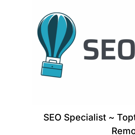
SEO Specialist ~ To
Remo