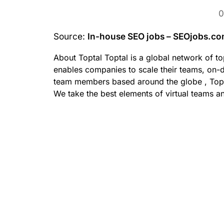
0
Source:
In-house SEO jobs – SEOjobs.c
About Toptal Toptal is a global network of to
enables companies to scale their teams, on-
team members based around the globe , Toptal
We take the best elements of virtual teams a