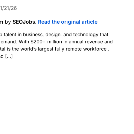
1/21/26
om
by
SEOJobs
.
Read the original article
p talent in business, design, and technology that
demand. With $200+ million in annual revenue and
 is the world’s largest fully remote workforce .
nd […]