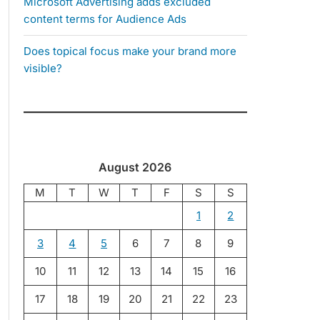
Microsoft Advertising adds excluded
content terms for Audience Ads
Does topical focus make your brand more
visible?
August 2026
M
T
W
T
F
S
S
1
2
3
4
5
6
7
8
9
10
11
12
13
14
15
16
17
18
19
20
21
22
23