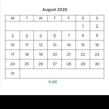
August 2026
M
T
W
T
F
S
S
1
2
3
4
5
6
7
8
9
10
11
12
13
14
15
16
17
18
19
20
21
22
23
24
25
26
27
28
29
30
31
« Jul