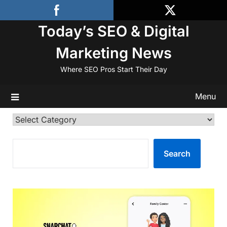
Skip
to
Today’s SEO & Digital
content
Marketing News
Where SEO Pros Start Their Day
Menu
Categories
SEARCH
Search