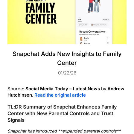
Snapchat Adds New Insights to Family
Center
01/22/26
Source:
Social Media Today – Latest News
by
Andrew
Hutchinson
.
Read the original article
TL;DR Summary of Snapchat Enhances Family
Center with New Parental Controls and Trust
Signals
Snapchat has introduced **expanded parental controls**