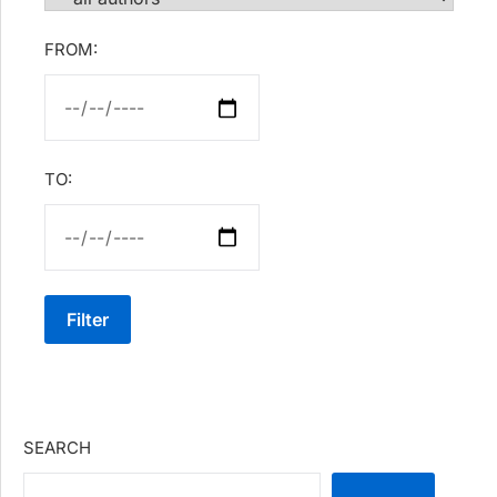
FROM:
TO:
Filter
SEARCH