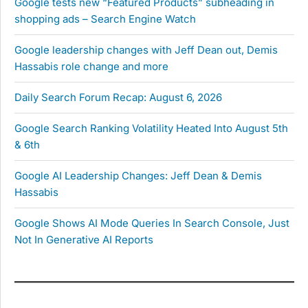
Google tests new “Featured Products” subheading in
shopping ads – Search Engine Watch
Google leadership changes with Jeff Dean out, Demis
Hassabis role change and more
Daily Search Forum Recap: August 6, 2026
Google Search Ranking Volatility Heated Into August 5th
& 6th
Google AI Leadership Changes: Jeff Dean & Demis
Hassabis
Google Shows AI Mode Queries In Search Console, Just
Not In Generative AI Reports