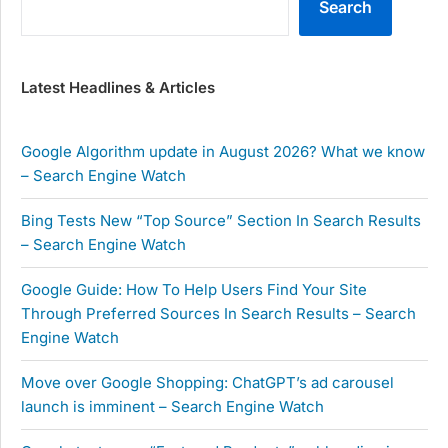
Search
Latest Headlines & Articles
Google Algorithm update in August 2026? What we know
– Search Engine Watch
Bing Tests New “Top Source” Section In Search Results
– Search Engine Watch
Google Guide: How To Help Users Find Your Site
Through Preferred Sources In Search Results – Search
Engine Watch
Move over Google Shopping: ChatGPT’s ad carousel
launch is imminent – Search Engine Watch