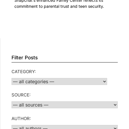
Snapchat’s enhanced Family Center reflects its
commitment to parental trust and teen security.
Filter Posts
CATEGORY:
SOURCE:
AUTHOR: