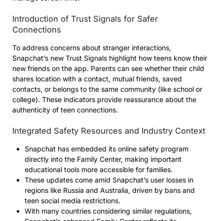
Introduction of Trust Signals for Safer
Connections
To address concerns about stranger interactions,
Snapchat’s new Trust Signals highlight how teens know their
new friends on the app. Parents can see whether their child
shares location with a contact, mutual friends, saved
contacts, or belongs to the same community (like school or
college). These indicators provide reassurance about the
authenticity of teen connections.
Integrated Safety Resources and Industry Context
Snapchat has embedded its online safety program
directly into the Family Center, making important
educational tools more accessible for families.
These updates come amid Snapchat’s user losses in
regions like Russia and Australia, driven by bans and
teen social media restrictions.
With many countries considering similar regulations,