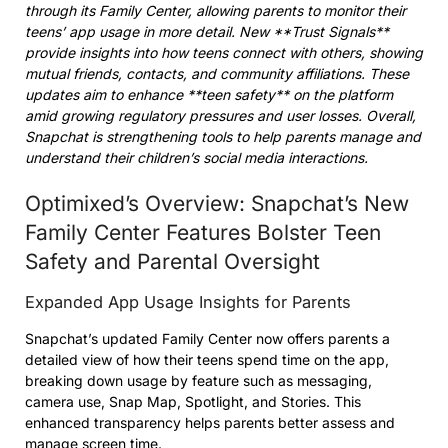
through its Family Center, allowing parents to monitor their
teens’ app usage in more detail. New **Trust Signals**
provide insights into how teens connect with others, showing
mutual friends, contacts, and community affiliations. These
updates aim to enhance **teen safety** on the platform
amid growing regulatory pressures and user losses. Overall,
Snapchat is strengthening tools to help parents manage and
understand their children’s social media interactions.
Optimixed’s Overview: Snapchat’s New
Family Center Features Bolster Teen
Safety and Parental Oversight
Expanded App Usage Insights for Parents
Snapchat’s updated Family Center now offers parents a
detailed view of how their teens spend time on the app,
breaking down usage by feature such as messaging,
camera use, Snap Map, Spotlight, and Stories. This
enhanced transparency helps parents better assess and
manage screen time.