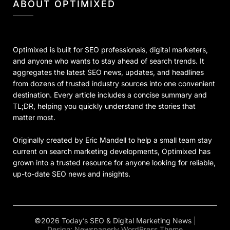
ABOUT OPTIMIXED
Optimixed is built for SEO professionals, digital marketers,
and anyone who wants to stay ahead of search trends. It
aggregates the latest SEO news, updates, and headlines
from dozens of trusted industry sources into one convenient
destination. Every article includes a concise summary and
TL;DR, helping you quickly understand the stories that
matter most.
Originally created by Eric Mandell to help a small team stay
current on search marketing developments, Optimixed has
grown into a trusted resource for anyone looking for reliable,
up-to-date SEO news and insights.
©2026 Today’s SEO & Digital Marketing News
|
Design:
Newspaperly WordPress Theme