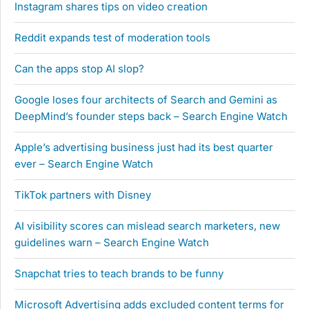
Instagram shares tips on video creation
Reddit expands test of moderation tools
Can the apps stop AI slop?
Google loses four architects of Search and Gemini as
DeepMind’s founder steps back – Search Engine Watch
Apple’s advertising business just had its best quarter
ever – Search Engine Watch
TikTok partners with Disney
AI visibility scores can mislead search marketers, new
guidelines warn – Search Engine Watch
Snapchat tries to teach brands to be funny
Microsoft Advertising adds excluded content terms for