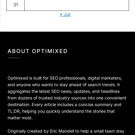
31
« Jul
ABOUT OPTIMIXED
Optimixed is built for SEO professionals, digital marketers,
and anyone who wants to stay ahead of search trends. It
aggregates the latest SEO news, updates, and headlines
from dozens of trusted industry sources into one convenient
destination. Every article includes a concise summary and
TL;DR, helping you quickly understand the stories that
matter most.
Originally created by Eric Mandell to help a small team stay