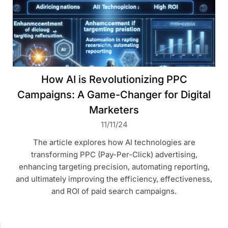
How AI is Revolutionizing PPC
Campaigns: A Game-Changer for Digital
Marketers
11/11/24
The article explores how AI technologies are
transforming PPC (Pay-Per-Click) advertising,
enhancing targeting precision, automating reporting,
and ultimately improving the efficiency, effectiveness,
and ROI of paid search campaigns.