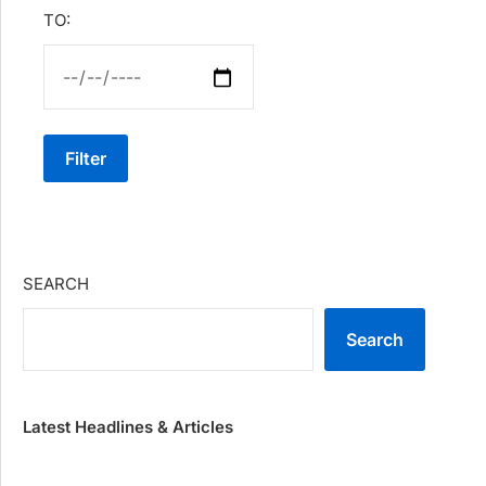
TO:
Filter
SEARCH
Search
Latest Headlines & Articles