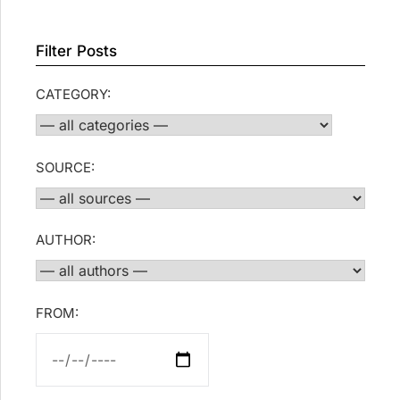
Filter Posts
CATEGORY:
SOURCE:
AUTHOR:
FROM: