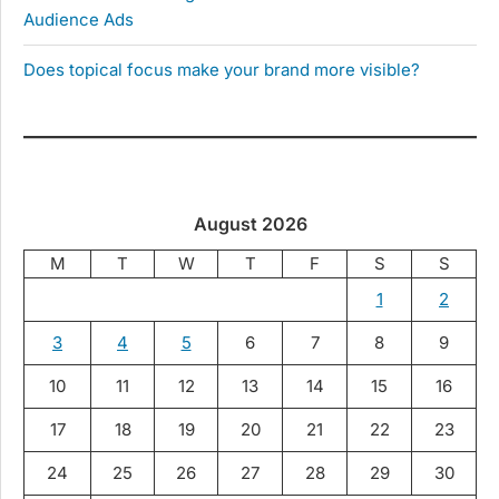
Audience Ads
Does topical focus make your brand more visible?
August 2026
M
T
W
T
F
S
S
1
2
3
4
5
6
7
8
9
10
11
12
13
14
15
16
17
18
19
20
21
22
23
24
25
26
27
28
29
30