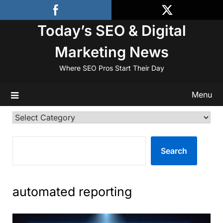
Skip
to
Today’s SEO & Digital
content
Marketing News
Where SEO Pros Start Their Day
Menu
Categories
SEARCH
Search
automated reporting