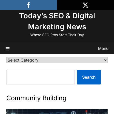
Skip
to
Today’s SEO & Digital
content
Marketing News
Where SEO Pros Start Their Day
Menu
Categories
SEARCH
Search
Community Building