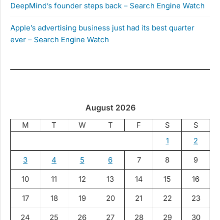
DeepMind’s founder steps back – Search Engine Watch
Apple’s advertising business just had its best quarter
ever – Search Engine Watch
August 2026
M
T
W
T
F
S
S
1
2
3
4
5
6
7
8
9
10
11
12
13
14
15
16
17
18
19
20
21
22
23
24
25
26
27
28
29
30