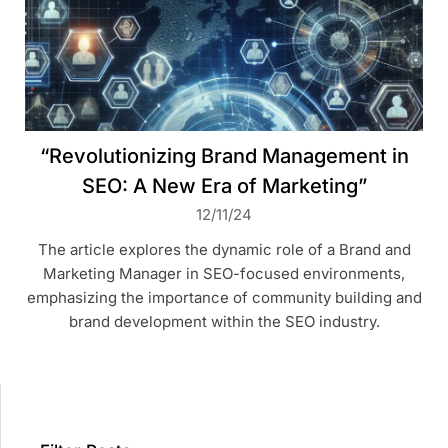
“Revolutionizing Brand Management in
SEO: A New Era of Marketing”
12/11/24
The article explores the dynamic role of a Brand and
Marketing Manager in SEO-focused environments,
emphasizing the importance of community building and
brand development within the SEO industry.