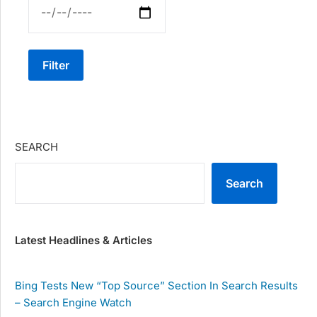
Filter
SEARCH
Search
Latest Headlines & Articles
Bing Tests New “Top Source” Section In Search Results
– Search Engine Watch