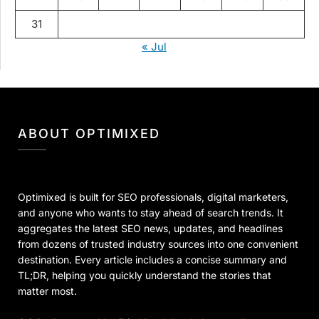
31
« Jul
ABOUT OPTIMIXED
Optimixed is built for SEO professionals, digital marketers,
and anyone who wants to stay ahead of search trends. It
aggregates the latest SEO news, updates, and headlines
from dozens of trusted industry sources into one convenient
destination. Every article includes a concise summary and
TL;DR, helping you quickly understand the stories that
matter most.