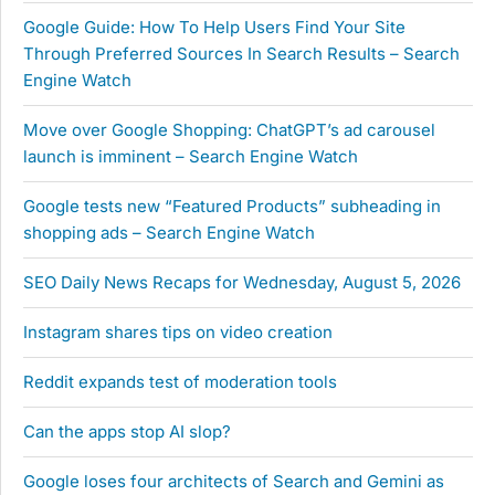
Google Guide: How To Help Users Find Your Site
Through Preferred Sources In Search Results – Search
Engine Watch
Move over Google Shopping: ChatGPT’s ad carousel
launch is imminent – Search Engine Watch
Google tests new “Featured Products” subheading in
shopping ads – Search Engine Watch
SEO Daily News Recaps for Wednesday, August 5, 2026
Instagram shares tips on video creation
Reddit expands test of moderation tools
Can the apps stop AI slop?
Google loses four architects of Search and Gemini as