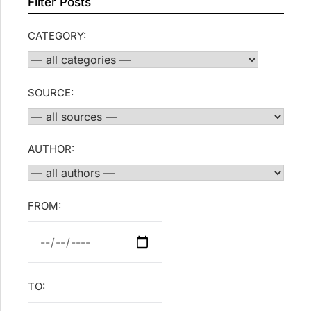
Filter Posts
CATEGORY:
SOURCE:
AUTHOR:
FROM:
TO: