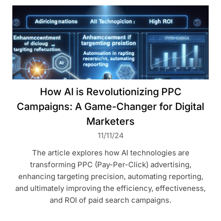
How AI is Revolutionizing PPC
Campaigns: A Game-Changer for Digital
Marketers
11/11/24
The article explores how AI technologies are
transforming PPC (Pay-Per-Click) advertising,
enhancing targeting precision, automating reporting,
and ultimately improving the efficiency, effectiveness,
and ROI of paid search campaigns.