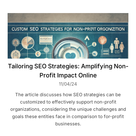
Tailoring SEO Strategies: Amplifying Non-
Profit Impact Online
11/04/24
The article discusses how SEO strategies can be
customized to effectively support non-profit
organizations, considering the unique challenges and
goals these entities face in comparison to for-profit
businesses.