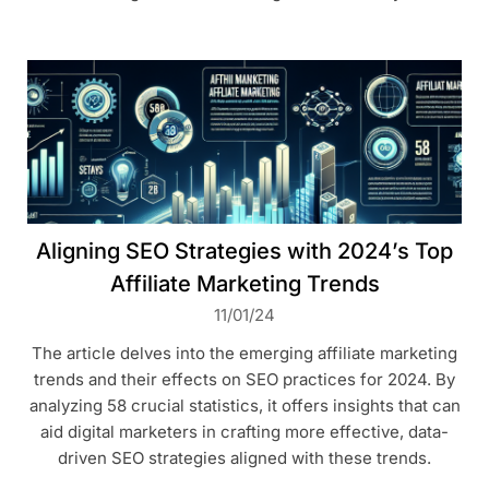
Aligning SEO Strategies with 2024’s Top
Affiliate Marketing Trends
11/01/24
The article delves into the emerging affiliate marketing
trends and their effects on SEO practices for 2024. By
analyzing 58 crucial statistics, it offers insights that can
aid digital marketers in crafting more effective, data-
driven SEO strategies aligned with these trends.