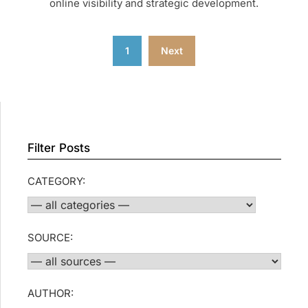
online visibility and strategic development.
Posts
1
Next
pagination
Filter Posts
CATEGORY:
SOURCE:
AUTHOR: