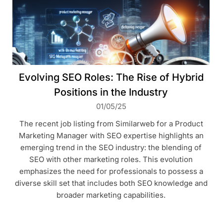
Evolving SEO Roles: The Rise of Hybrid
Positions in the Industry
01/05/25
The recent job listing from Similarweb for a Product
Marketing Manager with SEO expertise highlights an
emerging trend in the SEO industry: the blending of
SEO with other marketing roles. This evolution
emphasizes the need for professionals to possess a
diverse skill set that includes both SEO knowledge and
broader marketing capabilities.