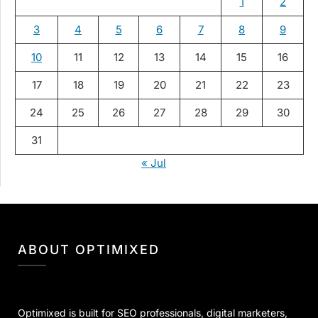
1
2
3
4
5
6
7
8
9
10
11
12
13
14
15
16
17
18
19
20
21
22
23
24
25
26
27
28
29
30
31
« Jul
ABOUT OPTIMIXED
Optimixed is built for SEO professionals, digital marketers,