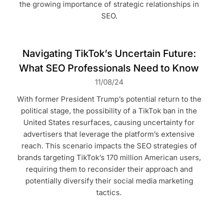
the growing importance of strategic relationships in
SEO.
Navigating TikTok’s Uncertain Future:
What SEO Professionals Need to Know
11/08/24
With former President Trump’s potential return to the
political stage, the possibility of a TikTok ban in the
United States resurfaces, causing uncertainty for
advertisers that leverage the platform’s extensive
reach. This scenario impacts the SEO strategies of
brands targeting TikTok’s 170 million American users,
requiring them to reconsider their approach and
potentially diversify their social media marketing
tactics.