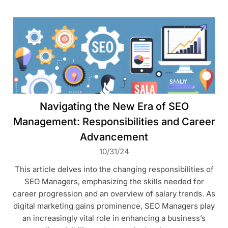
Navigating the New Era of SEO
Management: Responsibilities and Career
Advancement
10/31/24
This article delves into the changing responsibilities of
SEO Managers, emphasizing the skills needed for
career progression and an overview of salary trends. As
digital marketing gains prominence, SEO Managers play
an increasingly vital role in enhancing a business’s