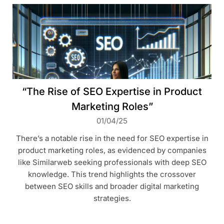
“The Rise of SEO Expertise in Product
Marketing Roles”
01/04/25
There’s a notable rise in the need for SEO expertise in
product marketing roles, as evidenced by companies
like Similarweb seeking professionals with deep SEO
knowledge. This trend highlights the crossover
between SEO skills and broader digital marketing
strategies.