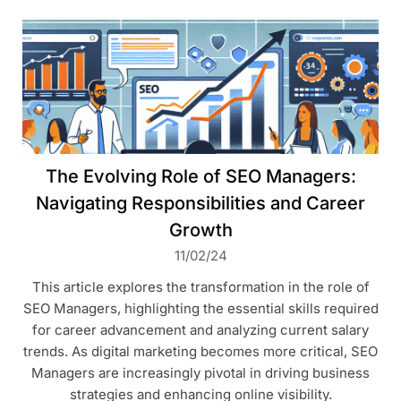
The Evolving Role of SEO Managers:
Navigating Responsibilities and Career
Growth
11/02/24
This article explores the transformation in the role of
SEO Managers, highlighting the essential skills required
for career advancement and analyzing current salary
trends. As digital marketing becomes more critical, SEO
Managers are increasingly pivotal in driving business
strategies and enhancing online visibility.