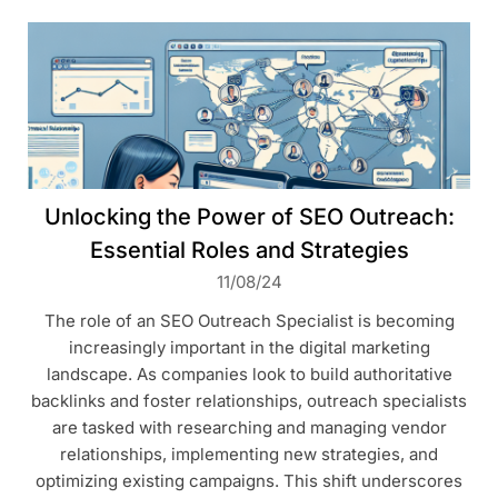
Unlocking the Power of SEO Outreach:
Essential Roles and Strategies
11/08/24
The role of an SEO Outreach Specialist is becoming
increasingly important in the digital marketing
landscape. As companies look to build authoritative
backlinks and foster relationships, outreach specialists
are tasked with researching and managing vendor
relationships, implementing new strategies, and
optimizing existing campaigns. This shift underscores