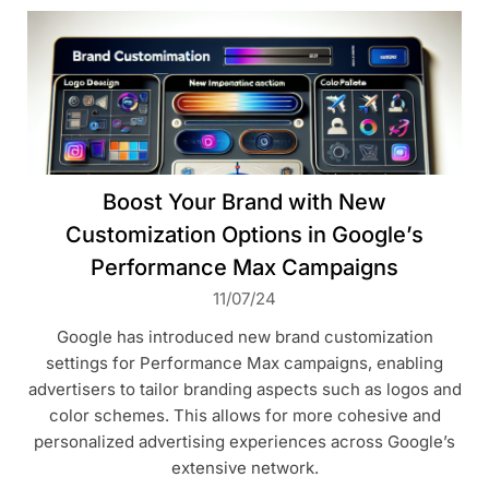
Boost Your Brand with New
Customization Options in Google’s
Performance Max Campaigns
11/07/24
Google has introduced new brand customization
settings for Performance Max campaigns, enabling
advertisers to tailor branding aspects such as logos and
color schemes. This allows for more cohesive and
personalized advertising experiences across Google’s
extensive network.