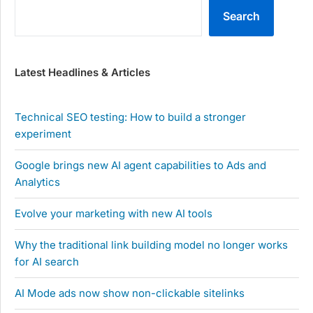
Search
Latest Headlines & Articles
Technical SEO testing: How to build a stronger
experiment
Google brings new AI agent capabilities to Ads and
Analytics
Evolve your marketing with new AI tools
Why the traditional link building model no longer works
for AI search
AI Mode ads now show non-clickable sitelinks