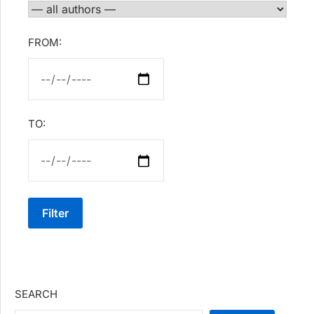
FROM:
TO:
Filter
SEARCH