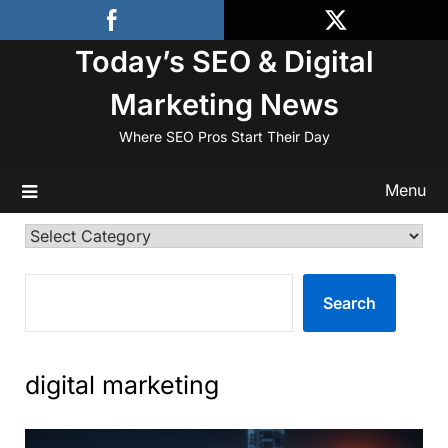
Skip
to
Today’s SEO & Digital
content
Marketing News
Where SEO Pros Start Their Day
Menu
Categories
SEARCH
Search
digital marketing