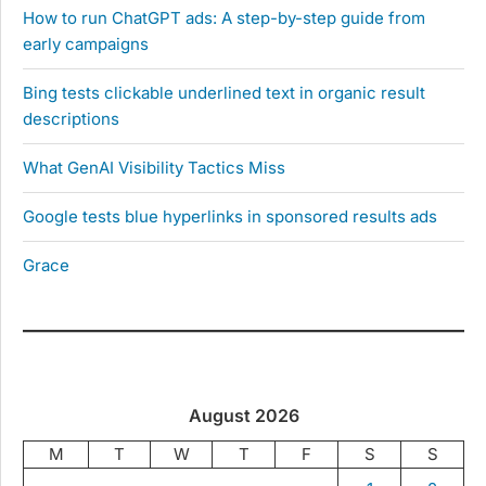
How to run ChatGPT ads: A step-by-step guide from
early campaigns
Bing tests clickable underlined text in organic result
descriptions
What GenAI Visibility Tactics Miss
Google tests blue hyperlinks in sponsored results ads
Grace
August 2026
M
T
W
T
F
S
S