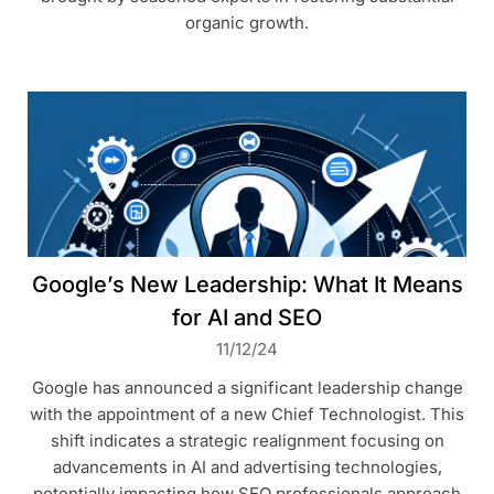
organic growth.
Google’s New Leadership: What It Means
for AI and SEO
11/12/24
Google has announced a significant leadership change
with the appointment of a new Chief Technologist. This
shift indicates a strategic realignment focusing on
advancements in AI and advertising technologies,
potentially impacting how SEO professionals approach