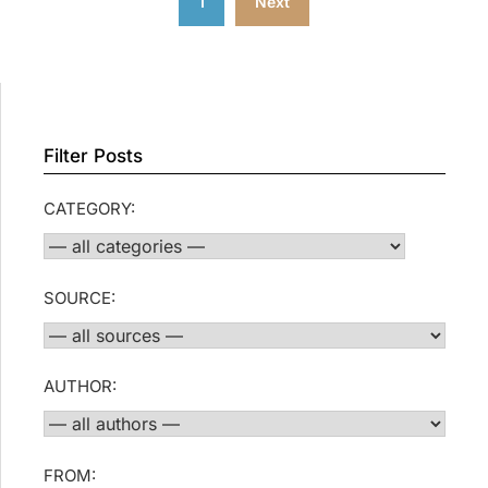
1
Next
pagination
Filter Posts
CATEGORY:
SOURCE:
AUTHOR:
FROM: