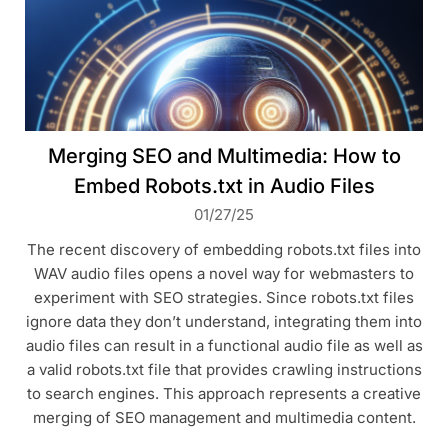
Merging SEO and Multimedia: How to
Embed Robots.txt in Audio Files
01/27/25
The recent discovery of embedding robots.txt files into
WAV audio files opens a novel way for webmasters to
experiment with SEO strategies. Since robots.txt files
ignore data they don’t understand, integrating them into
audio files can result in a functional audio file as well as
a valid robots.txt file that provides crawling instructions
to search engines. This approach represents a creative
merging of SEO management and multimedia content.