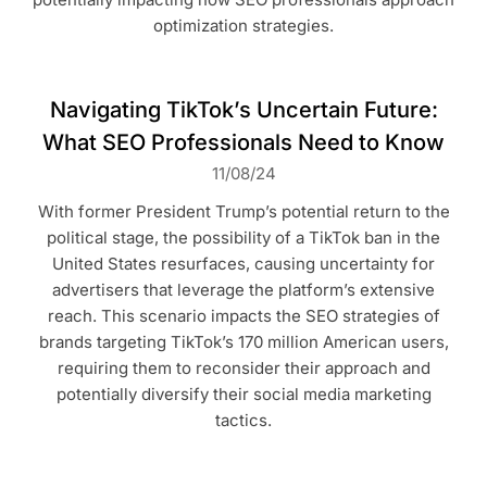
optimization strategies.
Navigating TikTok’s Uncertain Future:
What SEO Professionals Need to Know
11/08/24
With former President Trump’s potential return to the
political stage, the possibility of a TikTok ban in the
United States resurfaces, causing uncertainty for
advertisers that leverage the platform’s extensive
reach. This scenario impacts the SEO strategies of
brands targeting TikTok’s 170 million American users,
requiring them to reconsider their approach and
potentially diversify their social media marketing
tactics.