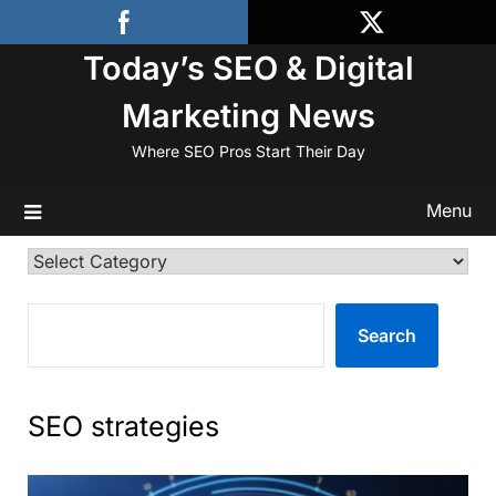
Skip
to
Today’s SEO & Digital
content
Marketing News
Where SEO Pros Start Their Day
Menu
Categories
SEARCH
Search
SEO strategies