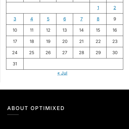
1
2
3
4
5
6
7
8
9
10
11
12
13
14
15
16
17
18
19
20
21
22
23
24
25
26
27
28
29
30
31
« Jul
ABOUT OPTIMIXED