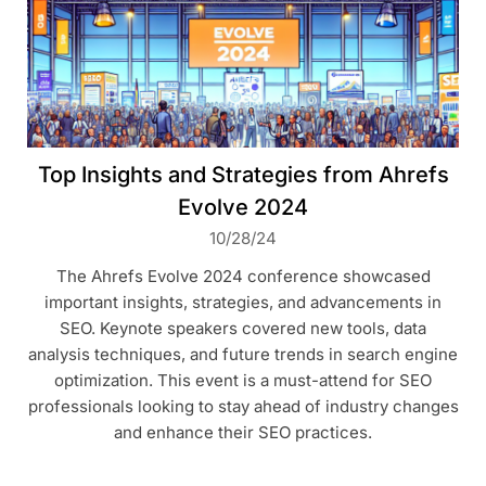
Top Insights and Strategies from Ahrefs
Evolve 2024
10/28/24
The Ahrefs Evolve 2024 conference showcased
important insights, strategies, and advancements in
SEO. Keynote speakers covered new tools, data
analysis techniques, and future trends in search engine
optimization. This event is a must-attend for SEO
professionals looking to stay ahead of industry changes
and enhance their SEO practices.