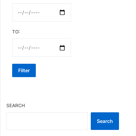
TO:
Filter
SEARCH
Search