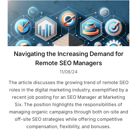
Navigating the Increasing Demand for
Remote SEO Managers
11/08/24
The article discusses the growing trend of remote SEO
roles in the digital marketing industry, exemplified by a
recent job posting for an SEO Manager at Marketing
Six. The position highlights the responsibilities of
managing organic campaigns through both on-site and
off-site SEO strategies while offering competitive
compensation, flexibility, and bonuses.