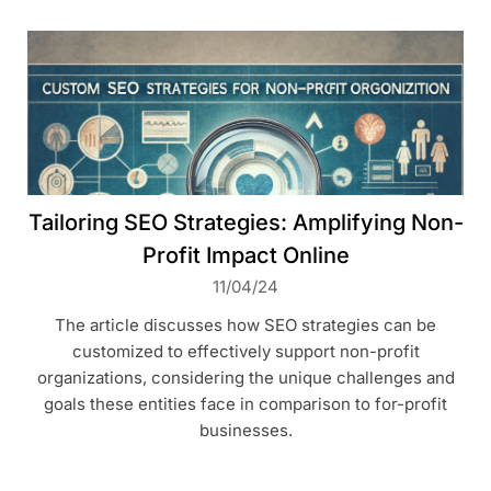
Tailoring SEO Strategies: Amplifying Non-
Profit Impact Online
11/04/24
The article discusses how SEO strategies can be
customized to effectively support non-profit
organizations, considering the unique challenges and
goals these entities face in comparison to for-profit
businesses.