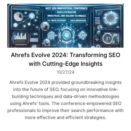
Ahrefs Evolve 2024: Transforming SEO
with Cutting-Edge Insights
10/27/24
Ahrefs Evolve 2024 provided groundbreaking insights
into the future of SEO, focusing on innovative link-
building techniques and data-driven methodologies
using Ahrefs’ tools. The conference empowered SEO
professionals to improve their search performance with
more effective and efficient strategies.