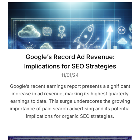
Google’s Record Ad Revenue:
Implications for SEO Strategies
11/01/24
Google’s recent earnings report presents a significant
increase in ad revenue, marking its highest quarterly
earnings to date. This surge underscores the growing
importance of paid search advertising and its potential
implications for organic SEO strategies.