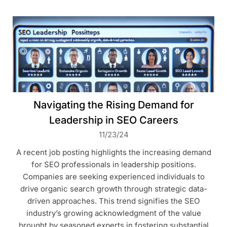
Navigating the Rising Demand for
Leadership in SEO Careers
11/23/24
A recent job posting highlights the increasing demand
for SEO professionals in leadership positions.
Companies are seeking experienced individuals to
drive organic search growth through strategic data-
driven approaches. This trend signifies the SEO
industry’s growing acknowledgment of the value
brought by seasoned experts in fostering substantial