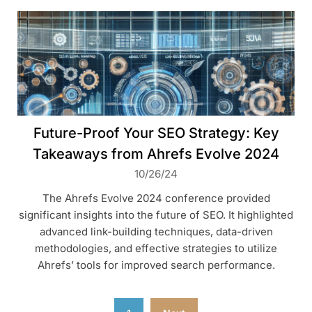
Future-Proof Your SEO Strategy: Key
Takeaways from Ahrefs Evolve 2024
10/26/24
The Ahrefs Evolve 2024 conference provided
significant insights into the future of SEO. It highlighted
advanced link-building techniques, data-driven
methodologies, and effective strategies to utilize
Ahrefs’ tools for improved search performance.
Posts