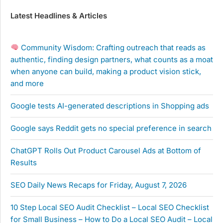
Latest Headlines & Articles
Community Wisdom: Crafting outreach that reads as
authentic, finding design partners, what counts as a moat
when anyone can build, making a product vision stick,
and more
Google tests AI-generated descriptions in Shopping ads
Google says Reddit gets no special preference in search
ChatGPT Rolls Out Product Carousel Ads at Bottom of
Results
SEO Daily News Recaps for Friday, August 7, 2026
10 Step Local SEO Audit Checklist – Local SEO Checklist
for Small Business – How to Do a Local SEO Audit – Local