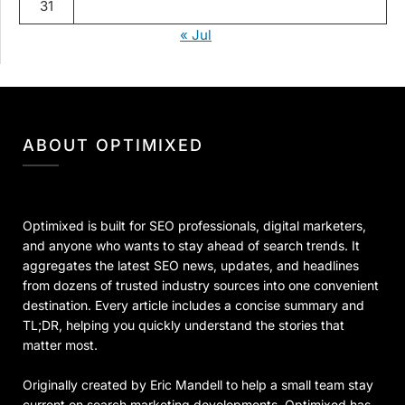
31
« Jul
ABOUT OPTIMIXED
Optimixed is built for SEO professionals, digital marketers,
and anyone who wants to stay ahead of search trends. It
aggregates the latest SEO news, updates, and headlines
from dozens of trusted industry sources into one convenient
destination. Every article includes a concise summary and
TL;DR, helping you quickly understand the stories that
matter most.
Originally created by Eric Mandell to help a small team stay
current on search marketing developments, Optimixed has