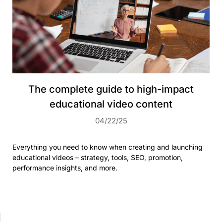
The complete guide to high-impact
educational video content
04/22/25
Everything you need to know when creating and launching
educational videos – strategy, tools, SEO, promotion,
performance insights, and more.