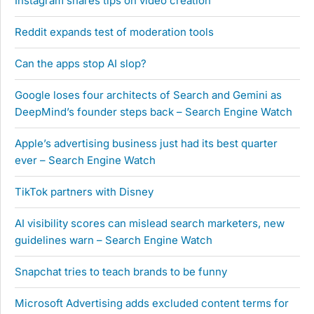
Instagram shares tips on video creation
Reddit expands test of moderation tools
Can the apps stop AI slop?
Google loses four architects of Search and Gemini as
DeepMind’s founder steps back – Search Engine Watch
Apple’s advertising business just had its best quarter
ever – Search Engine Watch
TikTok partners with Disney
AI visibility scores can mislead search marketers, new
guidelines warn – Search Engine Watch
Snapchat tries to teach brands to be funny
Microsoft Advertising adds excluded content terms for