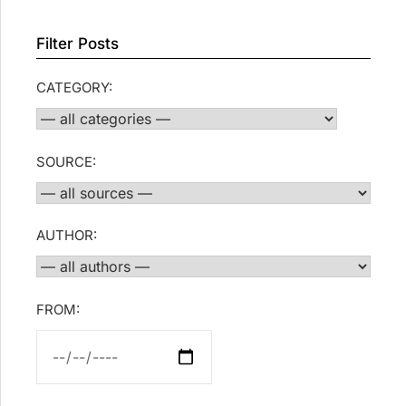
Filter Posts
CATEGORY:
SOURCE:
AUTHOR:
FROM: