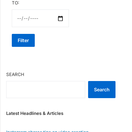
TO:
Filter
SEARCH
Search
Latest Headlines & Articles