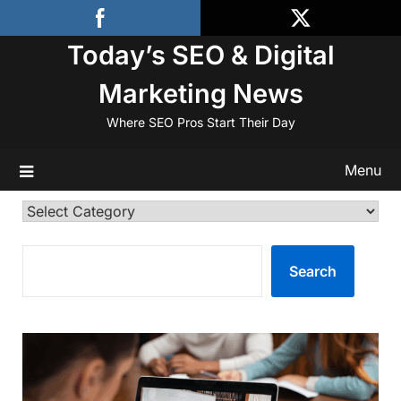
Skip
to
Today’s SEO & Digital
content
Marketing News
Where SEO Pros Start Their Day
Menu
Categories
SEARCH
Search