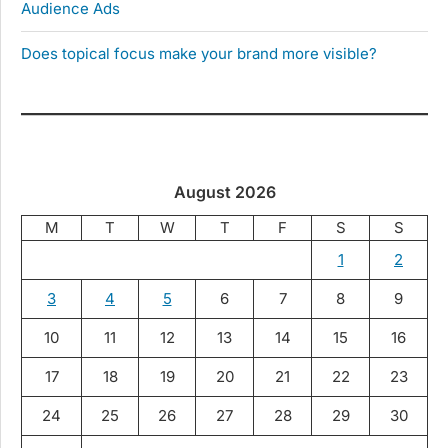
Audience Ads
Does topical focus make your brand more visible?
August 2026
M
T
W
T
F
S
S
1
2
3
4
5
6
7
8
9
10
11
12
13
14
15
16
17
18
19
20
21
22
23
24
25
26
27
28
29
30