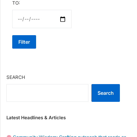
TO:
Filter
SEARCH
Search
Latest Headlines & Articles