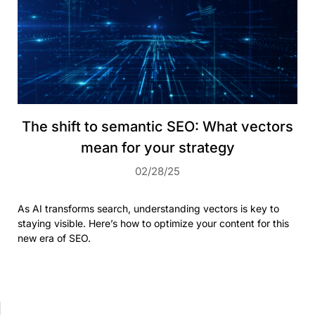
The shift to semantic SEO: What vectors
mean for your strategy
02/28/25
As AI transforms search, understanding vectors is key to
staying visible. Here’s how to optimize your content for this
new era of SEO.