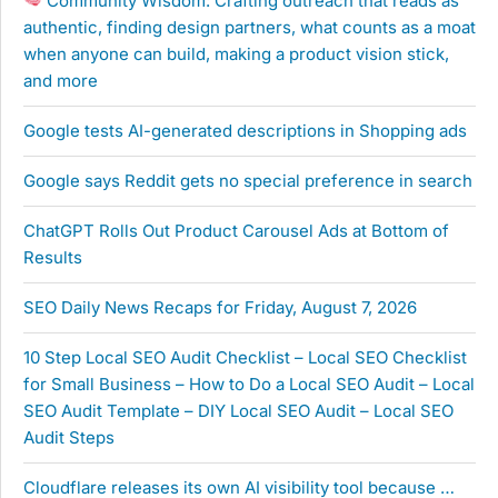
Community Wisdom: Crafting outreach that reads as
authentic, finding design partners, what counts as a moat
when anyone can build, making a product vision stick,
and more
Google tests AI-generated descriptions in Shopping ads
Google says Reddit gets no special preference in search
ChatGPT Rolls Out Product Carousel Ads at Bottom of
Results
SEO Daily News Recaps for Friday, August 7, 2026
10 Step Local SEO Audit Checklist – Local SEO Checklist
for Small Business – How to Do a Local SEO Audit – Local
SEO Audit Template – DIY Local SEO Audit – Local SEO
Audit Steps
Cloudflare releases its own AI visibility tool because …