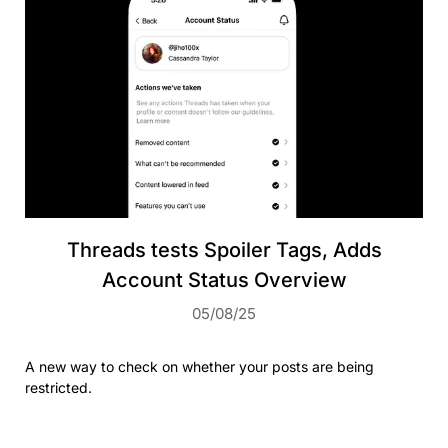
Threads tests Spoiler Tags, Adds
Account Status Overview
05/08/25
A new way to check on whether your posts are being
restricted.