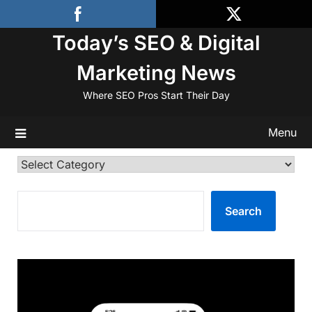
Skip
to
Today’s SEO & Digital
content
Marketing News
Where SEO Pros Start Their Day
Menu
Categories
SEARCH
Search