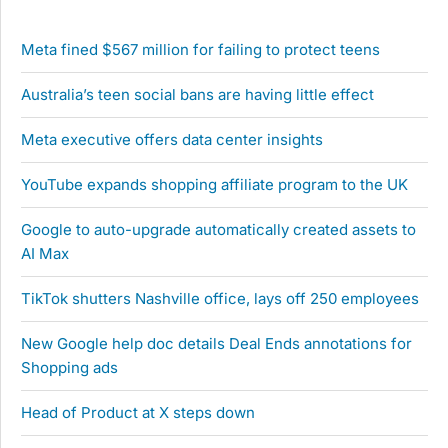
Meta fined $567 million for failing to protect teens
Australia’s teen social bans are having little effect
Meta executive offers data center insights
YouTube expands shopping affiliate program to the UK
Google to auto-upgrade automatically created assets to
AI Max
TikTok shutters Nashville office, lays off 250 employees
New Google help doc details Deal Ends annotations for
Shopping ads
Head of Product at X steps down