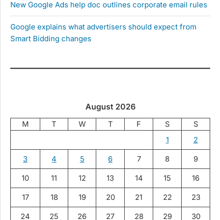
New Google Ads help doc outlines corporate email rules
Google explains what advertisers should expect from
Smart Bidding changes
August 2026
M
T
W
T
F
S
S
1
2
3
4
5
6
7
8
9
10
11
12
13
14
15
16
17
18
19
20
21
22
23
24
25
26
27
28
29
30