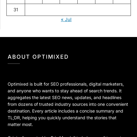
31
« Jul
ABOUT OPTIMIXED
Optimixed is built for SEO professionals, digital marketers,
and anyone who wants to stay ahead of search trends. It
aggregates the latest SEO news, updates, and headlines
from dozens of trusted industry sources into one convenient
destination. Every article includes a concise summary and
TL;DR, helping you quickly understand the stories that
matter most.