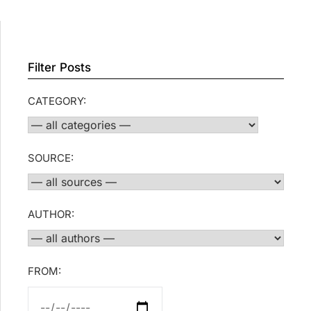
Filter Posts
CATEGORY:
SOURCE:
AUTHOR:
FROM: