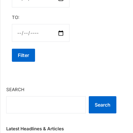
TO:
Filter
SEARCH
Search
Latest Headlines & Articles