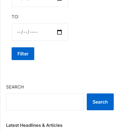
TO:
Filter
SEARCH
Search
Latest Headlines & Articles