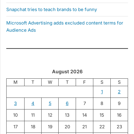
Snapchat tries to teach brands to be funny
Microsoft Advertising adds excluded content terms for
Audience Ads
August 2026
M
T
W
T
F
S
S
1
2
3
4
5
6
7
8
9
10
11
12
13
14
15
16
17
18
19
20
21
22
23