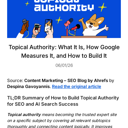
Topical Authority: What It Is, How Google
Measures It, and How to Build It
06/01/26
Source:
Content Marketing – SEO Blog by Ahrefs
by
Despina Gavoyannis
.
Read the original article
TL;DR Summary of How to Build Topical Authority
for SEO and AI Search Success
Topical authority
means becoming the trusted expert site
on a specific subject by covering all relevant subtopics
thoroughly and connecting content logically. It improves