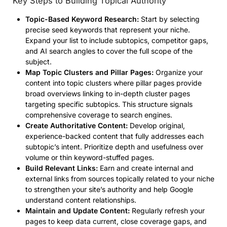
Key Steps to Building Topical Authority
Topic-Based Keyword Research:
Start by selecting
precise seed keywords that represent your niche.
Expand your list to include subtopics, competitor gaps,
and AI search angles to cover the full scope of the
subject.
Map Topic Clusters and Pillar Pages:
Organize your
content into topic clusters where pillar pages provide
broad overviews linking to in-depth cluster pages
targeting specific subtopics. This structure signals
comprehensive coverage to search engines.
Create Authoritative Content:
Develop original,
experience-backed content that fully addresses each
subtopic’s intent. Prioritize depth and usefulness over
volume or thin keyword-stuffed pages.
Build Relevant Links:
Earn and create internal and
external links from sources topically related to your niche
to strengthen your site’s authority and help Google
understand content relationships.
Maintain and Update Content:
Regularly refresh your
pages to keep data current, close coverage gaps, and