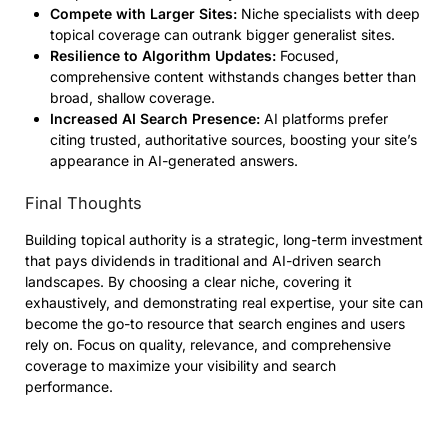
Compete with Larger Sites:
Niche specialists with deep
topical coverage can outrank bigger generalist sites.
Resilience to Algorithm Updates:
Focused,
comprehensive content withstands changes better than
broad, shallow coverage.
Increased AI Search Presence:
AI platforms prefer
citing trusted, authoritative sources, boosting your site’s
appearance in AI-generated answers.
Final Thoughts
Building topical authority is a strategic, long-term investment
that pays dividends in traditional and AI-driven search
landscapes. By choosing a clear niche, covering it
exhaustively, and demonstrating real expertise, your site can
become the go-to resource that search engines and users
rely on. Focus on quality, relevance, and comprehensive
coverage to maximize your visibility and search
performance.