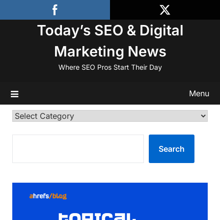
Skip
to
Today’s SEO & Digital
content
Marketing News
Where SEO Pros Start Their Day
Menu
Categories
SEARCH
Search