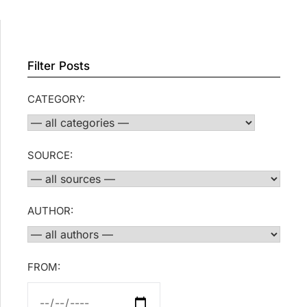
Filter Posts
CATEGORY:
SOURCE:
AUTHOR:
FROM: