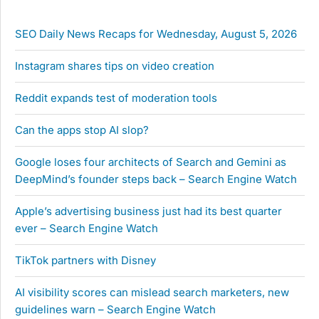
SEO Daily News Recaps for Wednesday, August 5, 2026
Instagram shares tips on video creation
Reddit expands test of moderation tools
Can the apps stop AI slop?
Google loses four architects of Search and Gemini as
DeepMind’s founder steps back – Search Engine Watch
Apple’s advertising business just had its best quarter
ever – Search Engine Watch
TikTok partners with Disney
AI visibility scores can mislead search marketers, new
guidelines warn – Search Engine Watch