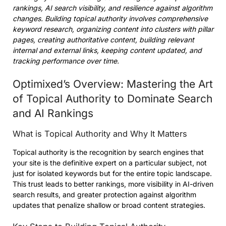
rankings, AI search visibility, and resilience against algorithm
changes. Building topical authority involves comprehensive
keyword research, organizing content into clusters with pillar
pages, creating authoritative content, building relevant
internal and external links, keeping content updated, and
tracking performance over time.
Optimixed’s Overview: Mastering the Art
of Topical Authority to Dominate Search
and AI Rankings
What is Topical Authority and Why It Matters
Topical authority is the recognition by search engines that
your site is the definitive expert on a particular subject, not
just for isolated keywords but for the entire topic landscape.
This trust leads to better rankings, more visibility in AI-driven
search results, and greater protection against algorithm
updates that penalize shallow or broad content strategies.