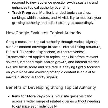
respond to new audience questions—this sustains and
enhances topical authority over time.
Track Progress:
Monitor branded topic searches,
rankings within clusters, and AI visibility to measure your
growing authority and adjust strategies accordingly.
How Google Evaluates Topical Authority
Google measures topical authority through various signals
such as content coverage breadth, internal linking structure,
E-E-A-T (Expertise, Experience, Authoritativeness,
Trustworthiness) applied to topics, backlinks from relevant
sources, branded topic search growth, and internal metrics
like site focus score and site radius. Staying tightly focused
on your niche and avoiding off-topic content is crucial to
maintain strong authority signals.
Benefits of Developing Strong Topical Authority
Rank for More Keywords:
Your site gains visibility
across a wider range of related queries without needing
to optimize each individually.