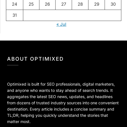
24
25
26
27
28
29
30
31
« Jul
ABOUT OPTIMIXED
Optimixed is built for SEO professionals, digital marketers,
and anyone who wants to stay ahead of search trends. It
aggregates the latest SEO news, updates, and headlines
from dozens of trusted industry sources into one convenient
destination. Every article includes a concise summary and
TL;DR, helping you quickly understand the stories that
matter most.