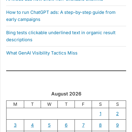
How to run ChatGPT ads: A step-by-step guide from
early campaigns
Bing tests clickable underlined text in organic result
descriptions
What GenAI Visibility Tactics Miss
August 2026
M
T
W
T
F
S
S
1
2
3
4
5
6
7
8
9