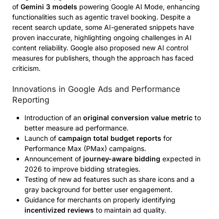
of
Gemini 3 models
powering Google AI Mode, enhancing
functionalities such as agentic travel booking. Despite a
recent search update, some AI-generated snippets have
proven inaccurate, highlighting ongoing challenges in AI
content reliability. Google also proposed new AI control
measures for publishers, though the approach has faced
criticism.
Innovations in Google Ads and Performance
Reporting
Introduction of an
original conversion value metric
to
better measure ad performance.
Launch of
campaign total budget reports
for
Performance Max (PMax) campaigns.
Announcement of
journey-aware bidding
expected in
2026 to improve bidding strategies.
Testing of new ad features such as share icons and a
gray background for better user engagement.
Guidance for merchants on properly identifying
incentivized reviews
to maintain ad quality.