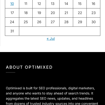
10
11
12
13
14
15
16
17
18
19
20
21
22
23
24
25
26
27
28
29
30
31
« Jul
ABOUT OPTIMIXED
Optimixed is built for SEO professionals, digital marketers,
and anyone who wants to stay ahead of search trends. It
aggregates the latest SEO news, updates, and headlines
from dozens of trusted industry sources into one convenient