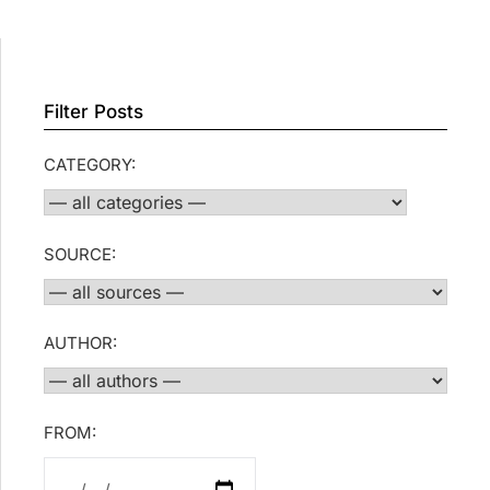
Filter Posts
CATEGORY:
SOURCE:
AUTHOR:
FROM: