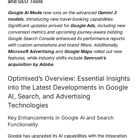
and SEO Tools
Google AI Mode
now runs on the advanced
Gemini 3
models
, introducing new travel booking capabilities.
Significant updates arrived for
Google Ads
, including new
conversion metrics and upcoming journey-aware bidding.
Google Search Console enhanced its performance reports
with custom annotations and brand filters. Additionally,
Microsoft Advertising
and
Google Maps
rolled out new
features, while industry shifts include
Semrush’s
acquisition by Adobe
.
Optimixed’s Overview: Essential Insights
into the Latest Developments in Google
AI, Search, and Advertising
Technologies
Key Enhancements in Google AI and Search
Functionality
Google has upgraded its AI capabilities with the integration