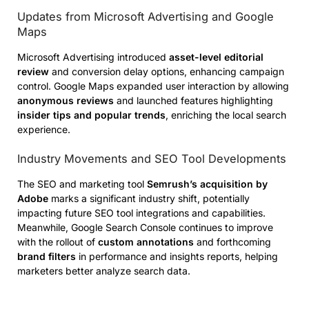
Updates from Microsoft Advertising and Google
Maps
Microsoft Advertising introduced
asset-level editorial
review
and conversion delay options, enhancing campaign
control. Google Maps expanded user interaction by allowing
anonymous reviews
and launched features highlighting
insider tips and popular trends
, enriching the local search
experience.
Industry Movements and SEO Tool Developments
The SEO and marketing tool
Semrush’s acquisition by
Adobe
marks a significant industry shift, potentially
impacting future SEO tool integrations and capabilities.
Meanwhile, Google Search Console continues to improve
with the rollout of
custom annotations
and forthcoming
brand filters
in performance and insights reports, helping
marketers better analyze search data.