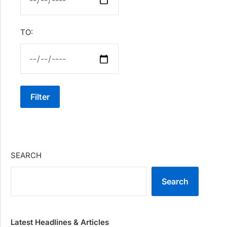
TO:
Filter
SEARCH
Search
Latest Headlines & Articles