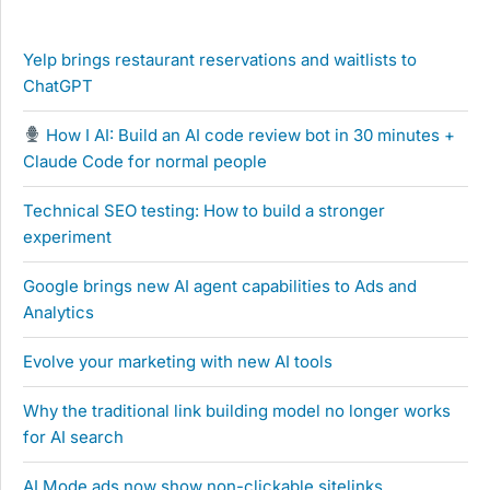
Yelp brings restaurant reservations and waitlists to
ChatGPT
How I AI: Build an AI code review bot in 30 minutes +
Claude Code for normal people
Technical SEO testing: How to build a stronger
experiment
Google brings new AI agent capabilities to Ads and
Analytics
Evolve your marketing with new AI tools
Why the traditional link building model no longer works
for AI search
AI Mode ads now show non-clickable sitelinks