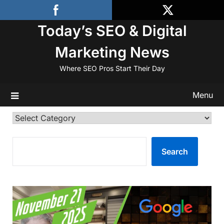
Skip
to
Today’s SEO & Digital
content
Marketing News
Where SEO Pros Start Their Day
Menu
Categories
SEARCH
Search