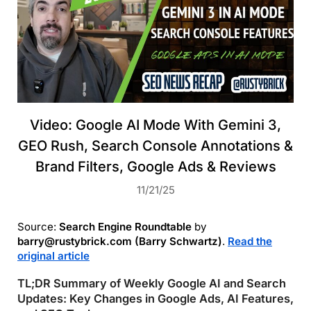
Video: Google AI Mode With Gemini 3,
GEO Rush, Search Console Annotations &
Brand Filters, Google Ads & Reviews
11/21/25
Source:
Search Engine Roundtable
by
barry@rustybrick.com (Barry Schwartz)
.
Read the
original article
TL;DR Summary of Weekly Google AI and Search
Updates: Key Changes in Google Ads, AI Features,