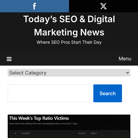
Skip
to
Today’s SEO & Digital
content
Marketing News
Where SEO Pros Start Their Day
Menu
Categories
SEARCH
Search