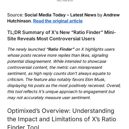
Source:
Social Media Today – Latest News
by
Andrew
Hutchinson
.
Read the original article
TL;DR Summary of X’s New “Ratio Finder” Mini-
Site Reveals Most Controversial Users
The newly launched
“Ratio Finder”
on X highlights users
whose posts receive more replies than likes, signaling
potential disagreement. While intended to showcase
controversial content, the metric can misrepresent
sentiment, as high reply counts don’t always equate to
criticism. The feature also notably favors Elon Musk,
displaying his posts as the most positively received. Overall,
this tool reflects X’s unique approach to engagement but
may not accurately measure user sentiment.
Optimixed’s Overview: Understanding
the Impact and Limitations of X’s Ratio
Finder Tool