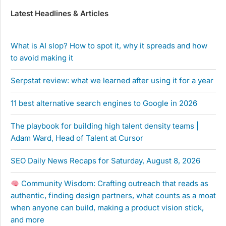
Latest Headlines & Articles
What is AI slop? How to spot it, why it spreads and how
to avoid making it
Serpstat review: what we learned after using it for a year
11 best alternative search engines to Google in 2026
The playbook for building high talent density teams |
Adam Ward, Head of Talent at Cursor
SEO Daily News Recaps for Saturday, August 8, 2026
Community Wisdom: Crafting outreach that reads as
authentic, finding design partners, what counts as a moat
when anyone can build, making a product vision stick,
and more