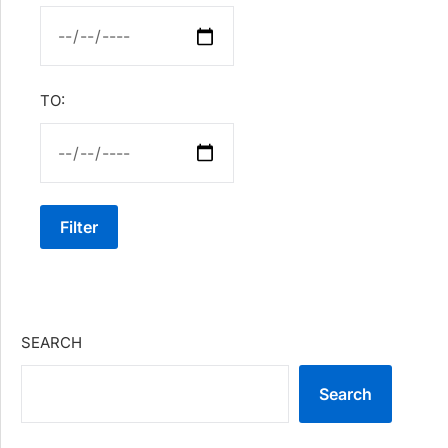
TO:
Filter
SEARCH
Search