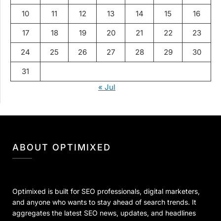
10
11
12
13
14
15
16
17
18
19
20
21
22
23
24
25
26
27
28
29
30
31
« Jul
ABOUT OPTIMIXED
Optimixed is built for SEO professionals, digital marketers,
and anyone who wants to stay ahead of search trends. It
aggregates the latest SEO news, updates, and headlines