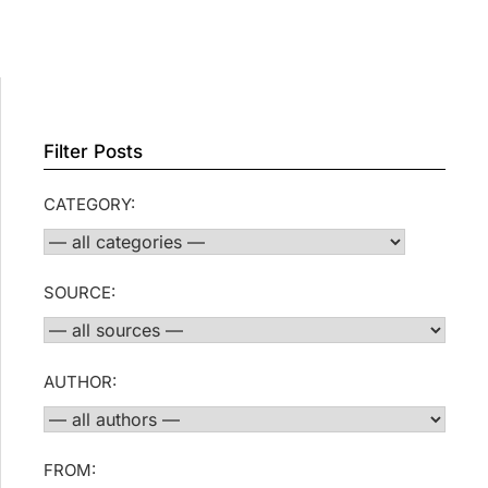
Filter Posts
CATEGORY:
SOURCE:
AUTHOR:
FROM: