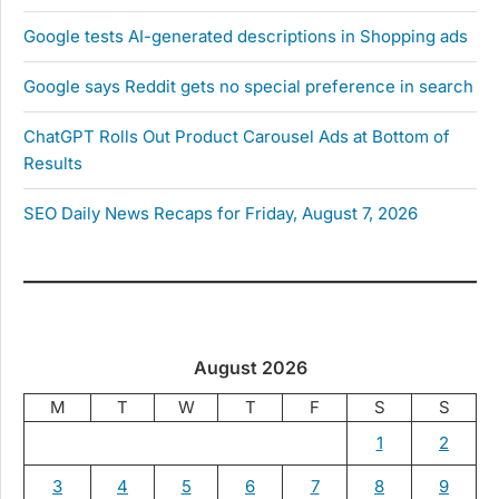
Google tests AI-generated descriptions in Shopping ads
Google says Reddit gets no special preference in search
ChatGPT Rolls Out Product Carousel Ads at Bottom of
Results
SEO Daily News Recaps for Friday, August 7, 2026
August 2026
M
T
W
T
F
S
S
1
2
3
4
5
6
7
8
9