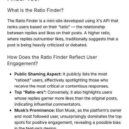
What is the Ratio Finder?
The Ratio Finder is a mini-site developed using X’s API that
ranks users based on their “ratio” — the relationship
between replies and likes on their posts. A higher ratio,
where replies outnumber likes, traditionally suggests that a
post is being heavily criticized or debated.
How Does the Ratio Finder Reflect User
Engagement?
Public Shaming Aspect:
It publicly lists the most
“ratioed” users, effectively spotlighting those who
receive the most critical or contentious responses.
Top “Ratio-ers”:
Conversely, it also highlights users
whose replies garner more likes than the original posts,
indicating influential commentators.
Musk’s Prominence:
Elon Musk, as the platform’s owner
and most followed user, unsurprisingly dominates the top
spots for positive engagement, revealing a possible bias
in the feature’s design.