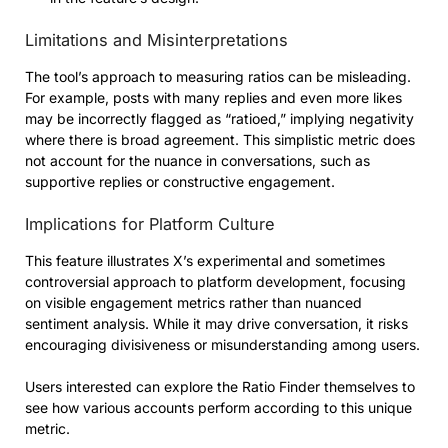
Limitations and Misinterpretations
The tool’s approach to measuring ratios can be misleading.
For example, posts with many replies and even more likes
may be incorrectly flagged as “ratioed,” implying negativity
where there is broad agreement. This simplistic metric does
not account for the nuance in conversations, such as
supportive replies or constructive engagement.
Implications for Platform Culture
This feature illustrates X’s experimental and sometimes
controversial approach to platform development, focusing
on visible engagement metrics rather than nuanced
sentiment analysis. While it may drive conversation, it risks
encouraging divisiveness or misunderstanding among users.
Users interested can explore the Ratio Finder themselves to
see how various accounts perform according to this unique
metric.