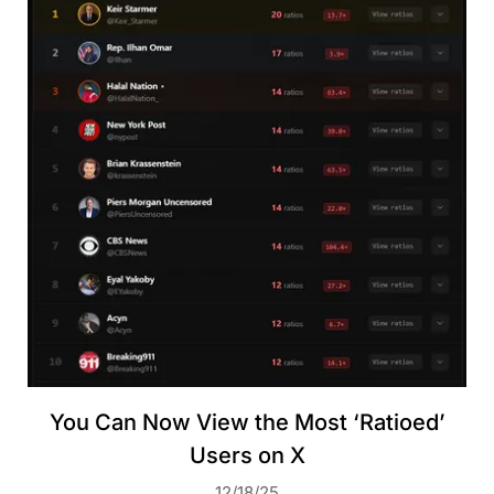
You Can Now View the Most ‘Ratioed’
Users on X
12/18/25