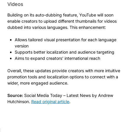
Videos
Building on its auto-dubbing feature, YouTube will soon
enable creators to upload different thumbnails for videos
dubbed into various languages. This enhancement:
Allows tailored visual presentation for each language
version
Supports better localization and audience targeting
Aims to expand creators’ international reach
Overall, these updates provide creators with more intuitive
promotion tools and localization options to connect with a
wider, more engaged audience.
Source:
Social Media Today – Latest News by Andrew
Hutchinson.
Read original article
.