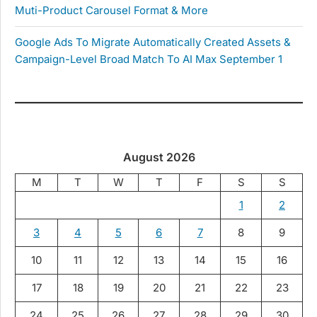
Muti-Product Carousel Format & More
Google Ads To Migrate Automatically Created Assets &
Campaign-Level Broad Match To AI Max September 1
August 2026
M
T
W
T
F
S
S
1
2
3
4
5
6
7
8
9
10
11
12
13
14
15
16
17
18
19
20
21
22
23
24
25
26
27
28
29
30