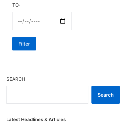
TO:
Filter
SEARCH
Search
Latest Headlines & Articles