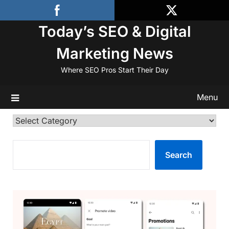
Skip
to
Today’s SEO & Digital
content
Marketing News
Where SEO Pros Start Their Day
Menu
Categories
SEARCH
Search