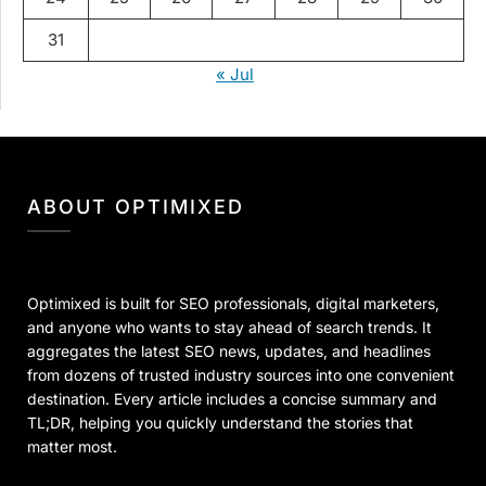
31
« Jul
ABOUT OPTIMIXED
Optimixed is built for SEO professionals, digital marketers,
and anyone who wants to stay ahead of search trends. It
aggregates the latest SEO news, updates, and headlines
from dozens of trusted industry sources into one convenient
destination. Every article includes a concise summary and
TL;DR, helping you quickly understand the stories that
matter most.