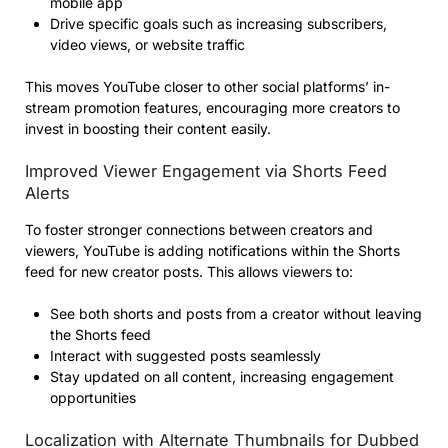
mobile app
Drive specific goals such as increasing subscribers,
video views, or website traffic
This moves YouTube closer to other social platforms’ in-
stream promotion features, encouraging more creators to
invest in boosting their content easily.
Improved Viewer Engagement via Shorts Feed
Alerts
To foster stronger connections between creators and
viewers, YouTube is adding notifications within the Shorts
feed for new creator posts. This allows viewers to:
See both shorts and posts from a creator without leaving
the Shorts feed
Interact with suggested posts seamlessly
Stay updated on all content, increasing engagement
opportunities
Localization with Alternate Thumbnails for Dubbed