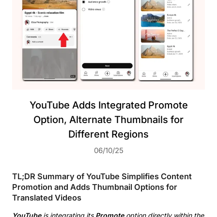
YouTube Adds Integrated Promote
Option, Alternate Thumbnails for
Different Regions
06/10/25
TL;DR Summary of YouTube Simplifies Content
Promotion and Adds Thumbnail Options for
Translated Videos
YouTube
is integrating its
Promote
option directly within the