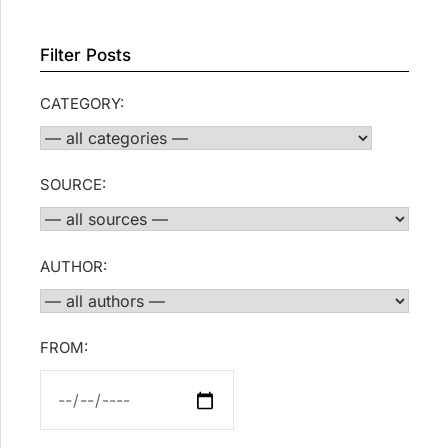
Filter Posts
CATEGORY:
SOURCE:
AUTHOR:
FROM: