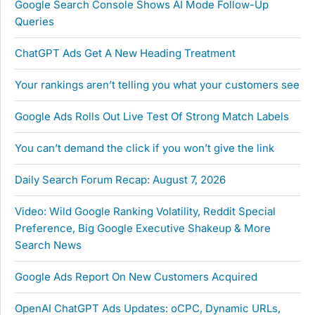
Google Search Console Shows AI Mode Follow-Up
Queries
ChatGPT Ads Get A New Heading Treatment
Your rankings aren’t telling you what your customers see
Google Ads Rolls Out Live Test Of Strong Match Labels
You can’t demand the click if you won’t give the link
Daily Search Forum Recap: August 7, 2026
Video: Wild Google Ranking Volatility, Reddit Special
Preference, Big Google Executive Shakeup & More
Search News
Google Ads Report On New Customers Acquired
OpenAI ChatGPT Ads Updates: oCPC, Dynamic URLs,