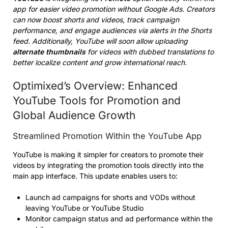
app for easier video promotion without Google Ads. Creators
can now boost shorts and videos, track campaign
performance, and engage audiences via alerts in the Shorts
feed. Additionally, YouTube will soon allow uploading
alternate thumbnails
for videos with dubbed translations to
better localize content and grow international reach.
Optimixed’s Overview: Enhanced
YouTube Tools for Promotion and
Global Audience Growth
Streamlined Promotion Within the YouTube App
YouTube is making it simpler for creators to promote their
videos by integrating the promotion tools directly into the
main app interface. This update enables users to:
Launch ad campaigns for shorts and VODs without
leaving YouTube or YouTube Studio
Monitor campaign status and ad performance within the