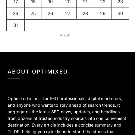
17
18
19
20
21
22
23
24
25
26
27
28
29
30
31
« Jul
ABOUT OPTIMIXED
Optimixed is built for SEO professionals, digital marketers,
and anyone who wants to stay ahead of search trends. It
aggregates the latest SEO news, updates, and headlines
from dozens of trusted industry sources into one convenient
destination. Every article includes a concise summary and
TL;DR, helping you quickly understand the stories that