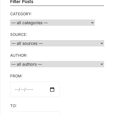
Filter Posts
CATEGORY:
SOURCE:
AUTHOR:
FROM:
TO: