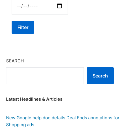
Filter
SEARCH
Search
Latest Headlines & Articles
New Google help doc details Deal Ends annotations for
Shopping ads