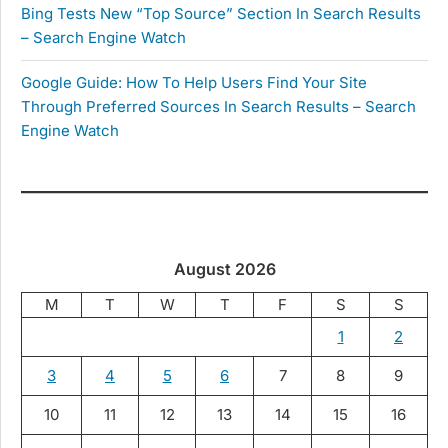
Bing Tests New “Top Source” Section In Search Results
– Search Engine Watch
Google Guide: How To Help Users Find Your Site
Through Preferred Sources In Search Results – Search
Engine Watch
August 2026
M
T
W
T
F
S
S
1
2
3
4
5
6
7
8
9
10
11
12
13
14
15
16