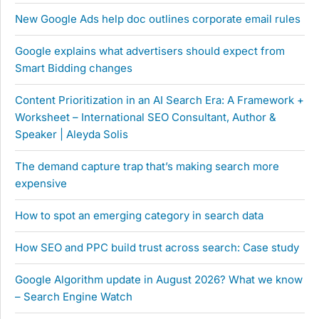
New Google Ads help doc outlines corporate email rules
Google explains what advertisers should expect from
Smart Bidding changes
Content Prioritization in an AI Search Era: A Framework +
Worksheet – International SEO Consultant, Author &
Speaker | Aleyda Solis
The demand capture trap that’s making search more
expensive
How to spot an emerging category in search data
How SEO and PPC build trust across search: Case study
Google Algorithm update in August 2026? What we know
– Search Engine Watch