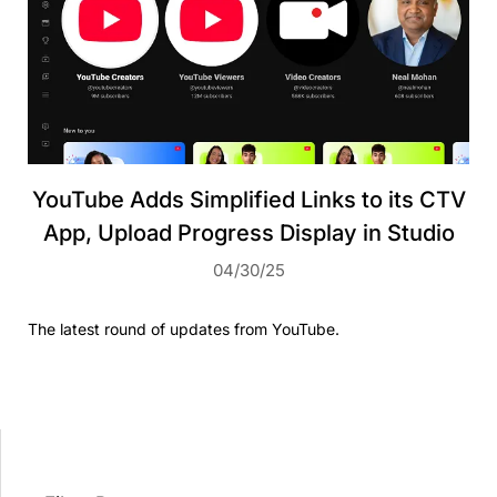
YouTube Adds Simplified Links to its CTV
App, Upload Progress Display in Studio
04/30/25
The latest round of updates from YouTube.