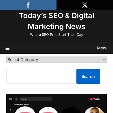
Skip
to
Today’s SEO & Digital
content
Marketing News
Where SEO Pros Start Their Day
Menu
Categories
SEARCH
Search