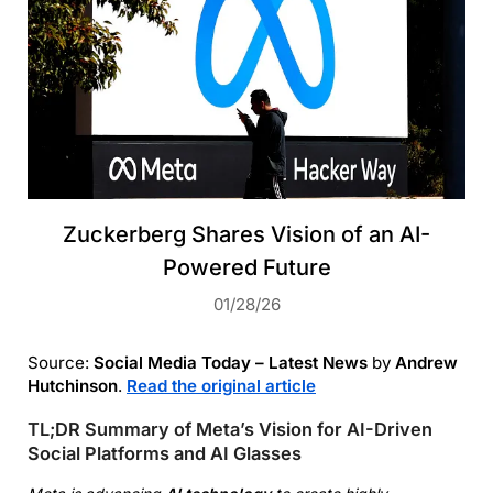
Zuckerberg Shares Vision of an AI-
Powered Future
01/28/26
Source:
Social Media Today – Latest News
by
Andrew
Hutchinson
.
Read the original article
TL;DR Summary of Meta’s Vision for AI-Driven
Social Platforms and AI Glasses