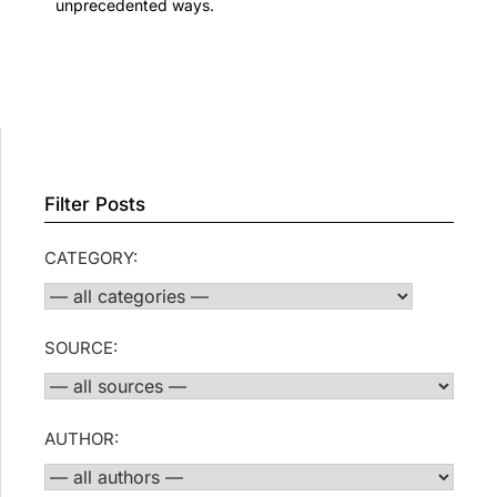
unprecedented ways.
Filter Posts
CATEGORY:
SOURCE:
AUTHOR: