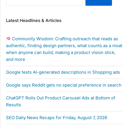
Latest Headlines & Articles
Community Wisdom: Crafting outreach that reads as
authentic, finding design partners, what counts as a moat
when anyone can build, making a product vision stick,
and more
Google tests AI-generated descriptions in Shopping ads
Google says Reddit gets no special preference in search
ChatGPT Rolls Out Product Carousel Ads at Bottom of
Results
SEO Daily News Recaps for Friday, August 7, 2026