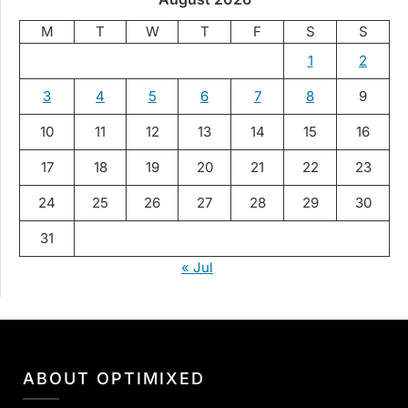
M
T
W
T
F
S
S
1
2
3
4
5
6
7
8
9
10
11
12
13
14
15
16
17
18
19
20
21
22
23
24
25
26
27
28
29
30
31
« Jul
ABOUT OPTIMIXED