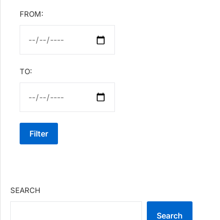
FROM:
TO:
Filter
SEARCH
Search