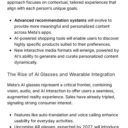
approach focuses on contextual, tailored experiences that
align with each person’s unique goals.
Advanced recommendation systems
will evolve to
provide more meaningful and personalized content
across Meta’s apps.
AI-powered shopping tools will enable users to discover
highly specific products suited to their preferences.
New interactive media formats will emerge, powered by
AI’s ability to generate and curate personalized content
dynamically.
The Rise of AI Glasses and Wearable Integration
Meta’s AI glasses represent a critical frontier, combining
vision, audio, and AI interaction to offer users a seamless,
augmented reality experience. Sales have already tripled,
signaling strong consumer interest.
Features like auto-translation and voice calling enhance
usability for everyday activities.
Upcoming AR glasses, expected by 2027, will introduce