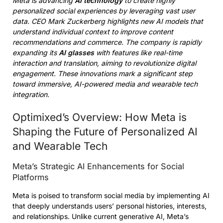
Meta is advancing
AI technology
to create highly
personalized social experiences by leveraging vast user
data. CEO Mark Zuckerberg highlights new AI models that
understand individual context to improve content
recommendations and commerce. The company is rapidly
expanding its
AI glasses
with features like real-time
interaction and translation, aiming to revolutionize digital
engagement. These innovations mark a significant step
toward immersive, AI-powered media and wearable tech
integration.
Optimixed’s Overview: How Meta is
Shaping the Future of Personalized AI
and Wearable Tech
Meta’s Strategic AI Enhancements for Social
Platforms
Meta is poised to transform social media by implementing AI
that deeply understands users’ personal histories, interests,
and relationships. Unlike current generative AI, Meta’s