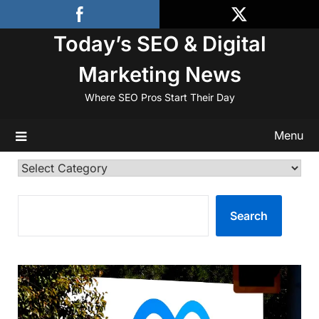
Skip
to
Today’s SEO & Digital
content
Marketing News
Where SEO Pros Start Their Day
Menu
Categories
SEARCH
Search