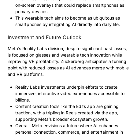
on-screen overlays that could replace smartphones as
primary devices.
This wearable tech aims to become as ubiquitous as
smartphones by integrating AI directly into daily life.
Investment and Future Outlook
Meta’s Reality Labs division, despite significant past losses,
is focused on glasses and wearable tech innovation while
improving VR profitability. Zuckerberg anticipates a turning
point with reduced losses as AI advances merge with mobile
and VR platforms.
Reality Labs investments underpin efforts to create
immersive, interactive video experiences accessible to
billions.
Content creation tools like the Edits app are gaining
traction, with a tripling in Reels created via the app,
supporting Meta’s broader ecosystem growth.
Overall, Meta envisions a future where AI enhances
personal connection, commerce, and entertainment in