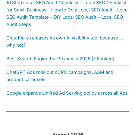
10 Step Local SEO Audit Checklist – Local SEO Checklist
for Small Business – How to Do a Local SEO Audit – Local
SEO Audit Template – DIY Local SEO Audit – Local SEO
Audit Steps
Cloudflare releases its own AI visibility tool because …
why not?
Best Search Engine for Privacy in 2026 [7 Ranked]
ChatGPT Ads rolls out oCPC campaigns, AAM and
product carousels
Google expands Limited Ad Serving policy across all Ads
August 2026