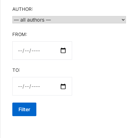
AUTHOR:
FROM:
TO:
Filter