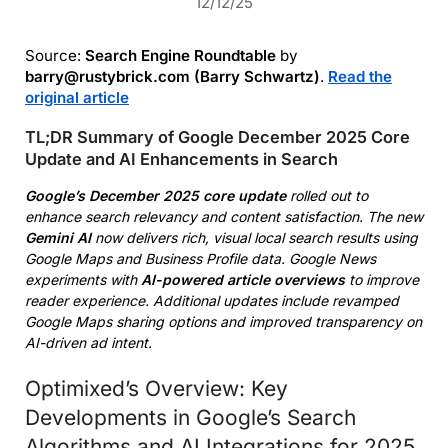
12/12/25
Source:
Search Engine Roundtable
by
barry@rustybrick.com (Barry Schwartz)
.
Read the
original article
TL;DR Summary of Google December 2025 Core
Update and AI Enhancements in Search
Google’s December 2025 core update
rolled out to
enhance search relevancy and content satisfaction. The new
Gemini AI
now delivers rich, visual local search results using
Google Maps and Business Profile data. Google News
experiments with
AI-powered article overviews
to improve
reader experience. Additional updates include revamped
Google Maps sharing options and improved transparency on
AI-driven ad intent.
Optimixed’s Overview: Key
Developments in Google’s Search
Algorithms and AI Integrations for 2025