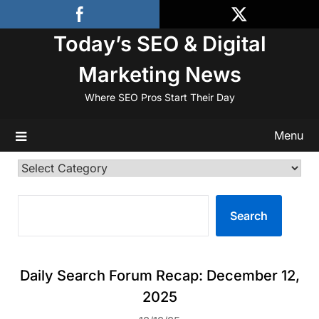
Skip
to
Today’s SEO & Digital
content
Marketing News
Where SEO Pros Start Their Day
Menu
Categories
SEARCH
Search
Daily Search Forum Recap: December 12,
2025