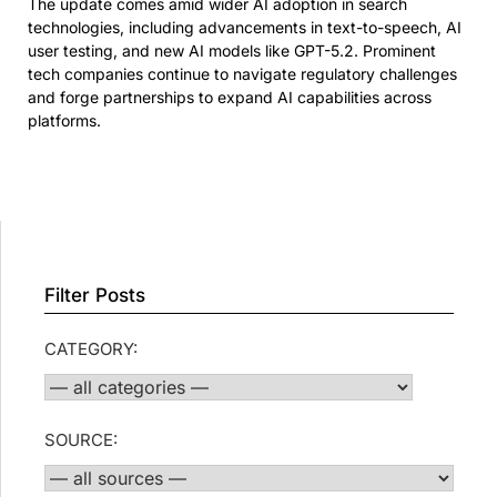
The update comes amid wider AI adoption in search
technologies, including advancements in text-to-speech, AI
user testing, and new AI models like GPT-5.2. Prominent
tech companies continue to navigate regulatory challenges
and forge partnerships to expand AI capabilities across
platforms.
Filter Posts
CATEGORY:
SOURCE: