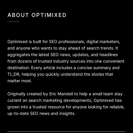
ABOUT OPTIMIXED
Optimixed is built for SEO professionals, digital marketers,
and anyone who wants to stay ahead of search trends. It
aggregates the latest SEO news, updates, and headlines
from dozens of trusted industry sources into one convenient
destination. Every article includes a concise summary and
TL;DR, helping you quickly understand the stories that
matter most.
Originally created by Eric Mandell to help a small team stay
current on search marketing developments, Optimixed has
grown into a trusted resource for anyone looking for reliable,
up-to-date SEO news and insights.