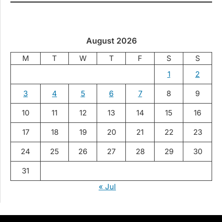
August 2026
M
T
W
T
F
S
S
1
2
3
4
5
6
7
8
9
10
11
12
13
14
15
16
17
18
19
20
21
22
23
24
25
26
27
28
29
30
31
« Jul