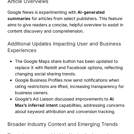
Article Overviews
Google News is experimenting with
AI-generated
summaries
for articles from select publishers. This feature
aims to give readers a concise, helpful overview to assist in
content discovery and comprehension.
Additional Updates Impacting User and Business
Experiences
The Google Maps share button has been updated to
replace X with Reddit and Facebook options, reflecting
changing social sharing trends.
Google Business Profiles now send notifications when
rating restrictions are lifted, increasing transparency for
business owners.
Google’s Ad Liaison discussed improvements to
AI
Max’s inferred intent
capabilities, addressing concerns
about keyword attribution and conversion tracking.
Broader Industry Context and Emerging Trends