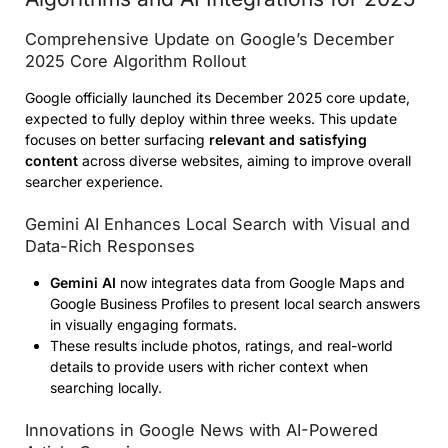
Comprehensive Update on Google’s December
2025 Core Algorithm Rollout
Google officially launched its December 2025 core update,
expected to fully deploy within three weeks. This update
focuses on better surfacing
relevant and satisfying
content
across diverse websites, aiming to improve overall
searcher experience.
Gemini AI Enhances Local Search with Visual and
Data-Rich Responses
Gemini AI
now integrates data from Google Maps and
Google Business Profiles to present local search answers
in visually engaging formats.
These results include photos, ratings, and real-world
details to provide users with richer context when
searching locally.
Innovations in Google News with AI-Powered