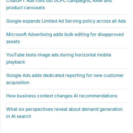
ChatGPT Ads rolls out oCPC campaigns, AAM and
product carousels
Google expands Limited Ad Serving policy across all Ads
Microsoft Advertising adds bulk editing for disapproved
assets
YouTube tests image ads during horizontal mobile
playback
Google Ads adds dedicated reporting for new customer
acquisition
How business context changes AI recommendations
What six perspectives reveal about demand generation
in AI search