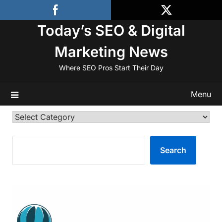
Skip
to
Today’s SEO & Digital
content
Marketing News
Where SEO Pros Start Their Day
Menu
Categories
SEARCH
Search