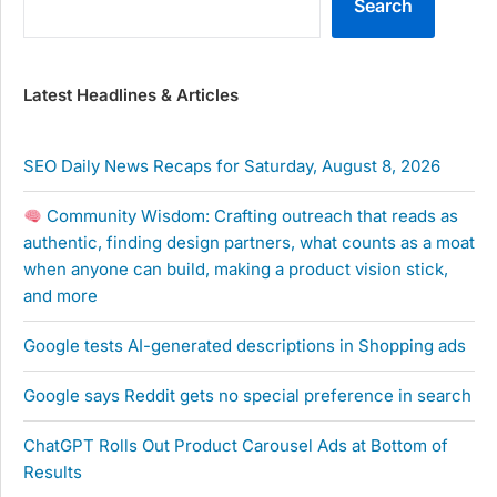
Search
Latest Headlines & Articles
SEO Daily News Recaps for Saturday, August 8, 2026
Community Wisdom: Crafting outreach that reads as
authentic, finding design partners, what counts as a moat
when anyone can build, making a product vision stick,
and more
Google tests AI-generated descriptions in Shopping ads
Google says Reddit gets no special preference in search
ChatGPT Rolls Out Product Carousel Ads at Bottom of
Results