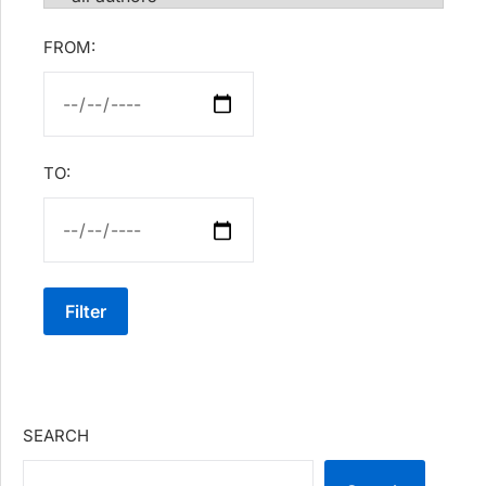
FROM:
TO:
Filter
SEARCH