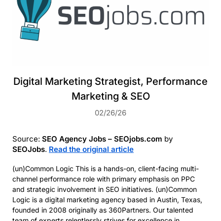
Digital Marketing Strategist, Performance
Marketing & SEO
02/26/26
Source:
SEO Agency Jobs – SEOjobs.com
by
SEOJobs
.
Read the original article
(un)Common Logic This is a hands-on, client-facing multi-
channel performance role with primary emphasis on PPC
and strategic involvement in SEO initiatives. (un)Common
Logic is a digital marketing agency based in Austin, Texas,
founded in 2008 originally as 360Partners. Our talented
team of experts relentlessly strives for excellence in