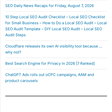
SEO Daily News Recaps for Friday, August 7, 2026
10 Step Local SEO Audit Checklist – Local SEO Checklist
for Small Business – How to Do a Local SEO Audit – Local
SEO Audit Template – DIY Local SEO Audit – Local SEO
Audit Steps
Cloudflare releases its own AI visibility tool because …
why not?
Best Search Engine for Privacy in 2026 [7 Ranked]
ChatGPT Ads rolls out oCPC campaigns, AAM and
product carousels