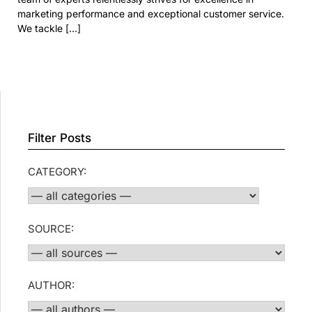
marketing performance and exceptional customer service.
We tackle […]
Filter Posts
CATEGORY:
SOURCE:
AUTHOR: