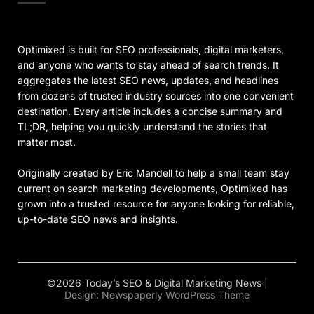
Optimixed is built for SEO professionals, digital marketers,
and anyone who wants to stay ahead of search trends. It
aggregates the latest SEO news, updates, and headlines
from dozens of trusted industry sources into one convenient
destination. Every article includes a concise summary and
TL;DR, helping you quickly understand the stories that
matter most.
Originally created by Eric Mandell to help a small team stay
current on search marketing developments, Optimixed has
grown into a trusted resource for anyone looking for reliable,
up-to-date SEO news and insights.
©2026 Today’s SEO & Digital Marketing News
|
Design:
Newspaperly WordPress Theme