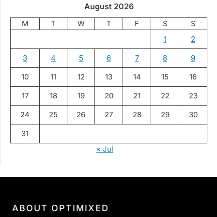
August 2026
M
T
W
T
F
S
S
1
2
3
4
5
6
7
8
9
10
11
12
13
14
15
16
17
18
19
20
21
22
23
24
25
26
27
28
29
30
31
« Jul
ABOUT OPTIMIXED