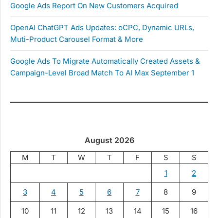
Google Ads Report On New Customers Acquired
OpenAI ChatGPT Ads Updates: oCPC, Dynamic URLs,
Muti-Product Carousel Format & More
Google Ads To Migrate Automatically Created Assets &
Campaign-Level Broad Match To AI Max September 1
August 2026
M
T
W
T
F
S
S
1
2
3
4
5
6
7
8
9
10
11
12
13
14
15
16