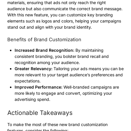
materials, ensuring that ads not only reach the right
audience but also communicate the correct brand message.
With this new feature, you can customize key branding
elements such as logos and colors, helping your campaigns
stand out and align with your brand identity.
Benefits of Brand Customization
Increased Brand Recognition:
By maintaining
consistent branding, you bolster brand recall and
recognition among your audience.
Greater Relevancy:
Tailoring your ads means you can be
more relevant to your target audience’s preferences and
expectations.
Improved Performance:
Well-branded campaigns are
more likely to engage and convert, optimizing your
advertising spend.
Actionable Takeaways
To make the most of these new brand customization
features, consider the following: