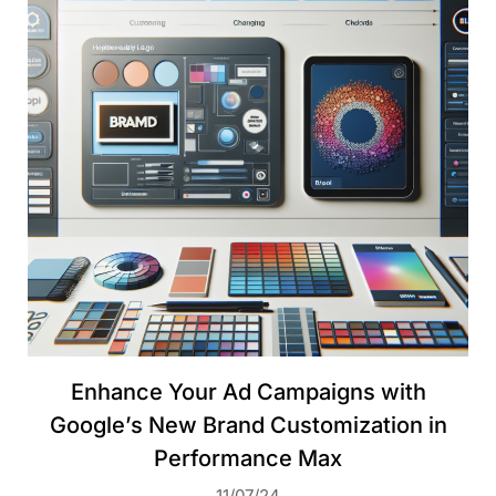
Enhance Your Ad Campaigns with
Google’s New Brand Customization in
Performance Max
11/07/24