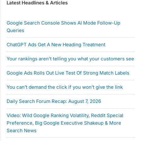
Latest Headlines & Articles
Google Search Console Shows AI Mode Follow-Up
Queries
ChatGPT Ads Get A New Heading Treatment
Your rankings aren’t telling you what your customers see
Google Ads Rolls Out Live Test Of Strong Match Labels
You can’t demand the click if you won’t give the link
Daily Search Forum Recap: August 7, 2026
Video: Wild Google Ranking Volatility, Reddit Special
Preference, Big Google Executive Shakeup & More
Search News