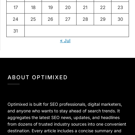
17
18
19
20
21
22
23
24
25
26
27
28
29
30
31
« Jul
ABOUT OPTIMIXED
Optimixed is built for SEO professionals, digital marketers,
and anyone who wants to stay ahead of search trends. It
aggregates the latest SEO news, updates, and headlines
from dozens of trusted industry sources into one convenient
destination. Every article includes a concise summary and