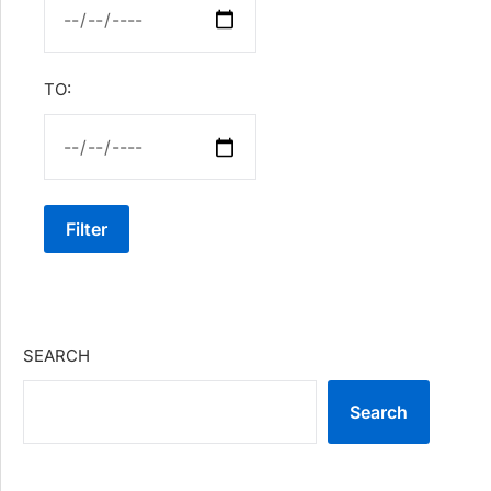
TO:
Filter
SEARCH
Search