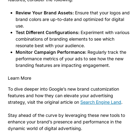
Review Your Brand Assets:
Ensure that your logos and
brand colors are up-to-date and optimized for digital
use.
Test Different Configurations:
Experiment with various
combinations of branding elements to see which
resonate best with your audience.
Monitor Campaign Performance:
Regularly track the
performance metrics of your ads to see how the new
branding features are impacting engagement.
Learn More
To dive deeper into Google’s new brand customization
features and how they can elevate your advertising
strategy, visit the original article on
Search Engine Land
.
Stay ahead of the curve by leveraging these new tools to
enhance your brand’s presence and performance in the
dynamic world of digital advertising.