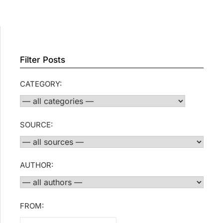
Filter Posts
CATEGORY:
SOURCE:
AUTHOR:
FROM: