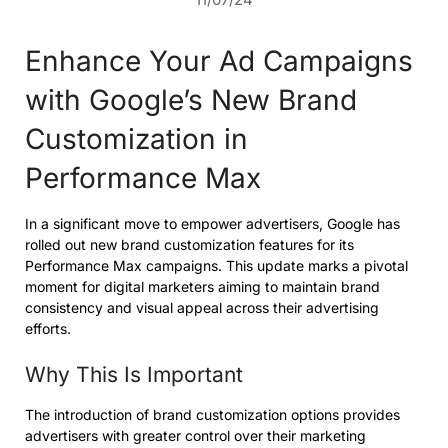
Enhance Your Ad Campaigns
with Google’s New Brand
Customization in
Performance Max
In a significant move to empower advertisers, Google has
rolled out new brand customization features for its
Performance Max campaigns. This update marks a pivotal
moment for digital marketers aiming to maintain brand
consistency and visual appeal across their advertising
efforts.
Why This Is Important
The introduction of brand customization options provides
advertisers with greater control over their marketing