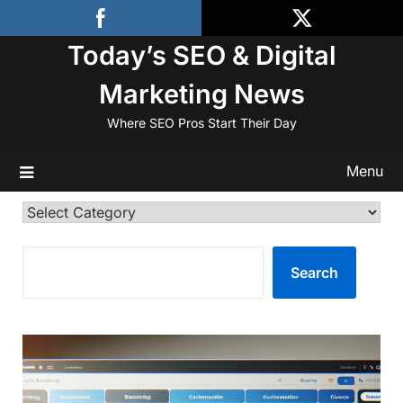
Skip
to
Today’s SEO & Digital
content
Marketing News
Where SEO Pros Start Their Day
Menu
Categories
SEARCH
Search