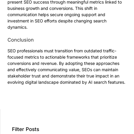
present SEO success through meaningful metrics linked to
business growth and conversions. This shift in
communication helps secure ongoing support and
investment in SEO efforts despite changing search
dynamics.
Conclusion
SEO professionals must transition from outdated traffic-
focused metrics to actionable frameworks that prioritize
conversions and revenue. By adopting these approaches
and effectively communicating value, SEOs can maintain
stakeholder trust and demonstrate their true impact in an
evolving digital landscape dominated by AI search features.
Filter Posts