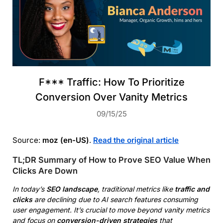
F*** Traffic: How To Prioritize
Conversion Over Vanity Metrics
09/15/25
Source:
moz (en-US)
.
Read the original article
TL;DR Summary of How to Prove SEO Value When
Clicks Are Down
In today’s
SEO landscape
, traditional metrics like
traffic and
clicks
are declining due to AI search features consuming
user engagement. It’s crucial to move beyond vanity metrics
and focus on
conversion-driven strategies
that