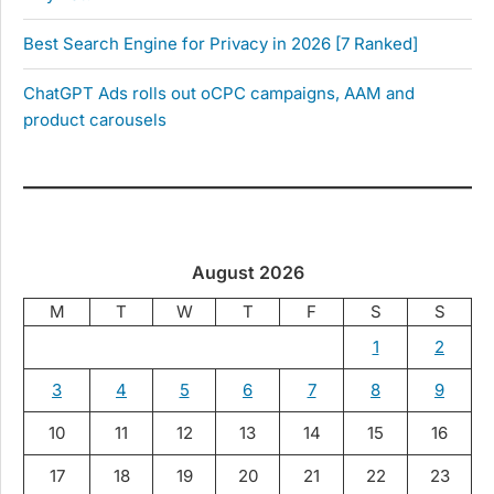
Best Search Engine for Privacy in 2026 [7 Ranked]
ChatGPT Ads rolls out oCPC campaigns, AAM and
product carousels
August 2026
M
T
W
T
F
S
S
1
2
3
4
5
6
7
8
9
10
11
12
13
14
15
16
17
18
19
20
21
22
23