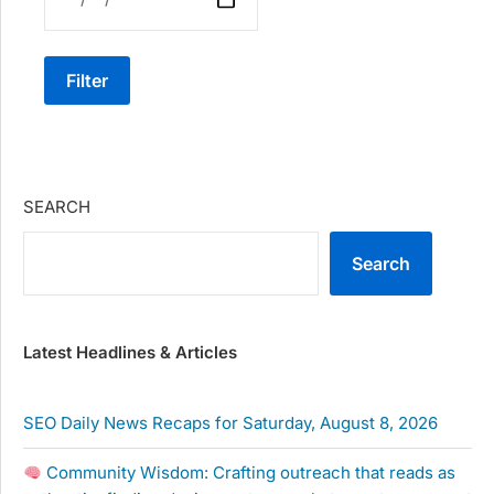
Filter
SEARCH
Search
Latest Headlines & Articles
SEO Daily News Recaps for Saturday, August 8, 2026
Community Wisdom: Crafting outreach that reads as