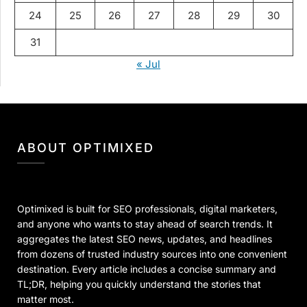
24
25
26
27
28
29
30
31
« Jul
ABOUT OPTIMIXED
Optimixed is built for SEO professionals, digital marketers,
and anyone who wants to stay ahead of search trends. It
aggregates the latest SEO news, updates, and headlines
from dozens of trusted industry sources into one convenient
destination. Every article includes a concise summary and
TL;DR, helping you quickly understand the stories that
matter most.