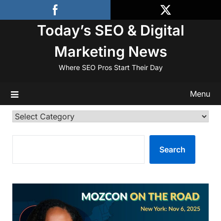
Skip
to
Today’s SEO & Digital
content
Marketing News
Where SEO Pros Start Their Day
Menu
Categories
SEARCH
Search