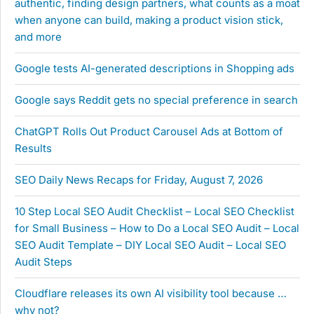
authentic, finding design partners, what counts as a moat
when anyone can build, making a product vision stick,
and more
Google tests AI-generated descriptions in Shopping ads
Google says Reddit gets no special preference in search
ChatGPT Rolls Out Product Carousel Ads at Bottom of
Results
SEO Daily News Recaps for Friday, August 7, 2026
10 Step Local SEO Audit Checklist – Local SEO Checklist
for Small Business – How to Do a Local SEO Audit – Local
SEO Audit Template – DIY Local SEO Audit – Local SEO
Audit Steps
Cloudflare releases its own AI visibility tool because …
why not?