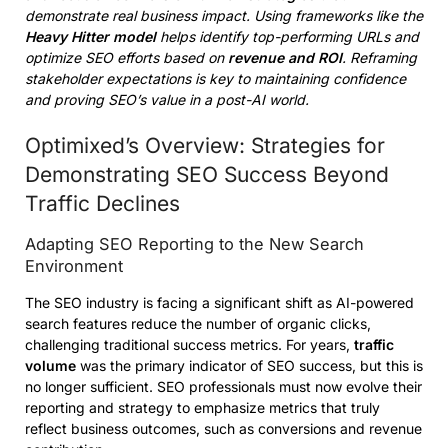
demonstrate real business impact. Using frameworks like the
Heavy Hitter model
helps identify top-performing URLs and
optimize SEO efforts based on
revenue and ROI
. Reframing
stakeholder expectations is key to maintaining confidence
and proving SEO’s value in a post-AI world.
Optimixed’s Overview: Strategies for
Demonstrating SEO Success Beyond
Traffic Declines
Adapting SEO Reporting to the New Search
Environment
The SEO industry is facing a significant shift as AI-powered
search features reduce the number of organic clicks,
challenging traditional success metrics. For years,
traffic
volume
was the primary indicator of SEO success, but this is
no longer sufficient. SEO professionals must now evolve their
reporting and strategy to emphasize metrics that truly
reflect business outcomes, such as conversions and revenue