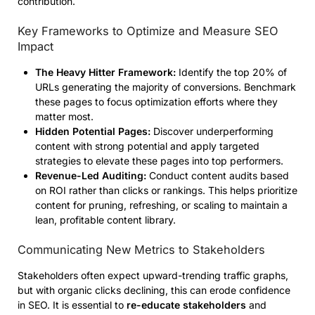
contribution.
Key Frameworks to Optimize and Measure SEO
Impact
The Heavy Hitter Framework:
Identify the top 20% of
URLs generating the majority of conversions. Benchmark
these pages to focus optimization efforts where they
matter most.
Hidden Potential Pages:
Discover underperforming
content with strong potential and apply targeted
strategies to elevate these pages into top performers.
Revenue-Led Auditing:
Conduct content audits based
on ROI rather than clicks or rankings. This helps prioritize
content for pruning, refreshing, or scaling to maintain a
lean, profitable content library.
Communicating New Metrics to Stakeholders
Stakeholders often expect upward-trending traffic graphs,
but with organic clicks declining, this can erode confidence
in SEO. It is essential to
re-educate stakeholders
and