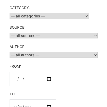
CATEGORY:
SOURCE:
AUTHOR:
FROM:
TO: