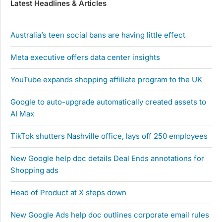
Latest Headlines & Articles
Australia’s teen social bans are having little effect
Meta executive offers data center insights
YouTube expands shopping affiliate program to the UK
Google to auto-upgrade automatically created assets to
AI Max
TikTok shutters Nashville office, lays off 250 employees
New Google help doc details Deal Ends annotations for
Shopping ads
Head of Product at X steps down
New Google Ads help doc outlines corporate email rules