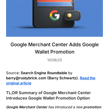
Google Merchant Center Adds Google
Wallet Promotion
10/08/25
Source:
Search Engine Roundtable
by
barry@rustybrick.com (Barry Schwartz)
.
Read the
original article
TL;DR Summary of Google Merchant Center
Introduces Google Wallet Promotion Option
Google Merchant Center
has introduced a new
promotion