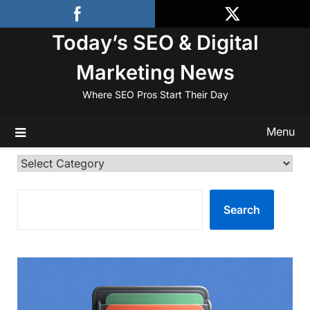
Skip
to
Today’s SEO & Digital
content
Marketing News
Where SEO Pros Start Their Day
Menu
Categories
SEARCH
Search