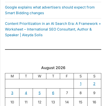
Google explains what advertisers should expect from
Smart Bidding changes
Content Prioritization in an AI Search Era: A Framework +
Worksheet – International SEO Consultant, Author &
Speaker | Aleyda Solis
August 2026
M
T
W
T
F
S
S
1
2
3
4
5
6
7
8
9
10
11
12
13
14
15
16