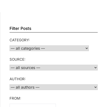
Filter Posts
CATEGORY:
SOURCE:
AUTHOR:
FROM: