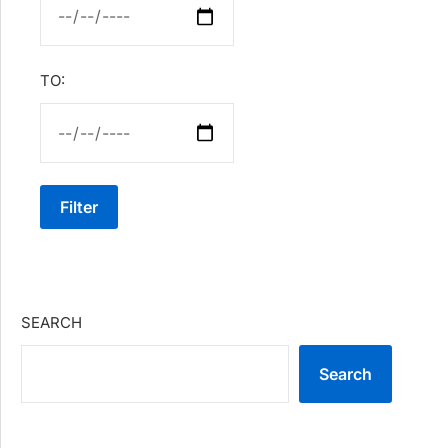
TO:
Filter
SEARCH
Search