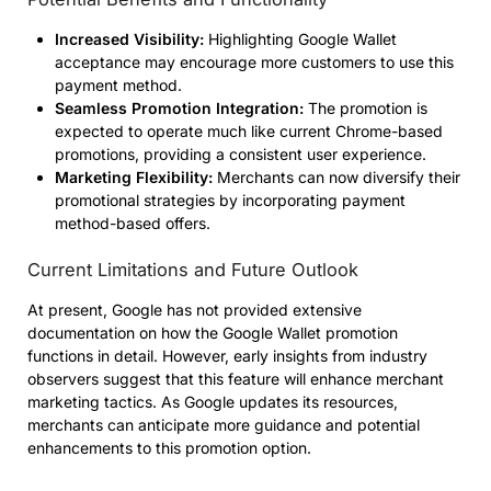
Increased Visibility:
Highlighting Google Wallet
acceptance may encourage more customers to use this
payment method.
Seamless Promotion Integration:
The promotion is
expected to operate much like current Chrome-based
promotions, providing a consistent user experience.
Marketing Flexibility:
Merchants can now diversify their
promotional strategies by incorporating payment
method-based offers.
Current Limitations and Future Outlook
At present, Google has not provided extensive
documentation on how the Google Wallet promotion
functions in detail. However, early insights from industry
observers suggest that this feature will enhance merchant
marketing tactics. As Google updates its resources,
merchants can anticipate more guidance and potential
enhancements to this promotion option.