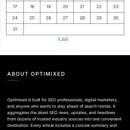
17
18
19
20
21
22
23
24
25
26
27
28
29
30
31
« Jul
ABOUT OPTIMIXED
Optimixed is built for SEO professionals, digital marketers,
and anyone who wants to stay ahead of search trends. It
aggregates the latest SEO news, updates, and headlines
from dozens of trusted industry sources into one convenient
destination. Every article includes a concise summary and