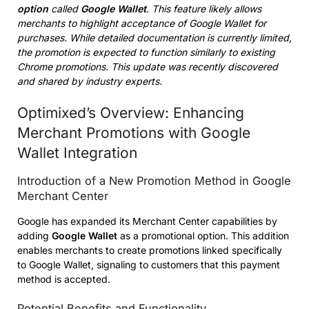
option
called
Google Wallet
. This feature likely allows
merchants to highlight acceptance of Google Wallet for
purchases. While detailed documentation is currently limited,
the promotion is expected to function similarly to existing
Chrome promotions. This update was recently discovered
and shared by industry experts.
Optimixed’s Overview: Enhancing
Merchant Promotions with Google
Wallet Integration
Introduction of a New Promotion Method in Google
Merchant Center
Google has expanded its Merchant Center capabilities by
adding
Google Wallet
as a promotional option. This addition
enables merchants to create promotions linked specifically
to Google Wallet, signaling to customers that this payment
method is accepted.
Potential Benefits and Functionality