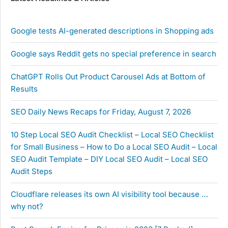
Google tests AI-generated descriptions in Shopping ads
Google says Reddit gets no special preference in search
ChatGPT Rolls Out Product Carousel Ads at Bottom of
Results
SEO Daily News Recaps for Friday, August 7, 2026
10 Step Local SEO Audit Checklist – Local SEO Checklist
for Small Business – How to Do a Local SEO Audit – Local
SEO Audit Template – DIY Local SEO Audit – Local SEO
Audit Steps
Cloudflare releases its own AI visibility tool because …
why not?