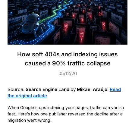
How soft 404s and indexing issues
caused a 90% traffic collapse
05/12/26
Source:
Search Engine Land
by
Mikael Araújo
.
Read
the original article
When Google stops indexing your pages, traffic can vanish
fast. Here’s how one publisher reversed the decline after a
migration went wrong.