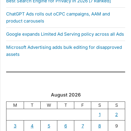
Best Search Engine for Privacy in 2026 [7 Ranked]
ChatGPT Ads rolls out oCPC campaigns, AAM and
product carousels
Google expands Limited Ad Serving policy across all Ads
Microsoft Advertising adds bulk editing for disapproved
assets
August 2026
M
T
W
T
F
S
S
1
2
3
4
5
6
7
8
9