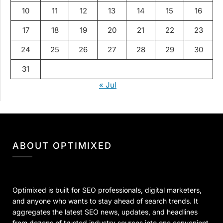
10
11
12
13
14
15
16
17
18
19
20
21
22
23
24
25
26
27
28
29
30
31
« Jul
ABOUT OPTIMIXED
Optimixed is built for SEO professionals, digital marketers,
and anyone who wants to stay ahead of search trends. It
aggregates the latest SEO news, updates, and headlines
from dozens of trusted industry sources into one convenient