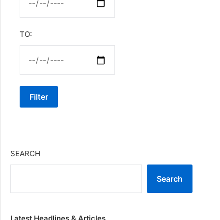
TO:
Filter
SEARCH
Search
Latest Headlines & Articles