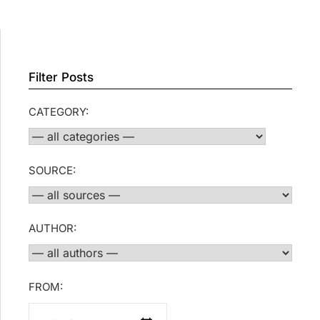
Filter Posts
CATEGORY:
SOURCE:
AUTHOR:
FROM: