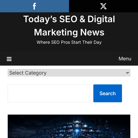
Skip
to
Today’s SEO & Digital
content
Marketing News
Where SEO Pros Start Their Day
Menu
Categories
SEARCH
Search