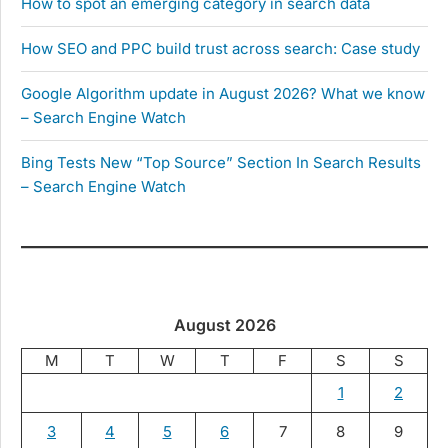
How to spot an emerging category in search data
How SEO and PPC build trust across search: Case study
Google Algorithm update in August 2026? What we know
– Search Engine Watch
Bing Tests New “Top Source” Section In Search Results
– Search Engine Watch
August 2026
M
T
W
T
F
S
S
1
2
3
4
5
6
7
8
9