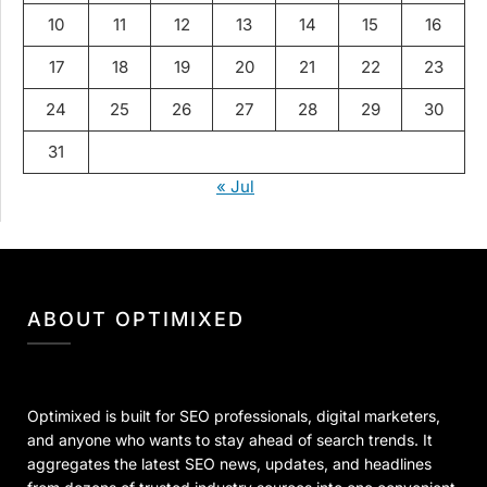
10
11
12
13
14
15
16
17
18
19
20
21
22
23
24
25
26
27
28
29
30
31
« Jul
ABOUT OPTIMIXED
Optimixed is built for SEO professionals, digital marketers,
and anyone who wants to stay ahead of search trends. It
aggregates the latest SEO news, updates, and headlines