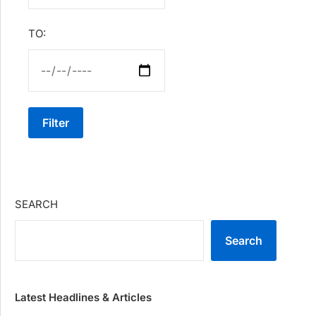
TO:
Filter
SEARCH
Search
Latest Headlines & Articles