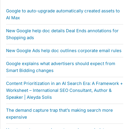
Google to auto-upgrade automatically created assets to
AI Max
New Google help doc details Deal Ends annotations for
Shopping ads
New Google Ads help doc outlines corporate email rules
Google explains what advertisers should expect from
Smart Bidding changes
Content Prioritization in an AI Search Era: A Framework +
Worksheet – International SEO Consultant, Author &
Speaker | Aleyda Solis
The demand capture trap that’s making search more
expensive