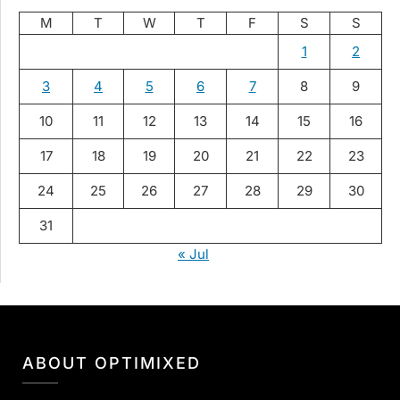
M
T
W
T
F
S
S
1
2
3
4
5
6
7
8
9
10
11
12
13
14
15
16
17
18
19
20
21
22
23
24
25
26
27
28
29
30
31
« Jul
ABOUT OPTIMIXED