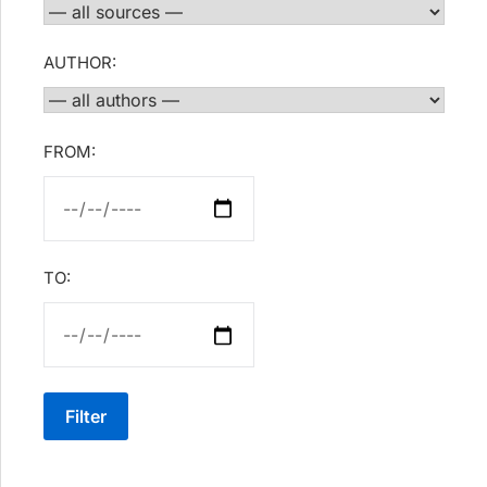
AUTHOR:
FROM:
TO:
Filter