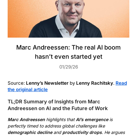
Marc Andreessen: The real AI boom
hasn’t even started yet
01/29/26
Source:
Lenny’s Newsletter
by
Lenny Rachitsky
.
Read
the original article
TL;DR Summary of Insights from Marc
Andreessen on AI and the Future of Work
Marc Andreessen
highlights that
AI’s emergence
is
perfectly timed to address global challenges like
demographic decline
and
productivity drops
. He argues