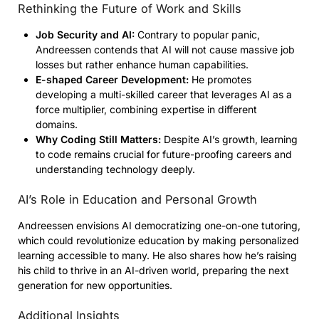
Rethinking the Future of Work and Skills
Job Security and AI:
Contrary to popular panic,
Andreessen contends that AI will not cause massive job
losses but rather enhance human capabilities.
E-shaped Career Development:
He promotes
developing a multi-skilled career that leverages AI as a
force multiplier, combining expertise in different
domains.
Why Coding Still Matters:
Despite AI’s growth, learning
to code remains crucial for future-proofing careers and
understanding technology deeply.
AI’s Role in Education and Personal Growth
Andreessen envisions AI democratizing one-on-one tutoring,
which could revolutionize education by making personalized
learning accessible to many. He also shares how he’s raising
his child to thrive in an AI-driven world, preparing the next
generation for new opportunities.
Additional Insights