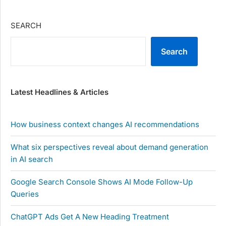
SEARCH
Search
Latest Headlines & Articles
How business context changes AI recommendations
What six perspectives reveal about demand generation
in AI search
Google Search Console Shows AI Mode Follow-Up
Queries
ChatGPT Ads Get A New Heading Treatment