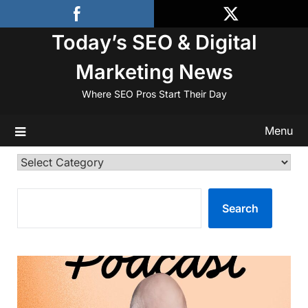
Skip
to
Today’s SEO & Digital
content
Marketing News
Where SEO Pros Start Their Day
Menu
Categories
SEARCH
Search