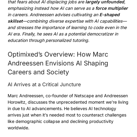
that fears about AI displacing jobs are
largely unfounded
,
emphasizing instead how AI can serve as a
force multiplier
in careers. Andreessen advises cultivating an
E-shaped
skillset
—combining diverse expertise with AI capabilities—
and stresses the importance of learning to code even in the
AI era. Finally, he sees AI as a potential democratizer in
education through personalized tutoring.
Optimixed’s Overview: How Marc
Andreessen Envisions AI Shaping
Careers and Society
AI Arrives at a Critical Juncture
Marc Andreessen, co-founder of Netscape and Andreessen
Horowitz, discusses the unprecedented moment we’re living
in due to AI advancements. He believes AI technology
arrives just when it’s needed most to counteract challenges
like demographic collapse and declining productivity
worldwide.