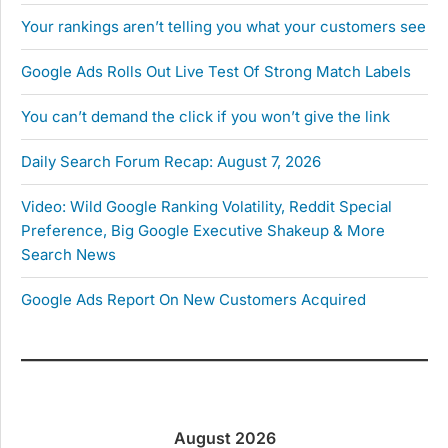
Your rankings aren’t telling you what your customers see
Google Ads Rolls Out Live Test Of Strong Match Labels
You can’t demand the click if you won’t give the link
Daily Search Forum Recap: August 7, 2026
Video: Wild Google Ranking Volatility, Reddit Special
Preference, Big Google Executive Shakeup & More
Search News
Google Ads Report On New Customers Acquired
August 2026