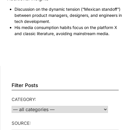
Discussion on the dynamic tension (“Mexican standoff”)
between product managers, designers, and engineers in
tech development.
His media consumption habits focus on the platform X
and classic literature, avoiding mainstream media.
Filter Posts
CATEGORY:
SOURCE: