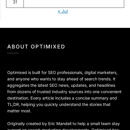
31
« Jul
ABOUT OPTIMIXED
Optimixed is built for SEO professionals, digital marketers,
and anyone who wants to stay ahead of search trends. It
aggregates the latest SEO news, updates, and headlines
from dozens of trusted industry sources into one convenient
destination. Every article includes a concise summary and
TL;DR, helping you quickly understand the stories that
matter most.
Originally created by Eric Mandell to help a small team stay
current on search marketing developments, Optimixed has