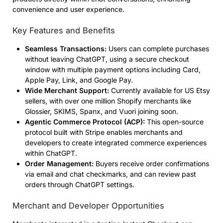
convenience and user experience.
Key Features and Benefits
Seamless Transactions:
Users can complete purchases
without leaving ChatGPT, using a secure checkout
window with multiple payment options including Card,
Apple Pay, Link, and Google Pay.
Wide Merchant Support:
Currently available for US Etsy
sellers, with over one million Shopify merchants like
Glossier, SKIMS, Spanx, and Vuori joining soon.
Agentic Commerce Protocol (ACP):
This open-source
protocol built with Stripe enables merchants and
developers to create integrated commerce experiences
within ChatGPT.
Order Management:
Buyers receive order confirmations
via email and chat checkmarks, and can review past
orders through ChatGPT settings.
Merchant and Developer Opportunities