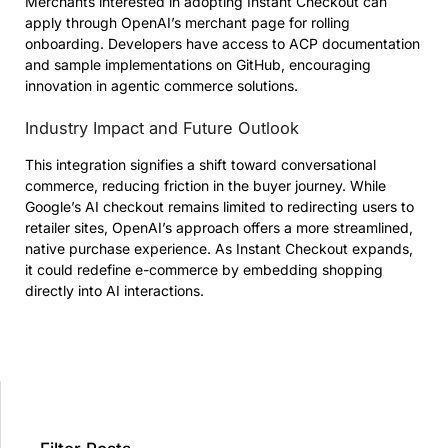
Merchants interested in adopting Instant Checkout can
apply through OpenAI’s merchant page for rolling
onboarding. Developers have access to ACP documentation
and sample implementations on GitHub, encouraging
innovation in agentic commerce solutions.
Industry Impact and Future Outlook
This integration signifies a shift toward conversational
commerce, reducing friction in the buyer journey. While
Google’s AI checkout remains limited to redirecting users to
retailer sites, OpenAI’s approach offers a more streamlined,
native purchase experience. As Instant Checkout expands,
it could redefine e-commerce by embedding shopping
directly into AI interactions.