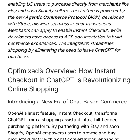
enabling US users to purchase directly from merchants like
Etsy and soon Shopify sellers. This feature is powered by
the new
Agentic Commerce Protocol (ACP)
, developed
with Stripe, allowing seamless in-chat transactions.
Merchants can apply to enable Instant Checkout, while
developers have access to ACP documentation to build
commerce experiences. The integration streamlines
shopping by eliminating the need to leave ChatGPT for
purchases.
Optimixed’s Overview: How Instant
Checkout in ChatGPT is Revolutionizing
Online Shopping
Introducing a New Era of Chat-Based Commerce
OpenAI’s latest feature, Instant Checkout, transforms
ChatGPT from a shopping assistant into a full-fledged
purchasing platform. By partnering with Etsy and soon
Shopify, OpenAI empowers users to browse and buy
products directly within chat conversations, enhancing