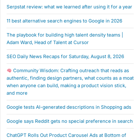
Serpstat review: what we learned after using it for a year
11 best alternative search engines to Google in 2026
The playbook for building high talent density teams |
Adam Ward, Head of Talent at Cursor
SEO Daily News Recaps for Saturday, August 8, 2026
Community Wisdom: Crafting outreach that reads as
authentic, finding design partners, what counts as a moat
when anyone can build, making a product vision stick,
and more
Google tests AI-generated descriptions in Shopping ads
Google says Reddit gets no special preference in search
ChatGPT Rolls Out Product Carousel Ads at Bottom of