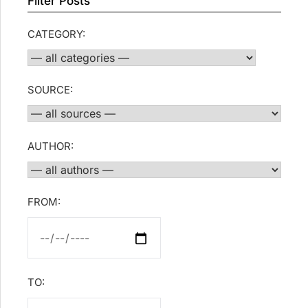
Filter Posts
CATEGORY:
SOURCE:
AUTHOR:
FROM:
TO: