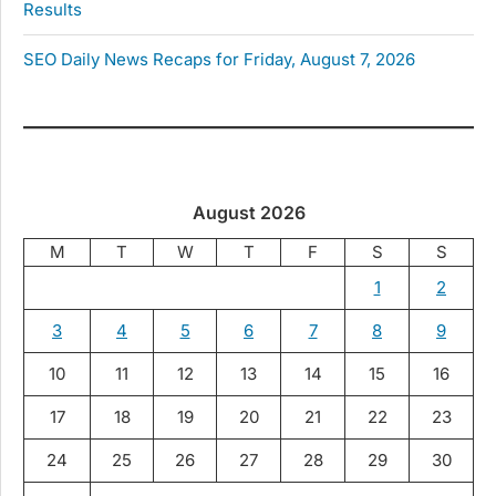
Results
SEO Daily News Recaps for Friday, August 7, 2026
August 2026
M
T
W
T
F
S
S
1
2
3
4
5
6
7
8
9
10
11
12
13
14
15
16
17
18
19
20
21
22
23
24
25
26
27
28
29
30