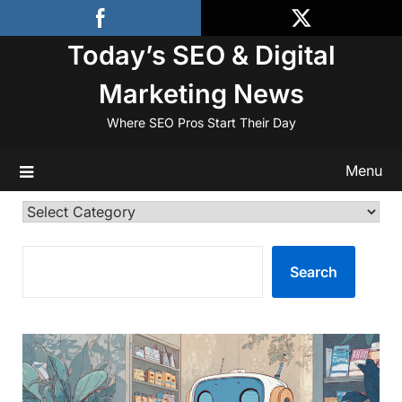
Skip
to
Today’s SEO & Digital
content
Marketing News
Where SEO Pros Start Their Day
Menu
Categories
SEARCH
Search