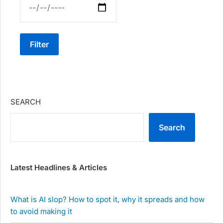
Filter
SEARCH
Search
Latest Headlines & Articles
What is AI slop? How to spot it, why it spreads and how
to avoid making it