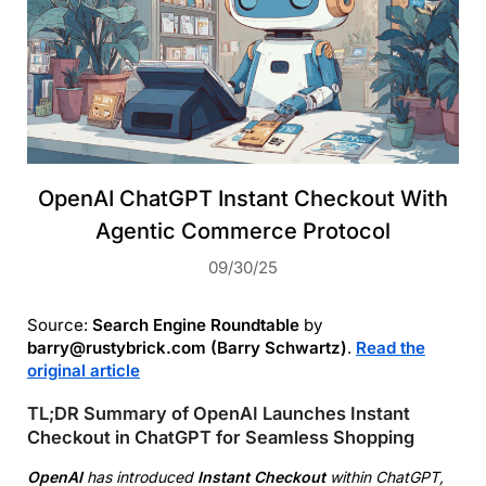
OpenAI ChatGPT Instant Checkout With
Agentic Commerce Protocol
09/30/25
Source:
Search Engine Roundtable
by
barry@rustybrick.com (Barry Schwartz)
.
Read the
original article
TL;DR Summary of OpenAI Launches Instant
Checkout in ChatGPT for Seamless Shopping
OpenAI
has introduced
Instant Checkout
within ChatGPT,