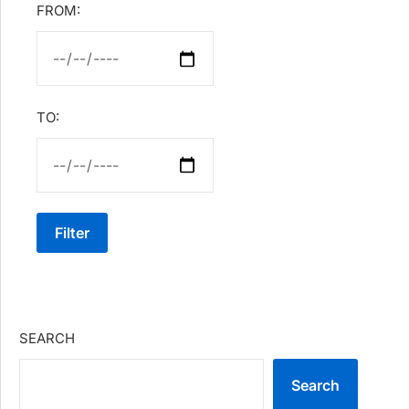
FROM:
TO:
Filter
SEARCH
Search