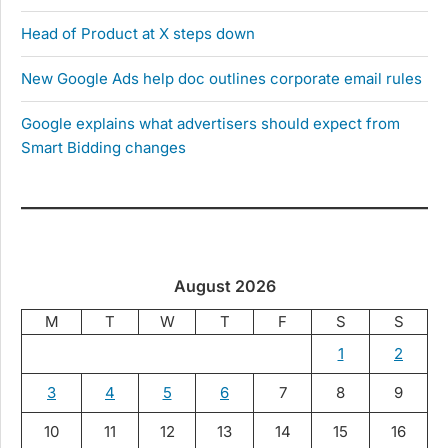
Head of Product at X steps down
New Google Ads help doc outlines corporate email rules
Google explains what advertisers should expect from
Smart Bidding changes
August 2026
M
T
W
T
F
S
S
1
2
3
4
5
6
7
8
9
10
11
12
13
14
15
16