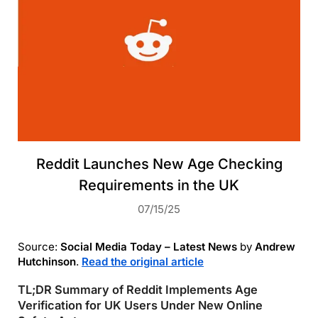
Reddit Launches New Age Checking
Requirements in the UK
07/15/25
Source:
Social Media Today – Latest News
by
Andrew
Hutchinson
.
Read the original article
TL;DR Summary of Reddit Implements Age
Verification for UK Users Under New Online