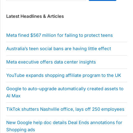
Latest Headlines & Articles
Meta fined $567 million for failing to protect teens
Australia’s teen social bans are having little effect
Meta executive offers data center insights
YouTube expands shopping affiliate program to the UK
Google to auto-upgrade automatically created assets to
AI Max
TikTok shutters Nashville office, lays off 250 employees
New Google help doc details Deal Ends annotations for
Shopping ads