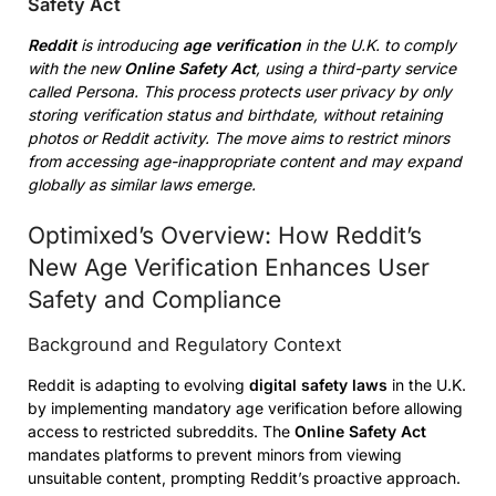
Safety Act
Reddit
is introducing
age verification
in the U.K. to comply
with the new
Online Safety Act
, using a third-party service
called Persona. This process protects user privacy by only
storing verification status and birthdate, without retaining
photos or Reddit activity. The move aims to restrict minors
from accessing age-inappropriate content and may expand
globally as similar laws emerge.
Optimixed’s Overview: How Reddit’s
New Age Verification Enhances User
Safety and Compliance
Background and Regulatory Context
Reddit is adapting to evolving
digital safety laws
in the U.K.
by implementing mandatory age verification before allowing
access to restricted subreddits. The
Online Safety Act
mandates platforms to prevent minors from viewing
unsuitable content, prompting Reddit’s proactive approach.