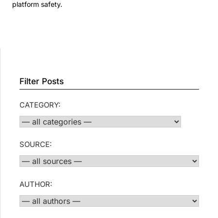
platform safety.
Filter Posts
CATEGORY:
SOURCE:
AUTHOR: