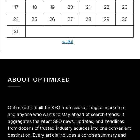
17
18
19
20
21
22
23
24
25
26
27
28
29
30
31
« Jul
ABOUT OPTIMIXED
Optimixed is built for SEO professionals, digital marketers,
and anyone who wants to stay ahead of search trends. It
aggregates the latest SEO news, updates, and headlines
from dozens of trusted industry sources into one convenient
destination. Every article includes a concise summary and