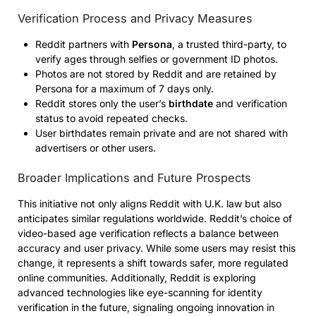
Verification Process and Privacy Measures
Reddit partners with
Persona
, a trusted third-party, to
verify ages through selfies or government ID photos.
Photos are not stored by Reddit and are retained by
Persona for a maximum of 7 days only.
Reddit stores only the user’s
birthdate
and verification
status to avoid repeated checks.
User birthdates remain private and are not shared with
advertisers or other users.
Broader Implications and Future Prospects
This initiative not only aligns Reddit with U.K. law but also
anticipates similar regulations worldwide. Reddit’s choice of
video-based age verification reflects a balance between
accuracy and user privacy. While some users may resist this
change, it represents a shift towards safer, more regulated
online communities. Additionally, Reddit is exploring
advanced technologies like eye-scanning for identity
verification in the future, signaling ongoing innovation in