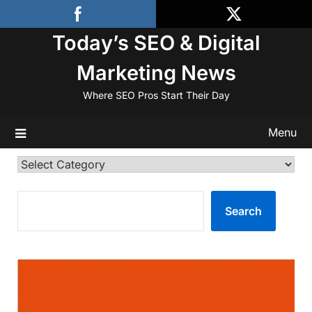
Skip
to
Today’s SEO & Digital
content
Marketing News
Where SEO Pros Start Their Day
Menu
Categories
SEARCH
Search