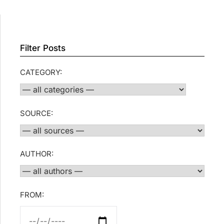
Filter Posts
CATEGORY:
SOURCE:
AUTHOR:
FROM: