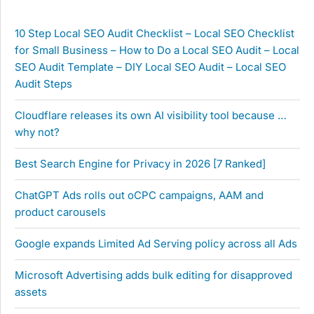
10 Step Local SEO Audit Checklist – Local SEO Checklist
for Small Business – How to Do a Local SEO Audit – Local
SEO Audit Template – DIY Local SEO Audit – Local SEO
Audit Steps
Cloudflare releases its own AI visibility tool because …
why not?
Best Search Engine for Privacy in 2026 [7 Ranked]
ChatGPT Ads rolls out oCPC campaigns, AAM and
product carousels
Google expands Limited Ad Serving policy across all Ads
Microsoft Advertising adds bulk editing for disapproved
assets