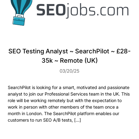
SEO Testing Analyst ~ SearchPilot ~ £28-
35k ~ Remote (UK)
03/20/25
SearchPilot is looking for a smart, motivated and passionate
analyst to join our Professional Services team in the UK. This
role will be working remotely but with the expectation to
work in person with other members of the team once a
month in London. The SearchPilot platform enables our
customers to run SEO A/B tests, […]