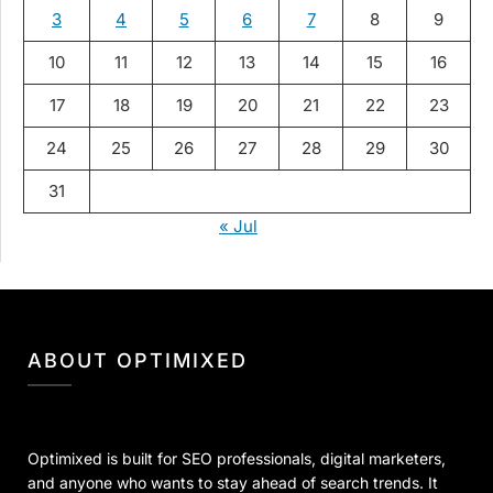
3
4
5
6
7
8
9
10
11
12
13
14
15
16
17
18
19
20
21
22
23
24
25
26
27
28
29
30
31
« Jul
ABOUT OPTIMIXED
Optimixed is built for SEO professionals, digital marketers,
and anyone who wants to stay ahead of search trends. It