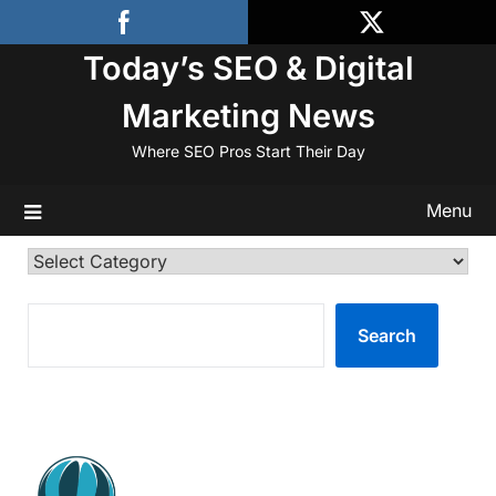
Skip
to
Today’s SEO & Digital
content
Marketing News
Where SEO Pros Start Their Day
Menu
Categories
SEARCH
Search