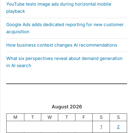
YouTube tests image ads during horizontal mobile
playback
Google Ads adds dedicated reporting for new customer
acquisition
How business context changes AI recommendations
What six perspectives reveal about demand generation
in AI search
August 2026
M
T
W
T
F
S
S
1
2