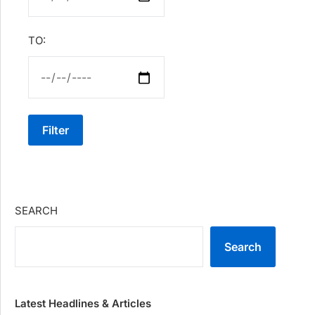
TO:
Filter
SEARCH
Search
Latest Headlines & Articles