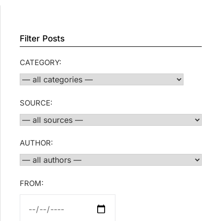
Filter Posts
CATEGORY:
SOURCE:
AUTHOR:
FROM: