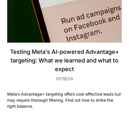
Testing Meta’s AI-powered Advantage+
targeting: What we learned and what to
expect
01/19/24
Meta’s Advantage+ targeting offers cost-effective leads but
may require thorough filtering. Find out how to strike the
right balance.