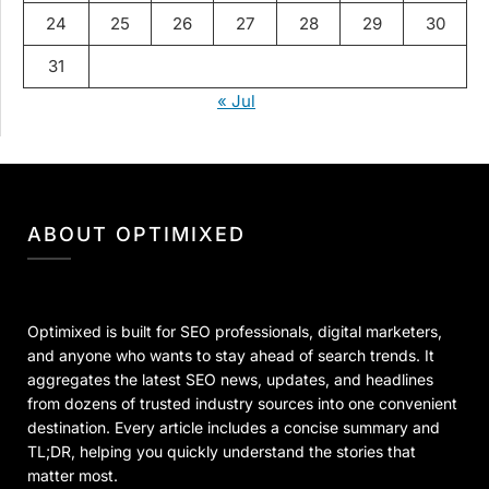
24
25
26
27
28
29
30
31
« Jul
ABOUT OPTIMIXED
Optimixed is built for SEO professionals, digital marketers,
and anyone who wants to stay ahead of search trends. It
aggregates the latest SEO news, updates, and headlines
from dozens of trusted industry sources into one convenient
destination. Every article includes a concise summary and
TL;DR, helping you quickly understand the stories that
matter most.