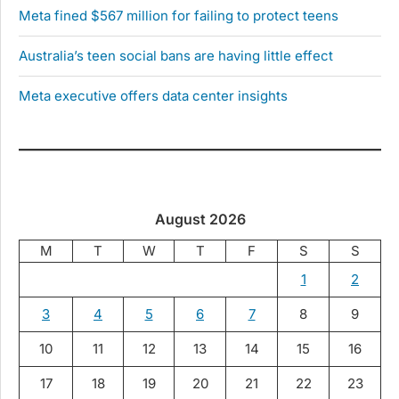
Meta fined $567 million for failing to protect teens
Australia’s teen social bans are having little effect
Meta executive offers data center insights
August 2026
M
T
W
T
F
S
S
1
2
3
4
5
6
7
8
9
10
11
12
13
14
15
16
17
18
19
20
21
22
23