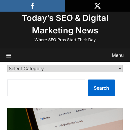
Skip
to
Today’s SEO & Digital
content
Marketing News
Where SEO Pros Start Their Day
Menu
Categories
SEARCH
Search