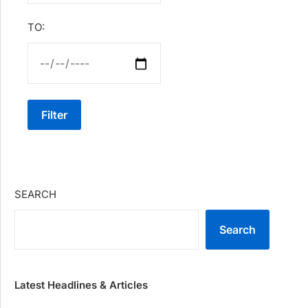
TO:
Filter
SEARCH
Search
Latest Headlines & Articles