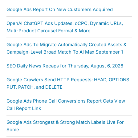
Google Ads Report On New Customers Acquired
OpenAI ChatGPT Ads Updates: oCPC, Dynamic URLs,
Muti-Product Carousel Format & More
Google Ads To Migrate Automatically Created Assets &
Campaign-Level Broad Match To AI Max September 1
SEO Daily News Recaps for Thursday, August 6, 2026
Google Crawlers Send HTTP Requests: HEAD, OPTIONS,
PUT, PATCH, and DELETE
Google Ads Phone Call Conversions Report Gets View
Call Report Link
Google Ads Strongest & Strong Match Labels Live For
Some