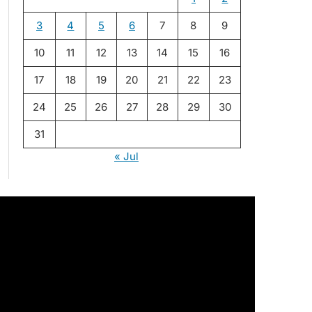
3
4
5
6
7
8
9
10
11
12
13
14
15
16
17
18
19
20
21
22
23
24
25
26
27
28
29
30
31
« Jul