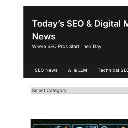
Skip
to
content
Today’s SEO & Digital 
News
Where SEO Pros Start Their Day
SEO News
AI & LLM
Technical SE
Categories