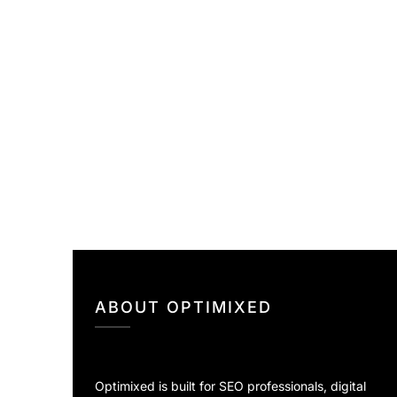
ABOUT OPTIMIXED
Optimixed is built for SEO professionals, digital