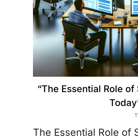
“The Essential Role o
Today
1
The Essential Role of