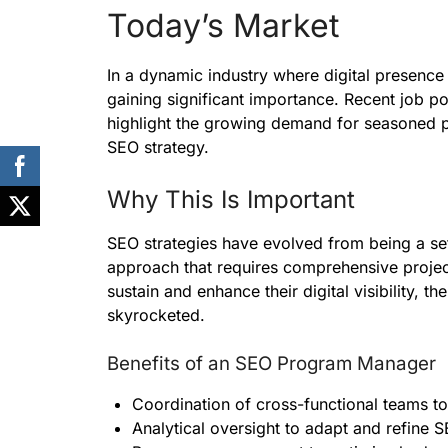
Today’s Market
In a dynamic industry where digital presence
gaining significant importance. Recent job po
highlight the growing demand for seasoned p
SEO strategy.
Why This Is Important
SEO strategies have evolved from being a set o
approach that requires comprehensive projec
sustain and enhance their digital visibility,
skyrocketed.
Benefits of an SEO Program Manager
Coordination of cross-functional teams to
Analytical oversight to adapt and refine S