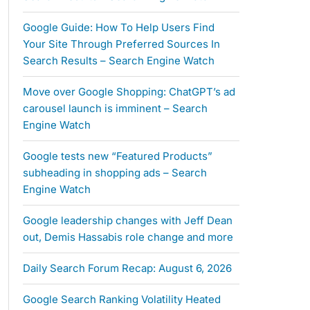
Google Guide: How To Help Users Find
Your Site Through Preferred Sources In
Search Results – Search Engine Watch
Move over Google Shopping: ChatGPT’s ad
carousel launch is imminent – Search
Engine Watch
Google tests new “Featured Products”
subheading in shopping ads – Search
Engine Watch
Google leadership changes with Jeff Dean
out, Demis Hassabis role change and more
Daily Search Forum Recap: August 6, 2026
Google Search Ranking Volatility Heated