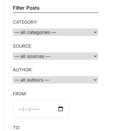
Filter Posts
CATEGORY:
SOURCE:
AUTHOR:
FROM:
TO: