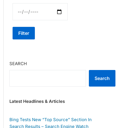
Filter
SEARCH
Search
Latest Headlines & Articles
Bing Tests New “Top Source” Section In
Search Results – Search Engine Watch