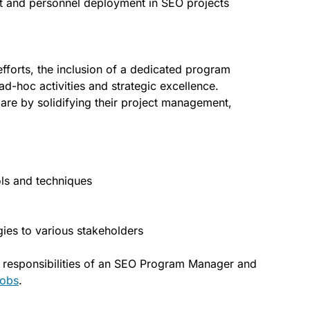
 and personnel deployment in SEO projects
fforts, the inclusion of a dedicated program
-hoc activities and strategic excellence.
pare by solidifying their project management,
ls and techniques
gies to various stakeholders
d responsibilities of an SEO Program Manager and
obs
.