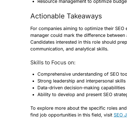
Resource management to optimize budget
Actionable Takeaways
For companies aiming to optimize their SEO e
manager could mark the difference between ad
Candidates interested in this role should pre
communication, and analytical skills.
Skills to Focus on:
Comprehensive understanding of SEO too
Strong leadership and interpersonal skills
Data-driven decision-making capabilities
Ability to develop and present SEO strate
To explore more about the specific roles an
find job opportunities in this field, visit
SEO J