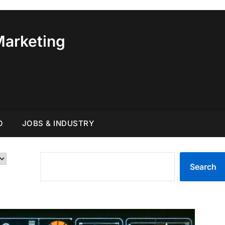
Marketing
O
JOBS & INDUSTRY
SEARCH
Search