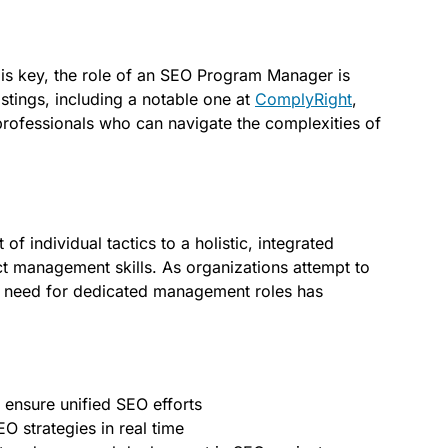
 is key, the role of an SEO Program Manager is
stings, including a notable one at
ComplyRight
,
rofessionals who can navigate the complexities of
f individual tactics to a holistic, integrated
t management skills. As organizations attempt to
 the need for dedicated management roles has
 ensure unified SEO efforts
EO strategies in real time