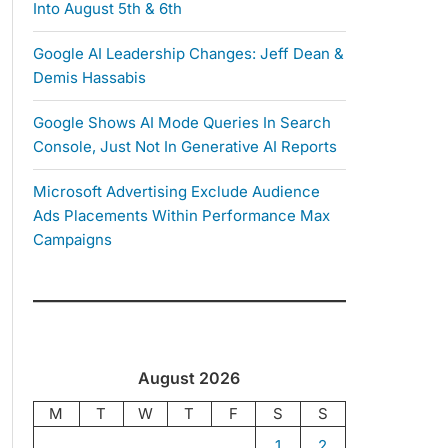
Into August 5th & 6th
Google AI Leadership Changes: Jeff Dean &
Demis Hassabis
Google Shows AI Mode Queries In Search
Console, Just Not In Generative AI Reports
Microsoft Advertising Exclude Audience
Ads Placements Within Performance Max
Campaigns
August 2026
M
T
W
T
F
S
S
1
2