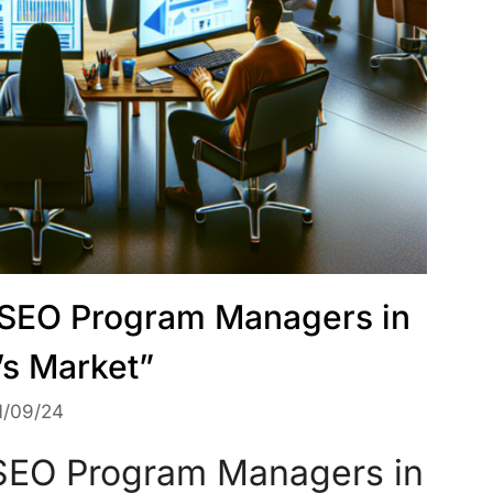
f SEO Program Managers in
’s Market”
1/09/24
 SEO Program Managers in