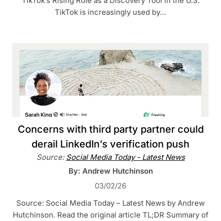
TikTok’s Rising Role as a Discovery Tool in the U.S.
TikTok is increasingly used by…
Concerns with third party partner could
derail LinkedIn’s verification push
Source:
Social Media Today - Latest News
By: Andrew Hutchinson
03/02/26
Source: Social Media Today – Latest News by Andrew
Hutchinson. Read the original article TL;DR Summary of