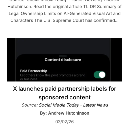
Hutchinson. Read the original article TL;DR Summary of
Legal Ownership Limits on AI-Generated Visual Art and
Characters The U.S. Supreme Court has confirmed…
X launches paid partnership labels for
sponsored content
Source:
Social Media Today - Latest News
By: Andrew Hutchinson
03/02/26