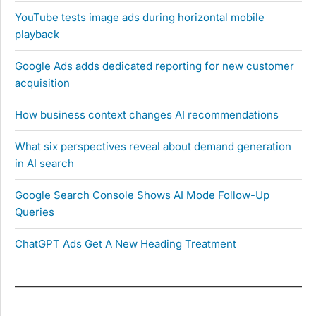
YouTube tests image ads during horizontal mobile
playback
Google Ads adds dedicated reporting for new customer
acquisition
How business context changes AI recommendations
What six perspectives reveal about demand generation
in AI search
Google Search Console Shows AI Mode Follow-Up
Queries
ChatGPT Ads Get A New Heading Treatment