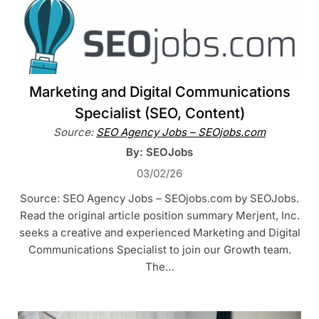
Marketing and Digital Communications
Specialist (SEO, Content)
Source:
SEO Agency Jobs – SEOjobs.com
By: SEOJobs
03/02/26
Source: SEO Agency Jobs – SEOjobs.com by SEOJobs.
Read the original article position summary Merjent, Inc.
seeks a creative and experienced Marketing and Digital
Communications Specialist to join our Growth team.
The…