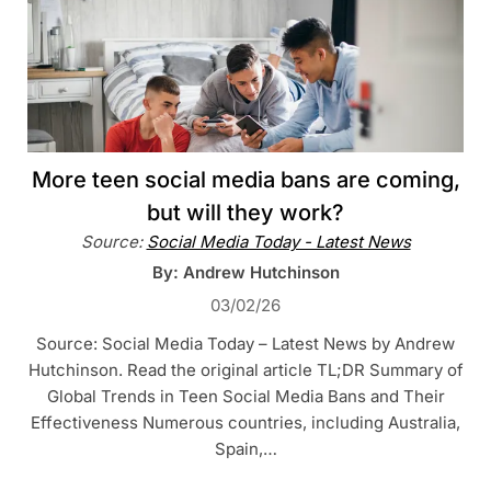
More teen social media bans are coming,
but will they work?
Source:
Social Media Today - Latest News
By: Andrew Hutchinson
03/02/26
Source: Social Media Today – Latest News by Andrew
Hutchinson. Read the original article TL;DR Summary of
Global Trends in Teen Social Media Bans and Their
Effectiveness Numerous countries, including Australia,
Spain,…