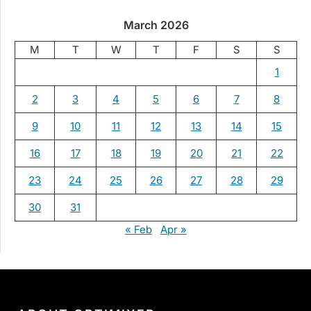
March 2026
M
T
W
T
F
S
S
1
2
3
4
5
6
7
8
9
10
11
12
13
14
15
16
17
18
19
20
21
22
23
24
25
26
27
28
29
30
31
« Feb
Apr »