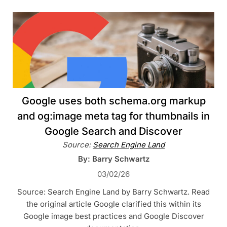
Google uses both schema.org markup
and og:image meta tag for thumbnails in
Google Search and Discover
Source:
Search Engine Land
By: Barry Schwartz
03/02/26
Source: Search Engine Land by Barry Schwartz. Read
the original article Google clarified this within its
Google image best practices and Google Discover