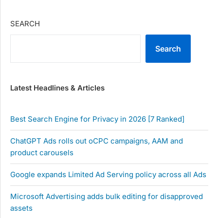
SEARCH
Search
Latest Headlines & Articles
Best Search Engine for Privacy in 2026 [7 Ranked]
ChatGPT Ads rolls out oCPC campaigns, AAM and
product carousels
Google expands Limited Ad Serving policy across all Ads
Microsoft Advertising adds bulk editing for disapproved
assets