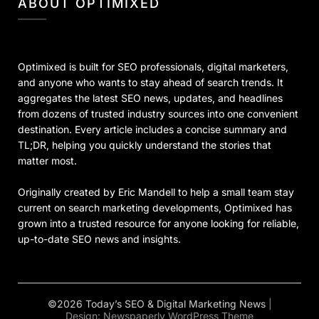
ABOUT OPTIMIXED
Optimixed is built for SEO professionals, digital marketers,
and anyone who wants to stay ahead of search trends. It
aggregates the latest SEO news, updates, and headlines
from dozens of trusted industry sources into one convenient
destination. Every article includes a concise summary and
TL;DR, helping you quickly understand the stories that
matter most.
Originally created by Eric Mandell to help a small team stay
current on search marketing developments, Optimixed has
grown into a trusted resource for anyone looking for reliable,
up-to-date SEO news and insights.
©2026 Today’s SEO & Digital Marketing News
|
Design:
Newspaperly WordPress Theme