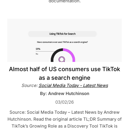
documentation.
Almost half of US consumers use TikTok
as a search engine
Source:
Social Media Today - Latest News
By: Andrew Hutchinson
03/02/26
Source: Social Media Today – Latest News by Andrew
Hutchinson. Read the original article TL;DR Summary of
TikTok’s Growing Role as a Discovery Tool TikTok is