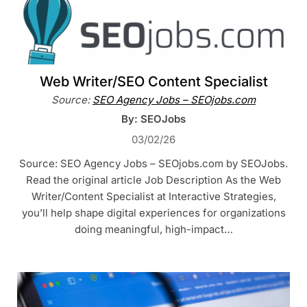
Web Writer/SEO Content Specialist
Source:
SEO Agency Jobs – SEOjobs.com
By: SEOJobs
03/02/26
Source: SEO Agency Jobs – SEOjobs.com by SEOJobs.
Read the original article Job Description As the Web
Writer/Content Specialist at Interactive Strategies,
you’ll help shape digital experiences for organizations
doing meaningful, high-impact…