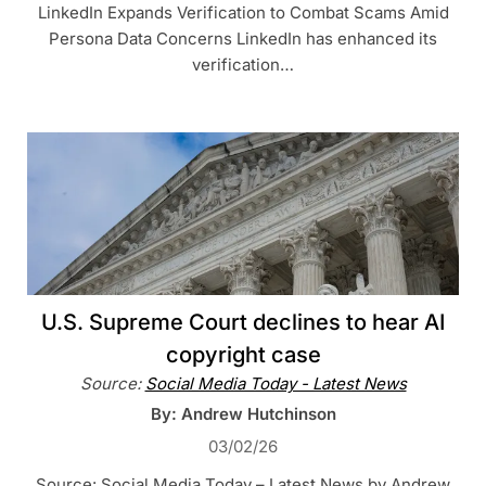
LinkedIn Expands Verification to Combat Scams Amid
Persona Data Concerns LinkedIn has enhanced its
verification…
U.S. Supreme Court declines to hear AI
copyright case
Source:
Social Media Today - Latest News
By: Andrew Hutchinson
03/02/26
Source: Social Media Today – Latest News by Andrew