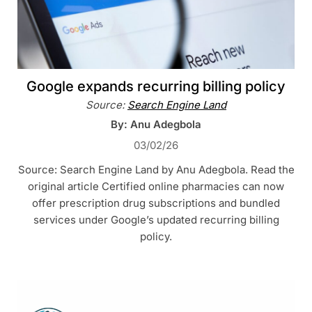
Google expands recurring billing policy
Source:
Search Engine Land
By: Anu Adegbola
03/02/26
Source: Search Engine Land by Anu Adegbola. Read the
original article Certified online pharmacies can now
offer prescription drug subscriptions and bundled
services under Google’s updated recurring billing
policy.