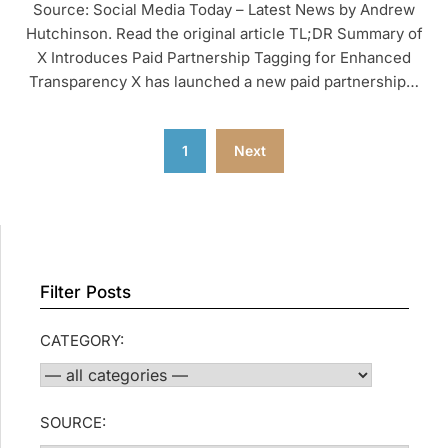
Source: Social Media Today – Latest News by Andrew
Hutchinson. Read the original article TL;DR Summary of
X Introduces Paid Partnership Tagging for Enhanced
Transparency X has launched a new paid partnership…
Posts
1
Next
pagination
Filter Posts
CATEGORY:
SOURCE: