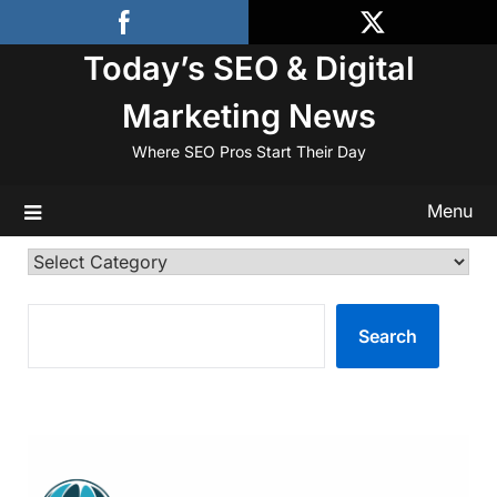
Skip
to
Today’s SEO & Digital
content
Marketing News
Where SEO Pros Start Their Day
Menu
Categories
SEARCH
Search