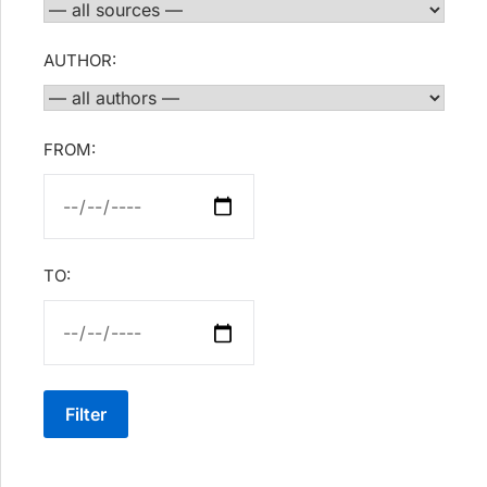
AUTHOR:
FROM:
TO:
Filter