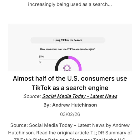
increasingly being used as a search…
Almost half of the U.S. consumers use
TikTok as a search engine
Source:
Social Media Today - Latest News
By: Andrew Hutchinson
03/02/26
Source: Social Media Today – Latest News by Andrew
Hutchinson. Read the original article TL;DR Summary of