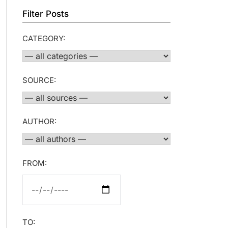
Filter Posts
CATEGORY:
SOURCE:
AUTHOR:
FROM:
TO: