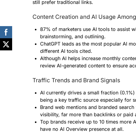
still prefer traditional links.
Content Creation and AI Usage Among
87% of marketers use AI tools to assist wi
brainstorming, and outlining.
ChatGPT leads as the most popular AI mo
different AI tools cited.
Although AI helps increase monthly conte
review AI-generated content to ensure ac
Traffic Trends and Brand Signals
AI currently drives a small fraction (0.1%) 
being a key traffic source especially for s
Brand web mentions and branded search v
visibility, far more than backlinks or paid 
Top brands receive up to 10 times more 
have no AI Overview presence at all.