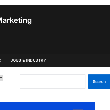
Marketing
O
JOBS & INDUSTRY
SEARCH
Search