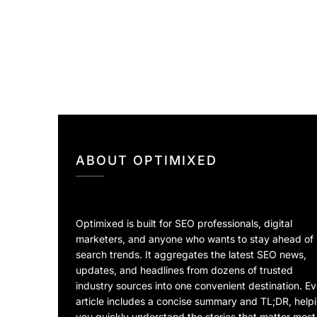
ABOUT OPTIMIXED
Optimixed is built for SEO professionals, digital
marketers, and anyone who wants to stay ahead of
search trends. It aggregates the latest SEO news,
updates, and headlines from dozens of trusted
industry sources into one convenient destination. E
article includes a concise summary and TL;DR, help
you quickly understand the stories that matter most