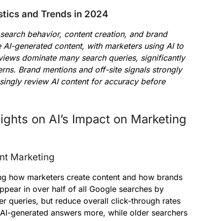
stics and Trends in 2024
search behavior, content creation, and brand
 AI-generated content, with marketers using AI to
iews dominate many search queries, significantly
erns. Brand mentions and off-site signals strongly
easingly review AI content for accuracy before
ights on AI’s Impact on Marketing
nt Marketing
nging how marketers create content and how brands
ppear in over half of all Google searches by
r queries, but reduce overall click-through rates
 AI-generated answers more, while older searchers