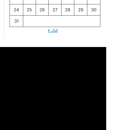
24
25
26
27
28
29
30
31
« Jul