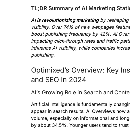
TL;DR Summary of AI Marketing Stati
AI is revolutionizing marketing
by reshaping 
visibility. Over 74% of new webpages feature
boost publishing frequency by 42%. AI Overv
impacting click-through rates and traffic patt
influence AI visibility, while companies incr
publishing.
Optimixed’s Overview: Key Ins
and SEO in 2024
AI’s Growing Role in Search and Conte
Artificial intelligence is fundamentally cha
appear in search results. AI Overviews now a
volume, especially on informational and longe
by about 34.5%. Younger users tend to trust