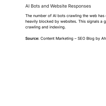
AI Bots and Website Responses
The number of AI bots crawling the web has 
heavily blocked by websites. This signals a g
crawling and indexing.
Source:
Content Marketing – SEO Blog by Ah