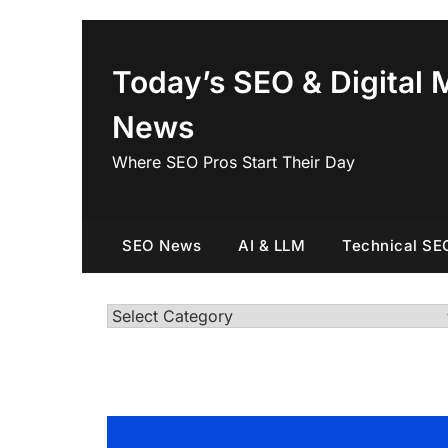
Skip
to
content
Today’s SEO & Digital 
News
Where SEO Pros Start Their Day
SEO News
AI & LLM
Technical SE
Categories