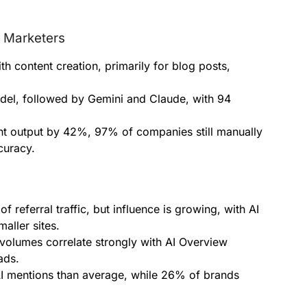
 Marketers
th content creation, primarily for blog posts,
del, followed by Gemini and Claude, with 94
nt output by 42%, 97% of companies still manually
curacy.
of referral traffic, but influence is growing, with AI
maller sites.
olumes correlate strongly with AI Overview
ads.
AI mentions than average, while 26% of brands