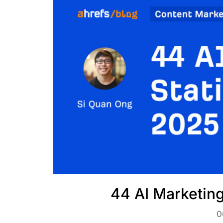
44 AI Marketing
0