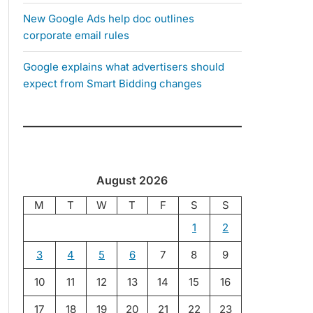
New Google Ads help doc outlines
corporate email rules
Google explains what advertisers should
expect from Smart Bidding changes
August 2026
M
T
W
T
F
S
S
1
2
3
4
5
6
7
8
9
10
11
12
13
14
15
16
17
18
19
20
21
22
23