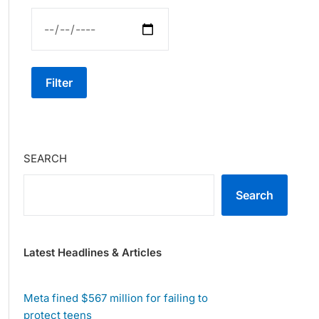
Filter
SEARCH
Search
Latest Headlines & Articles
Meta fined $567 million for failing to
protect teens