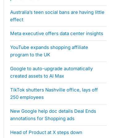
Australia’s teen social bans are having little
effect
Meta executive offers data center insights
YouTube expands shopping affiliate
program to the UK
Google to auto-upgrade automatically
created assets to AI Max
TikTok shutters Nashville office, lays off
250 employees
New Google help doc details Deal Ends
annotations for Shopping ads
Head of Product at X steps down