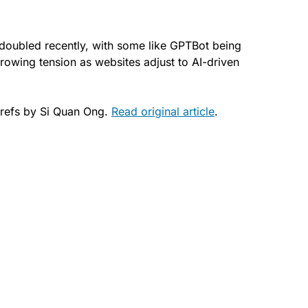
doubled recently, with some like GPTBot being
rowing tension as websites adjust to AI-driven
refs by Si Quan Ong.
Read original article
.