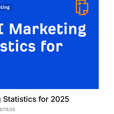
 Statistics for 2025
6/13/25