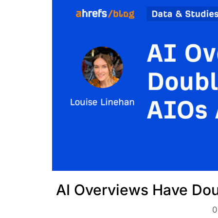
AI Overviews Have Dou
0