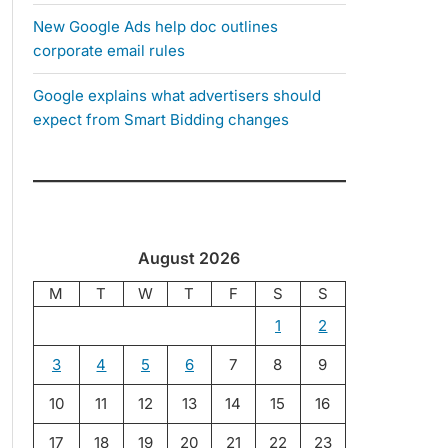
New Google Ads help doc outlines
corporate email rules
Google explains what advertisers should
expect from Smart Bidding changes
August 2026
M
T
W
T
F
S
S
1
2
3
4
5
6
7
8
9
10
11
12
13
14
15
16
17
18
19
20
21
22
23