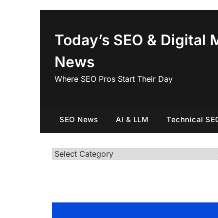
Skip
to
content
Today’s SEO & Digital 
News
Where SEO Pros Start Their Day
SEO News
AI & LLM
Technical SE
Categories