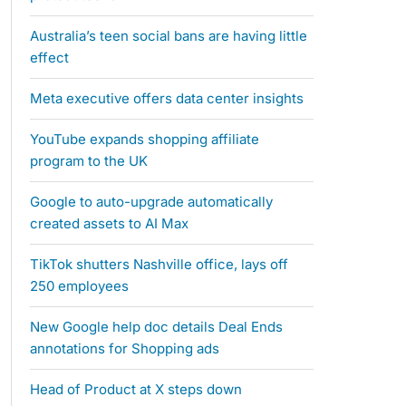
Australia’s teen social bans are having little
effect
Meta executive offers data center insights
YouTube expands shopping affiliate
program to the UK
Google to auto-upgrade automatically
created assets to AI Max
TikTok shutters Nashville office, lays off
250 employees
New Google help doc details Deal Ends
annotations for Shopping ads
Head of Product at X steps down