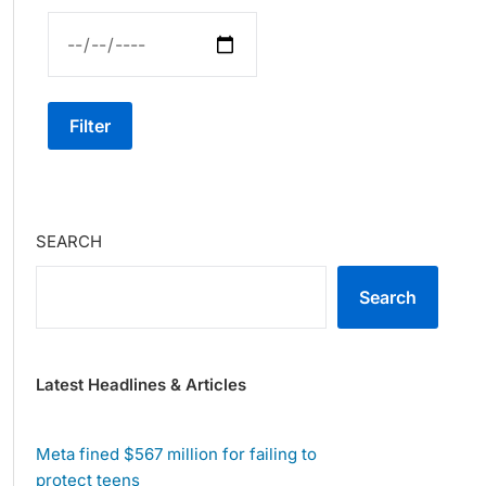
Filter
SEARCH
Search
Latest Headlines & Articles
Meta fined $567 million for failing to
protect teens