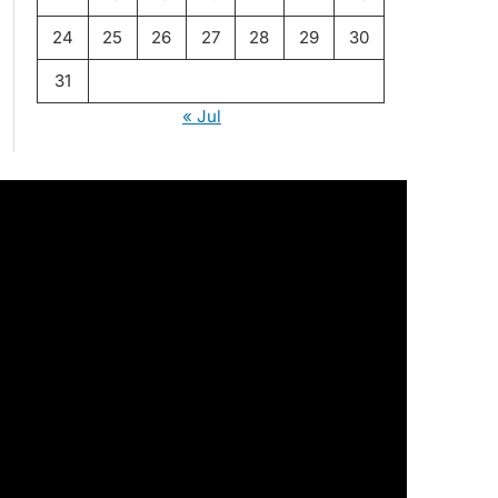
24
25
26
27
28
29
30
31
« Jul