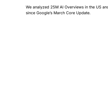
We analyzed 25M AI Overviews in the US and
since Google’s March Core Update.