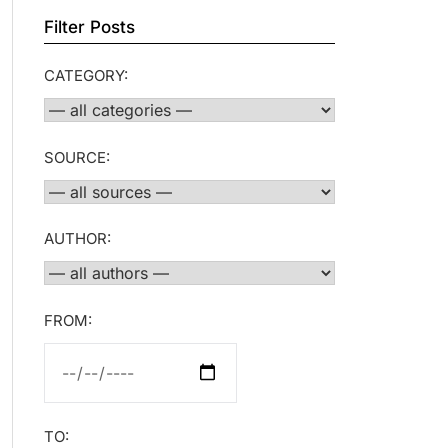
Filter Posts
CATEGORY:
SOURCE:
AUTHOR:
FROM:
TO: