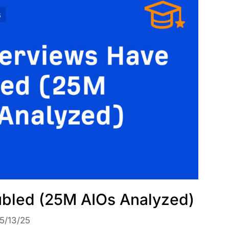
bled (25M AIOs Analyzed)
5/13/25