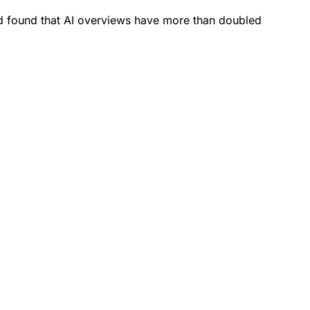
 found that AI overviews have more than doubled