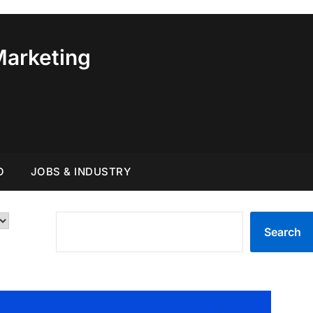
Marketing
O
JOBS & INDUSTRY
SEARCH
Search