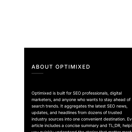
ABOUT OPTIMIXED
Optimixed is built for SEO professionals, digital
marketers, and anyone who wants to stay ahead of
search trends. It aggregates the latest SEO news,
updates, and headlines from dozens of trusted
industry sources into one convenient destination. E
article includes a concise summary and TL;DR, help
you quickly understand the stories that matter most