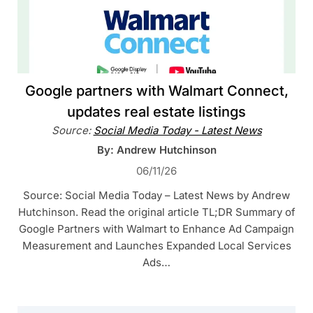
Google partners with Walmart Connect,
updates real estate listings
Source:
Social Media Today - Latest News
By: Andrew Hutchinson
06/11/26
Source: Social Media Today – Latest News by Andrew
Hutchinson. Read the original article TL;DR Summary of
Google Partners with Walmart to Enhance Ad Campaign
Measurement and Launches Expanded Local Services
Ads…