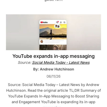
YouTube expands in-app messaging
Source:
Social Media Today - Latest News
By: Andrew Hutchinson
06/11/26
Source: Social Media Today – Latest News by Andrew
Hutchinson. Read the original article TL;DR Summary of
YouTube Expands In-App Messaging to Boost Sharing
and Engagement YouTube is expanding its in-app