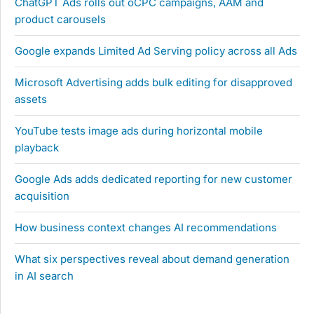
ChatGPT Ads rolls out oCPC campaigns, AAM and
product carousels
Google expands Limited Ad Serving policy across all Ads
Microsoft Advertising adds bulk editing for disapproved
assets
YouTube tests image ads during horizontal mobile
playback
Google Ads adds dedicated reporting for new customer
acquisition
How business context changes AI recommendations
What six perspectives reveal about demand generation
in AI search