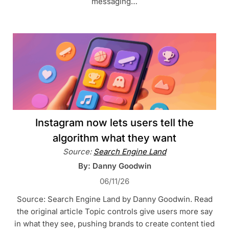
messaging…
Instagram now lets users tell the
algorithm what they want
Source:
Search Engine Land
By: Danny Goodwin
06/11/26
Source: Search Engine Land by Danny Goodwin. Read
the original article Topic controls give users more say
in what they see, pushing brands to create content tied