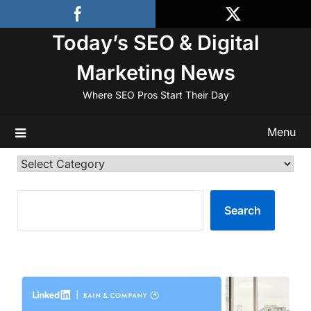
Skip
to
Today’s SEO & Digital
content
Marketing News
Where SEO Pros Start Their Day
Menu
Categories
SEARCH
Search