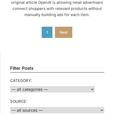
original article OpenAI is allowing retail advertisers
connect shoppers with relevant products without
manually building ads for each item.
Posts
1
Next
pagination
Filter Posts
CATEGORY:
SOURCE: