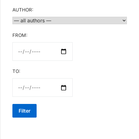
AUTHOR:
FROM:
TO:
Filter