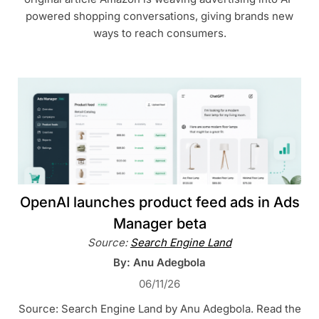
powered shopping conversations, giving brands new
ways to reach consumers.
OpenAI launches product feed ads in Ads
Manager beta
Source:
Search Engine Land
By: Anu Adegbola
06/11/26
Source: Search Engine Land by Anu Adegbola. Read the