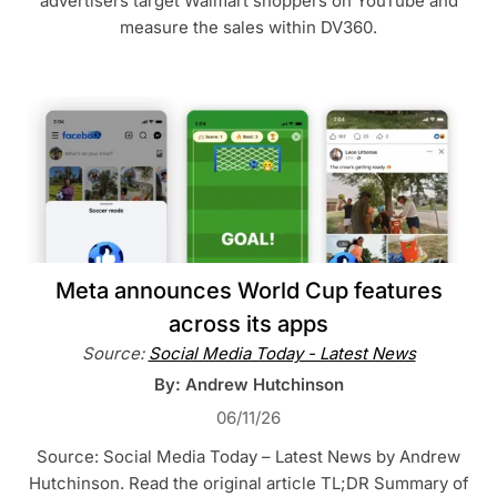
advertisers target Walmart shoppers on YouTube and
measure the sales within DV360.
Meta announces World Cup features
across its apps
Source:
Social Media Today - Latest News
By: Andrew Hutchinson
06/11/26
Source: Social Media Today – Latest News by Andrew
Hutchinson. Read the original article TL;DR Summary of