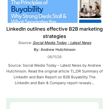
LinkedIn outlines effective B2B marketing
strategies
Source:
Social Media Today - Latest News
By: Andrew Hutchinson
06/11/26
Source: Social Media Today – Latest News by Andrew
Hutchinson. Read the original article TL;DR Summary of
LinkedIn and Bain Report on B2B Buyability The
LinkedIn and Bain & Company report reveals…