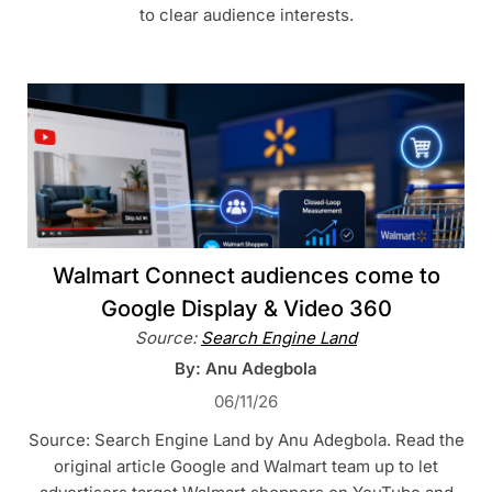
to clear audience interests.
Walmart Connect audiences come to
Google Display & Video 360
Source:
Search Engine Land
By: Anu Adegbola
06/11/26
Source: Search Engine Land by Anu Adegbola. Read the
original article Google and Walmart team up to let