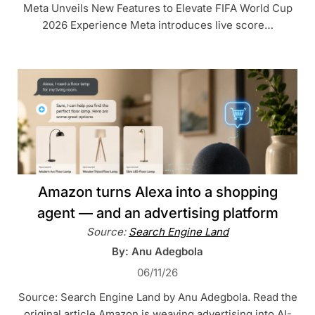
Meta Unveils New Features to Elevate FIFA World Cup
2026 Experience Meta introduces live score…
Amazon turns Alexa into a shopping
agent — and an advertising platform
Source:
Search Engine Land
By: Anu Adegbola
06/11/26
Source: Search Engine Land by Anu Adegbola. Read the
original article Amazon is weaving advertising into AI-