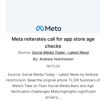
Meta reiterates call for app store age
checks
Source:
Social Media Today - Latest News
By: Andrew Hutchinson
06/11/26
Source: Social Media Today – Latest News by Andrew
Hutchinson. Read the original article TL;DR Summary of
Meta’s Take on Teen Social Media Bans and Age
Verification Challenges Meta highlights significant
privacy…