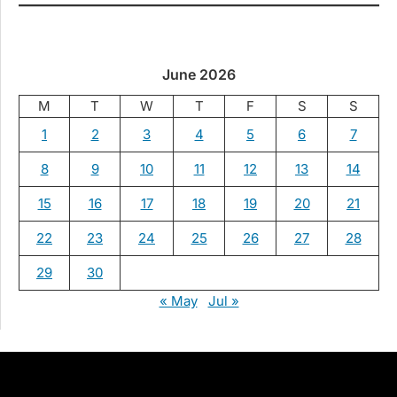
June 2026
M
T
W
T
F
S
S
1
2
3
4
5
6
7
8
9
10
11
12
13
14
15
16
17
18
19
20
21
22
23
24
25
26
27
28
29
30
« May
Jul »