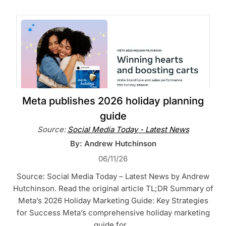
Meta publishes 2026 holiday planning
guide
Source:
Social Media Today - Latest News
By: Andrew Hutchinson
06/11/26
Source: Social Media Today – Latest News by Andrew
Hutchinson. Read the original article TL;DR Summary of
Meta’s 2026 Holiday Marketing Guide: Key Strategies
for Success Meta’s comprehensive holiday marketing
guide for…