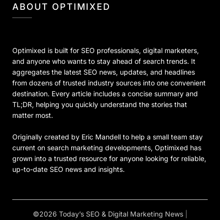
ABOUT OPTIMIXED
Optimixed is built for SEO professionals, digital marketers,
and anyone who wants to stay ahead of search trends. It
aggregates the latest SEO news, updates, and headlines
from dozens of trusted industry sources into one convenient
destination. Every article includes a concise summary and
TL;DR, helping you quickly understand the stories that
matter most.
Originally created by Eric Mandell to help a small team stay
current on search marketing developments, Optimixed has
grown into a trusted resource for anyone looking for reliable,
up-to-date SEO news and insights.
©2026 Today’s SEO & Digital Marketing News
|