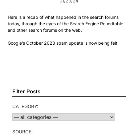
01/29/24
Here is a recap of what happened in the search forums
today, through the eyes of the Search Engine Roundtable
and other search forums on the web.
Google’s October 2023 spam update is now being felt
Filter Posts
CATEGORY:
SOURCE: