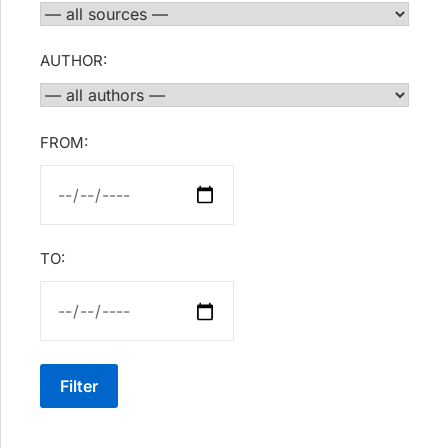
AUTHOR:
FROM:
TO:
Filter