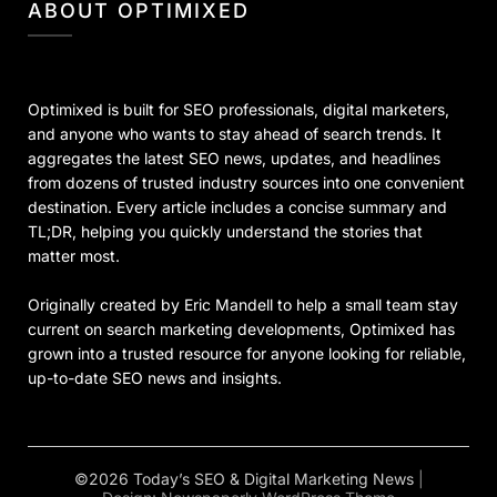
ABOUT OPTIMIXED
Optimixed is built for SEO professionals, digital marketers,
and anyone who wants to stay ahead of search trends. It
aggregates the latest SEO news, updates, and headlines
from dozens of trusted industry sources into one convenient
destination. Every article includes a concise summary and
TL;DR, helping you quickly understand the stories that
matter most.
Originally created by Eric Mandell to help a small team stay
current on search marketing developments, Optimixed has
grown into a trusted resource for anyone looking for reliable,
up-to-date SEO news and insights.
©2026 Today’s SEO & Digital Marketing News
|