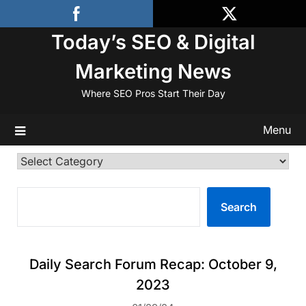
Skip
to
Today’s SEO & Digital
content
Marketing News
Where SEO Pros Start Their Day
Menu
Categories
SEARCH
Search
Daily Search Forum Recap: October 9,
2023