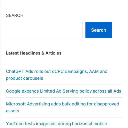
SEARCH
Search
Latest Headlines & Articles
ChatGPT Ads rolls out oCPC campaigns, AAM and
product carousels
Google expands Limited Ad Serving policy across all Ads
Microsoft Advertising adds bulk editing for disapproved
assets
YouTube tests image ads during horizontal mobile