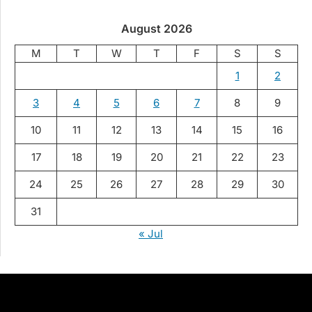
August 2026
M
T
W
T
F
S
S
1
2
3
4
5
6
7
8
9
10
11
12
13
14
15
16
17
18
19
20
21
22
23
24
25
26
27
28
29
30
31
« Jul