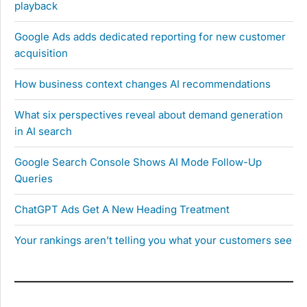
playback
Google Ads adds dedicated reporting for new customer
acquisition
How business context changes AI recommendations
What six perspectives reveal about demand generation
in AI search
Google Search Console Shows AI Mode Follow-Up
Queries
ChatGPT Ads Get A New Heading Treatment
Your rankings aren’t telling you what your customers see