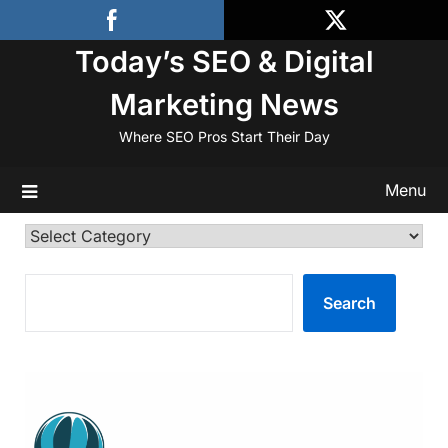
Skip
to
Today’s SEO & Digital
content
Marketing News
Where SEO Pros Start Their Day
Menu
Categories
SEARCH
Search