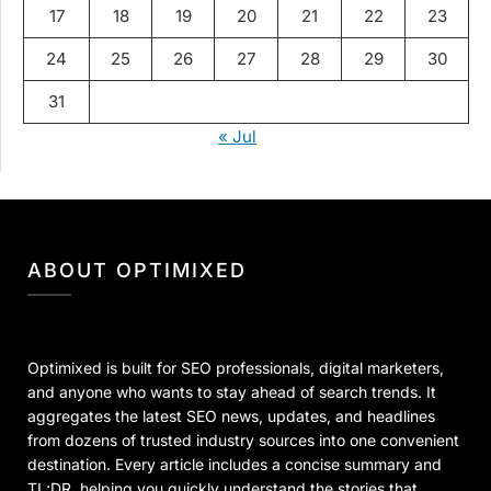
17
18
19
20
21
22
23
24
25
26
27
28
29
30
31
« Jul
ABOUT OPTIMIXED
Optimixed is built for SEO professionals, digital marketers,
and anyone who wants to stay ahead of search trends. It
aggregates the latest SEO news, updates, and headlines
from dozens of trusted industry sources into one convenient
destination. Every article includes a concise summary and
TL;DR, helping you quickly understand the stories that