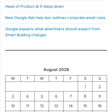
Head of Product at X steps down
New Google Ads help doc outlines corporate email rules
Google explains what advertisers should expect from
Smart Bidding changes
August 2026
M
T
W
T
F
S
S
1
2
3
4
5
6
7
8
9
10
11
12
13
14
15
16