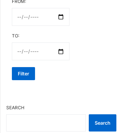
FROM:
TO:
Filter
SEARCH
Search