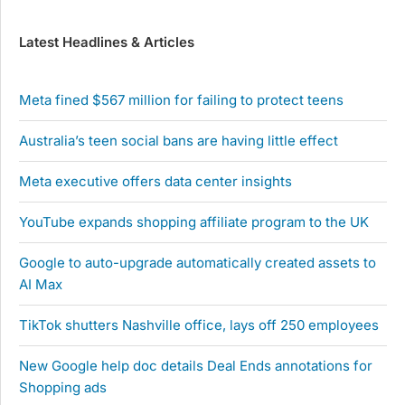
Latest Headlines & Articles
Meta fined $567 million for failing to protect teens
Australia’s teen social bans are having little effect
Meta executive offers data center insights
YouTube expands shopping affiliate program to the UK
Google to auto-upgrade automatically created assets to
AI Max
TikTok shutters Nashville office, lays off 250 employees
New Google help doc details Deal Ends annotations for
Shopping ads