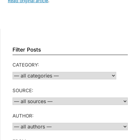
Read original article
.
Filter Posts
CATEGORY:
SOURCE:
AUTHOR: