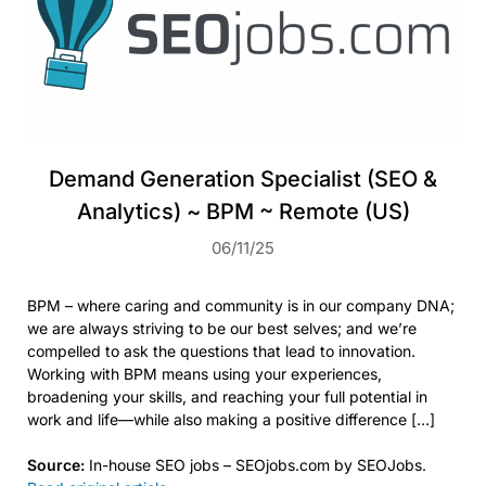
Demand Generation Specialist (SEO &
Analytics) ~ BPM ~ Remote (US)
06/11/25
BPM – where caring and community is in our company DNA;
we are always striving to be our best selves; and we’re
compelled to ask the questions that lead to innovation.
Working with BPM means using your experiences,
broadening your skills, and reaching your full potential in
work and life—while also making a positive difference […]
Source:
In-house SEO jobs – SEOjobs.com by SEOJobs.