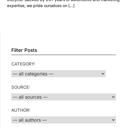
expertise, we pride ourselves on […]
Filter Posts
CATEGORY:
SOURCE:
AUTHOR: