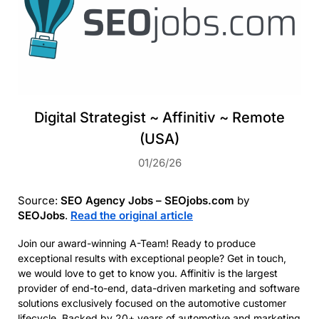
Digital Strategist ~ Affinitiv ~ Remote
(USA)
01/26/26
Source:
SEO Agency Jobs – SEOjobs.com
by
SEOJobs
.
Read the original article
Join our award-winning A-Team! Ready to produce
exceptional results with exceptional people? Get in touch,
we would love to get to know you. Affinitiv is the largest
provider of end-to-end, data-driven marketing and software
solutions exclusively focused on the automotive customer
lifecycle. Backed by 20+ years of automotive and marketing