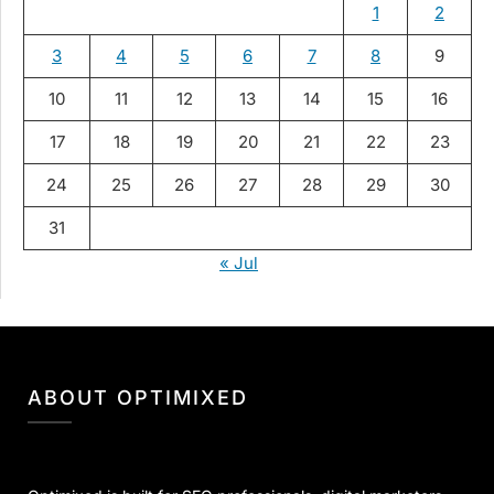
1
2
3
4
5
6
7
8
9
10
11
12
13
14
15
16
17
18
19
20
21
22
23
24
25
26
27
28
29
30
31
« Jul
ABOUT OPTIMIXED