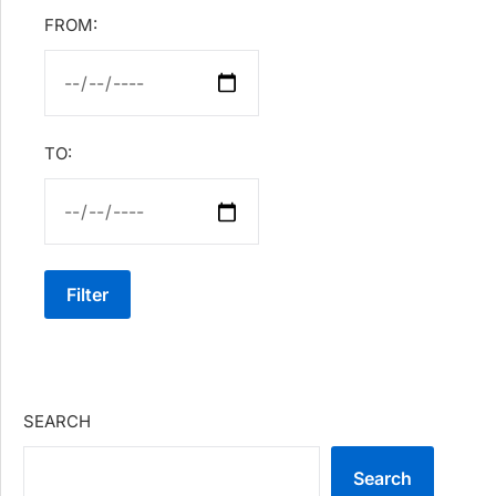
FROM:
TO:
Filter
SEARCH
Search