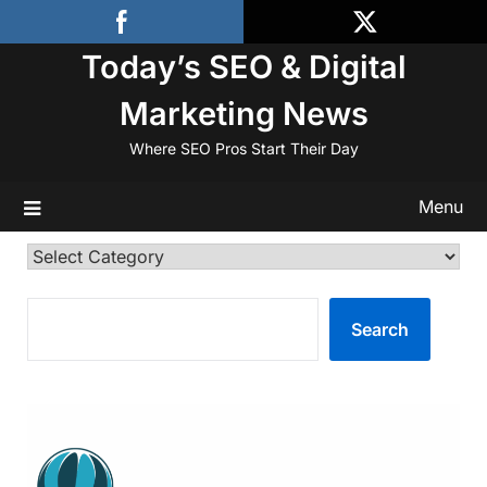
Skip
to
Today’s SEO & Digital
content
Marketing News
Where SEO Pros Start Their Day
Menu
Categories
SEARCH
Search