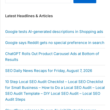
Latest Headlines & Articles
Google tests AI-generated descriptions in Shopping ads
Google says Reddit gets no special preference in search
ChatGPT Rolls Out Product Carousel Ads at Bottom of
Results
SEO Daily News Recaps for Friday, August 7, 2026
10 Step Local SEO Audit Checklist – Local SEO Checklist
for Small Business – How to Do a Local SEO Audit – Local
SEO Audit Template – DIY Local SEO Audit – Local SEO
Audit Steps