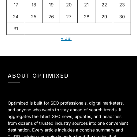
17
18
19
20
21
22
23
24
25
26
27
28
29
30
31
« Jul
ABOUT OPTIMIXED
Optimixed is built for SEO professionals, digital marketers,
and anyone who wants to stay ahead of search trends. It
aggregates the latest SEO news, updates, and headlines
from dozens of trusted industry sources into one convenient
destination. Every article includes a concise summary and
TL;DR, helping you quickly understand the stories that