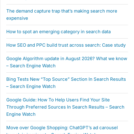
The demand capture trap that’s making search more
expensive
How to spot an emerging category in search data
How SEO and PPC build trust across search: Case study
Google Algorithm update in August 2026? What we know
– Search Engine Watch
Bing Tests New “Top Source” Section In Search Results
– Search Engine Watch
Google Guide: How To Help Users Find Your Site
Through Preferred Sources In Search Results – Search
Engine Watch
Move over Google Shopping: ChatGPT’s ad carousel