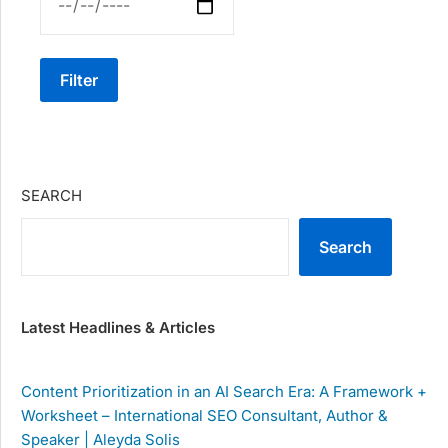
Filter
SEARCH
Search
Latest Headlines & Articles
Content Prioritization in an AI Search Era: A Framework +
Worksheet – International SEO Consultant, Author &
Speaker | Aleyda Solis