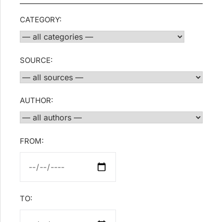
CATEGORY:
SOURCE:
AUTHOR:
FROM:
TO: