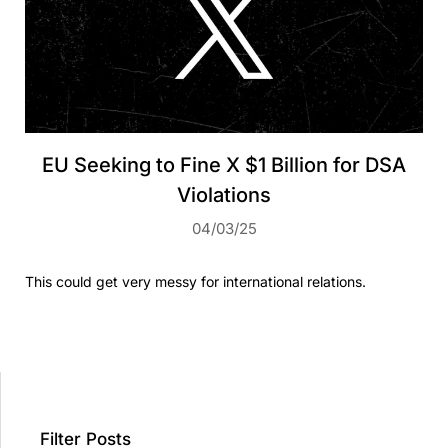
EU Seeking to Fine X $1 Billion for DSA
Violations
04/03/25
This could get very messy for international relations.
Filter Posts