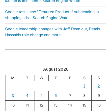
launch is imminent – Search Engine Watch
Google tests new “Featured Products” subheading in
shopping ads – Search Engine Watch
Google leadership changes with Jeff Dean out, Demis
Hassabis role change and more
August 2026
M
T
W
T
F
S
S
1
2
3
4
5
6
7
8
9
10
11
12
13
14
15
16