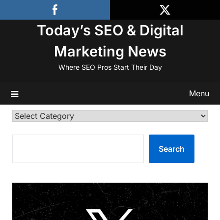
Skip
to
Today’s SEO & Digital
content
Marketing News
Where SEO Pros Start Their Day
Menu
Categories
SEARCH
Search