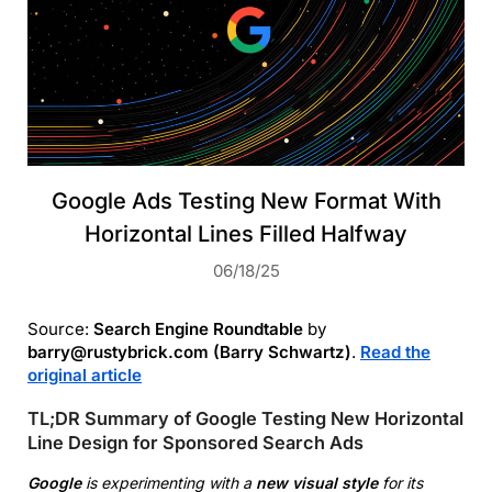
Google Ads Testing New Format With
Horizontal Lines Filled Halfway
06/18/25
Source:
Search Engine Roundtable
by
barry@rustybrick.com (Barry Schwartz)
.
Read the
original article
TL;DR Summary of Google Testing New Horizontal
Line Design for Sponsored Search Ads
Google
is experimenting with a
new visual style
for its