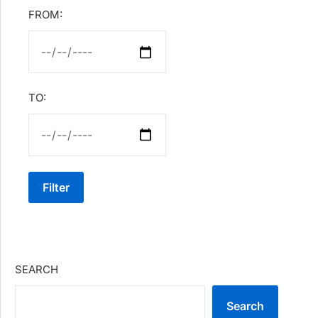
FROM:
TO:
Filter
SEARCH
Search