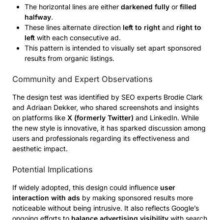
The horizontal lines are either
darkened fully
or
filled
halfway
.
These lines alternate direction
left to right
and
right to
left
with each consecutive ad.
This pattern is intended to visually set apart sponsored
results from organic listings.
Community and Expert Observations
The design test was identified by SEO experts Brodie Clark
and Adriaan Dekker, who shared screenshots and insights
on platforms like
X (formerly Twitter)
and LinkedIn. While
the new style is innovative, it has sparked discussion among
users and professionals regarding its effectiveness and
aesthetic impact.
Potential Implications
If widely adopted, this design could influence
user
interaction with ads
by making sponsored results more
noticeable without being intrusive. It also reflects Google’s
ongoing efforts to
balance advertising visibility
with search