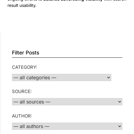
result usability.
Filter Posts
CATEGORY:
SOURCE:
AUTHOR: