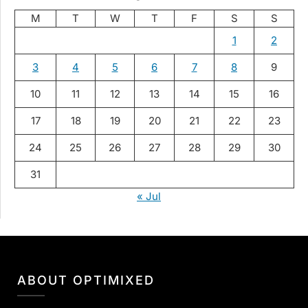
M
T
W
T
F
S
S
1
2
3
4
5
6
7
8
9
10
11
12
13
14
15
16
17
18
19
20
21
22
23
24
25
26
27
28
29
30
31
« Jul
ABOUT OPTIMIXED