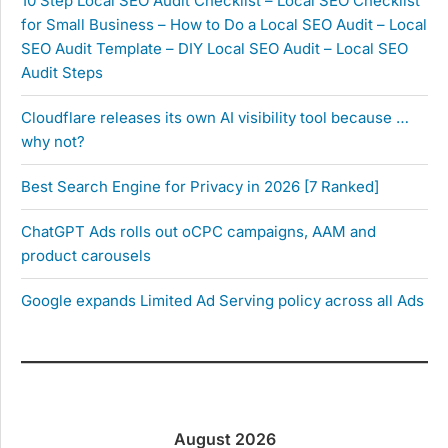
10 Step Local SEO Audit Checklist – Local SEO Checklist
for Small Business – How to Do a Local SEO Audit – Local
SEO Audit Template – DIY Local SEO Audit – Local SEO
Audit Steps
Cloudflare releases its own AI visibility tool because …
why not?
Best Search Engine for Privacy in 2026 [7 Ranked]
ChatGPT Ads rolls out oCPC campaigns, AAM and
product carousels
Google expands Limited Ad Serving policy across all Ads
August 2026