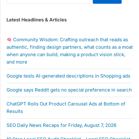
Latest Headlines & Articles
Community Wisdom: Crafting outreach that reads as
authentic, finding design partners, what counts as a moat
when anyone can build, making a product vision stick,
and more
Google tests AI-generated descriptions in Shopping ads
Google says Reddit gets no special preference in search
ChatGPT Rolls Out Product Carousel Ads at Bottom of
Results
SEO Daily News Recaps for Friday, August 7, 2026