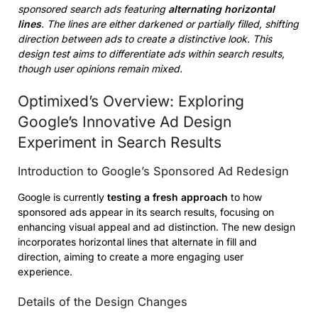
sponsored search ads featuring
alternating horizontal
lines
. The lines are either darkened or partially filled, shifting
direction between ads to create a distinctive look. This
design test aims to differentiate ads within search results,
though user opinions remain mixed.
Optimixed’s Overview: Exploring
Google’s Innovative Ad Design
Experiment in Search Results
Introduction to Google’s Sponsored Ad Redesign
Google is currently
testing a fresh approach
to how
sponsored ads appear in its search results, focusing on
enhancing visual appeal and ad distinction. The new design
incorporates horizontal lines that alternate in fill and
direction, aiming to create a more engaging user
experience.
Details of the Design Changes