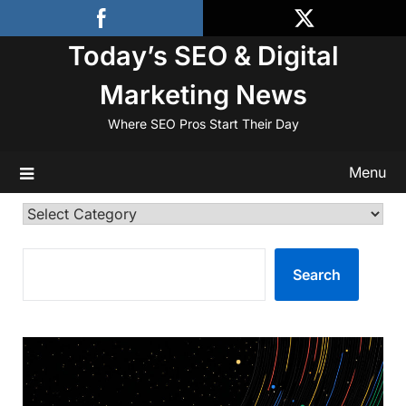
Skip
to
Today’s SEO & Digital
content
Marketing News
Where SEO Pros Start Their Day
Menu
Categories
SEARCH
Search