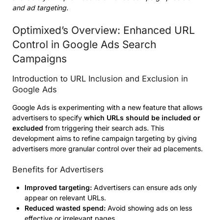
and ad targeting.
Optimixed’s Overview: Enhanced URL
Control in Google Ads Search
Campaigns
Introduction to URL Inclusion and Exclusion in
Google Ads
Google Ads is experimenting with a new feature that allows
advertisers to specify
which URLs should be included or
excluded
from triggering their search ads. This
development aims to refine campaign targeting by giving
advertisers more granular control over their ad placements.
Benefits for Advertisers
Improved targeting:
Advertisers can ensure ads only
appear on relevant URLs.
Reduced wasted spend:
Avoid showing ads on less
effective or irrelevant pages.