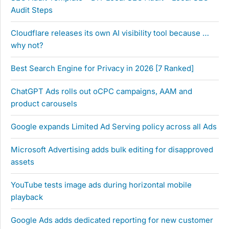
Audit Steps
Cloudflare releases its own AI visibility tool because …
why not?
Best Search Engine for Privacy in 2026 [7 Ranked]
ChatGPT Ads rolls out oCPC campaigns, AAM and
product carousels
Google expands Limited Ad Serving policy across all Ads
Microsoft Advertising adds bulk editing for disapproved
assets
YouTube tests image ads during horizontal mobile
playback
Google Ads adds dedicated reporting for new customer