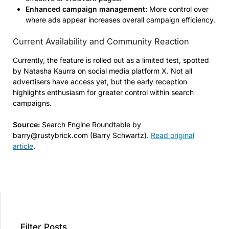
Enhanced campaign management:
More control over
where ads appear increases overall campaign efficiency.
Current Availability and Community Reaction
Currently, the feature is rolled out as a limited test, spotted
by Natasha Kaurra on social media platform X. Not all
advertisers have access yet, but the early reception
highlights enthusiasm for greater control within search
campaigns.
Source:
Search Engine Roundtable by
barry@rustybrick.com (Barry Schwartz).
Read original
article
.
Filter Posts