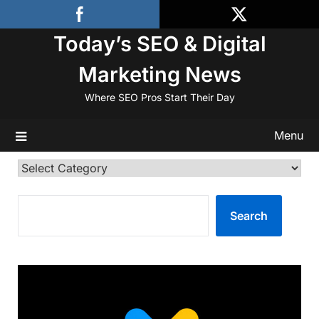
Skip
to
Today’s SEO & Digital
content
Marketing News
Where SEO Pros Start Their Day
Menu
Categories
SEARCH
Search