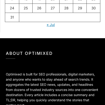
24
25
26
27
28
29
30
31
« Jul
ABOUT OPTIMIXED
Optimixed is built for SEO professionals, digital marketers,
and anyone who wants to stay ahead of search trends. It
aggregates the latest SEO news, updates, and headlines
from dozens of trusted industry sources into one convenient
destination. Every article includes a concise summary and
TL;DR, helping you quickly understand the stories that