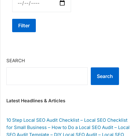
Filter
SEARCH
Search
Latest Headlines & Articles
10 Step Local SEO Audit Checklist – Local SEO Checklist
for Small Business – How to Do a Local SEO Audit – Local
SEO Audit Template – DIY Local SEO Audit – Local SEO