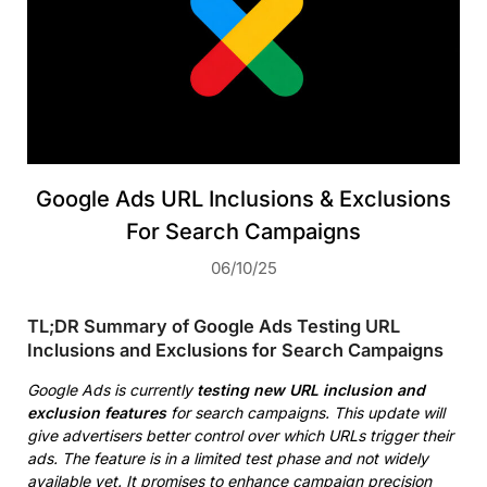
Google Ads URL Inclusions & Exclusions
For Search Campaigns
06/10/25
TL;DR Summary of Google Ads Testing URL
Inclusions and Exclusions for Search Campaigns
Google Ads is currently
testing new URL inclusion and
exclusion features
for search campaigns. This update will
give advertisers better control over which URLs trigger their
ads. The feature is in a limited test phase and not widely
available yet. It promises to enhance campaign precision