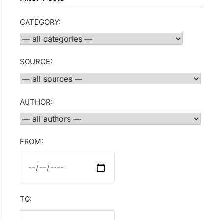
CATEGORY:
SOURCE:
AUTHOR:
FROM:
TO: