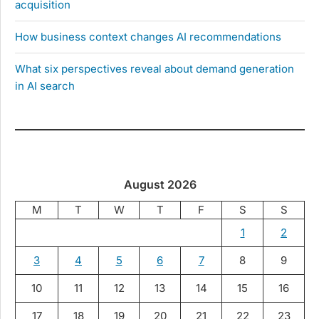
acquisition
How business context changes AI recommendations
What six perspectives reveal about demand generation
in AI search
August 2026
M
T
W
T
F
S
S
1
2
3
4
5
6
7
8
9
10
11
12
13
14
15
16
17
18
19
20
21
22
23