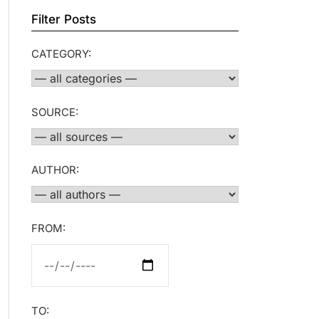
Filter Posts
CATEGORY:
SOURCE:
AUTHOR:
FROM:
TO: