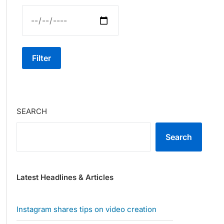
Filter
SEARCH
Search
Latest Headlines & Articles
Instagram shares tips on video creation