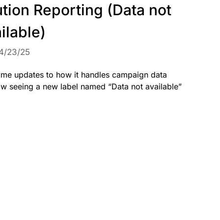
ution Reporting (Data not
ilable)
4/23/25
me updates to how it handles campaign data
now seeing a new label named “Data not available”