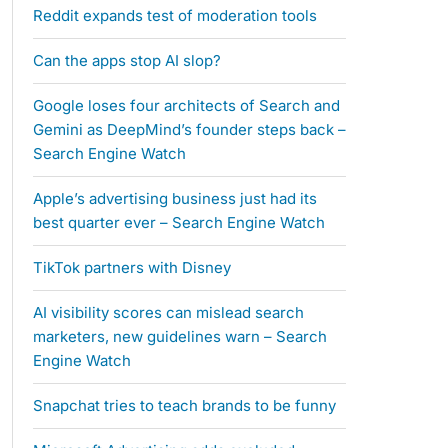
Reddit expands test of moderation tools
Can the apps stop AI slop?
Google loses four architects of Search and
Gemini as DeepMind’s founder steps back –
Search Engine Watch
Apple’s advertising business just had its
best quarter ever – Search Engine Watch
TikTok partners with Disney
AI visibility scores can mislead search
marketers, new guidelines warn – Search
Engine Watch
Snapchat tries to teach brands to be funny