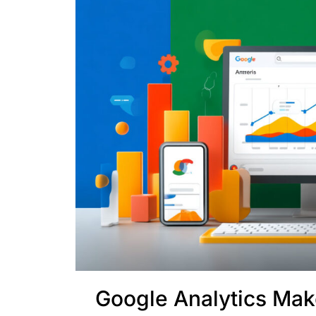
Google Analytics Ma