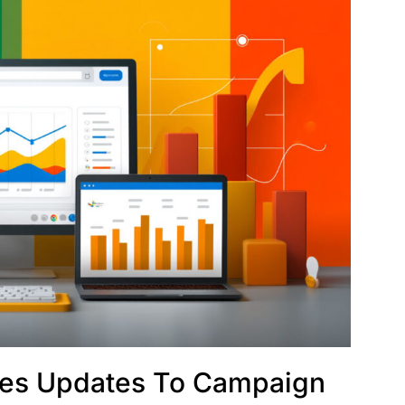
kes Updates To Campaign