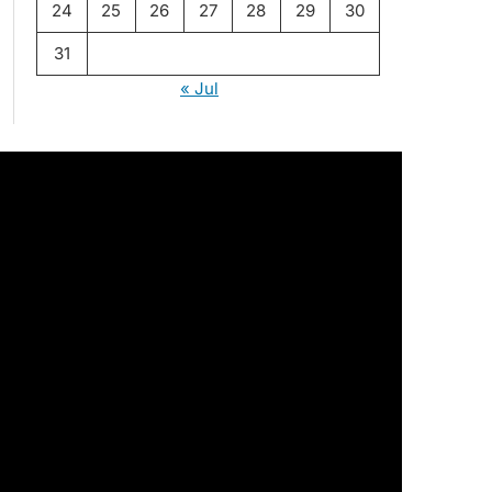
24
25
26
27
28
29
30
31
« Jul