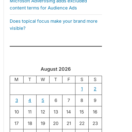
Microsoft Advertising adds excluded
content terms for Audience Ads
Does topical focus make your brand more
visible?
August 2026
M
T
W
T
F
S
S
1
2
3
4
5
6
7
8
9
10
11
12
13
14
15
16
17
18
19
20
21
22
23