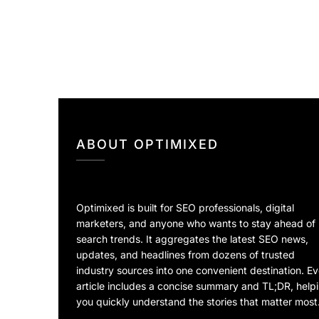
ABOUT OPTIMIXED
Optimixed is built for SEO professionals, digital
marketers, and anyone who wants to stay ahead of
search trends. It aggregates the latest SEO news,
updates, and headlines from dozens of trusted
industry sources into one convenient destination. E
article includes a concise summary and TL;DR, help
you quickly understand the stories that matter most