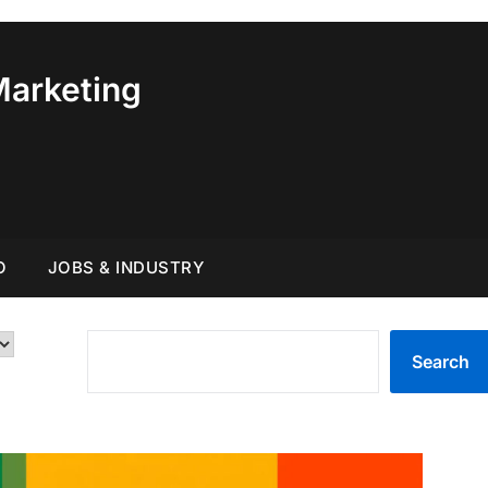
Marketing
O
JOBS & INDUSTRY
SEARCH
Search