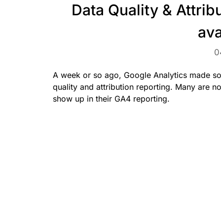
Data Quality & Attrib
ava
0
A week or so ago, Google Analytics made so
quality and attribution reporting. Many are 
show up in their GA4 reporting.