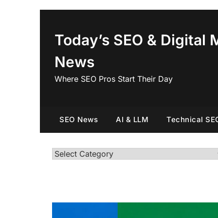
Skip
to
content
Today’s SEO & Digital 
News
Where SEO Pros Start Their Day
SEO News
AI & LLM
Technical SE
Categories