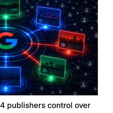
4 publishers control over