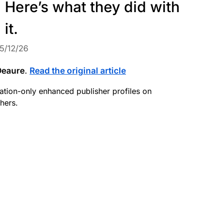
. Here’s what they did with
it.
5/12/26
Deaure
.
Read the original article
itation-only enhanced publisher profiles on
hers.