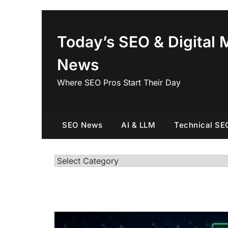
Skip
to
content
Today’s SEO & Digital 
News
Where SEO Pros Start Their Day
SEO News
AI & LLM
Technical SE
Categories