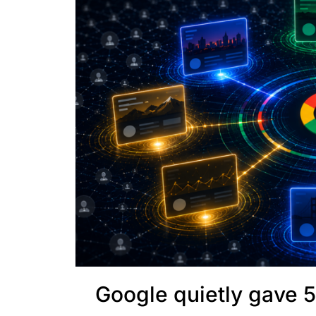
Google quietly gave 5