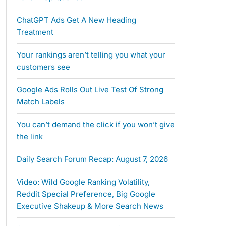
ChatGPT Ads Get A New Heading
Treatment
Your rankings aren’t telling you what your
customers see
Google Ads Rolls Out Live Test Of Strong
Match Labels
You can’t demand the click if you won’t give
the link
Daily Search Forum Recap: August 7, 2026
Video: Wild Google Ranking Volatility,
Reddit Special Preference, Big Google
Executive Shakeup & More Search News