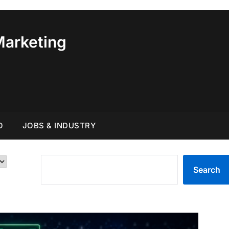
Marketing
O
JOBS & INDUSTRY
SEARCH
Search