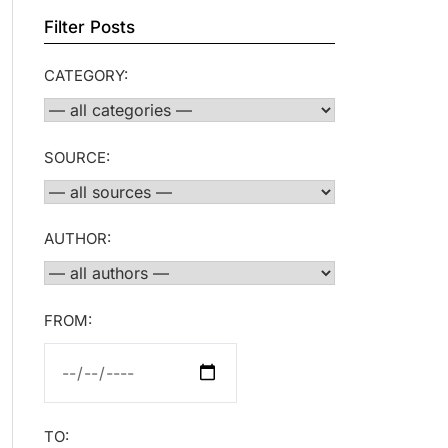
Filter Posts
CATEGORY:
SOURCE:
AUTHOR:
FROM:
TO: