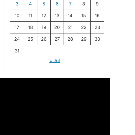
3
4
5
6
7
8
9
10
11
12
13
14
15
16
17
18
19
20
21
22
23
24
25
26
27
28
29
30
31
« Jul