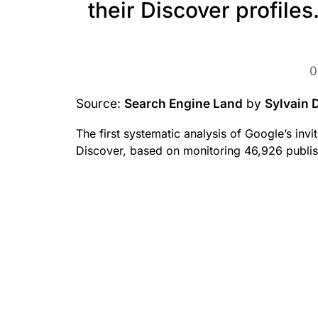
their Discover profiles
0
Source:
Search Engine Land
by
Sylvain 
The first systematic analysis of Google’s inv
Discover, based on monitoring 46,926 publis