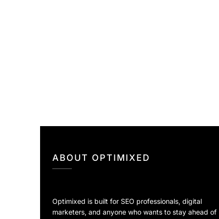
ABOUT OPTIMIXED
Optimixed is built for SEO professionals, digital
marketers, and anyone who wants to stay ahead of