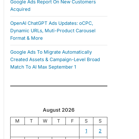
Google Ads Report On New Customers
Acquired
OpenAI ChatGPT Ads Updates: oCPC,
Dynamic URLs, Muti-Product Carousel
Format & More
Google Ads To Migrate Automatically
Created Assets & Campaign-Level Broad
Match To AI Max September 1
August 2026
M
T
W
T
F
S
S
1
2