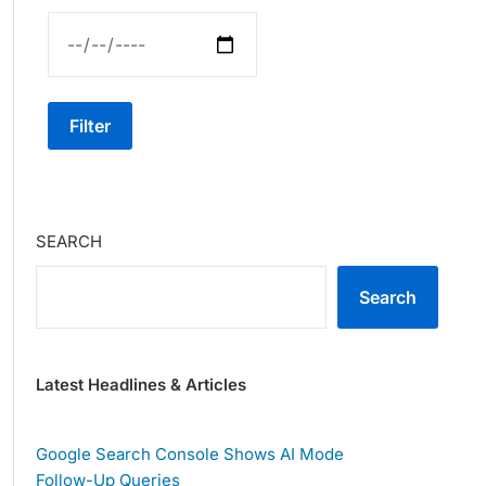
Filter
SEARCH
Search
Latest Headlines & Articles
Google Search Console Shows AI Mode
Follow-Up Queries