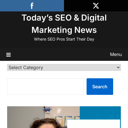
Skip
to
Today’s SEO & Digital
content
Marketing News
Where SEO Pros Start Their Day
Menu
Categories
SEARCH
Search