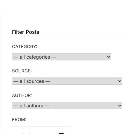
Filter Posts
CATEGORY:
SOURCE:
AUTHOR:
FROM: