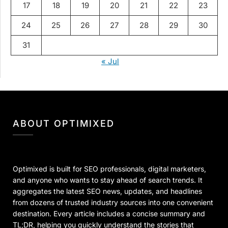
17
18
19
20
21
22
23
24
25
26
27
28
29
30
31
« Jul
ABOUT OPTIMIXED
Optimixed is built for SEO professionals, digital marketers,
and anyone who wants to stay ahead of search trends. It
aggregates the latest SEO news, updates, and headlines
from dozens of trusted industry sources into one convenient
destination. Every article includes a concise summary and
TL;DR, helping you quickly understand the stories that