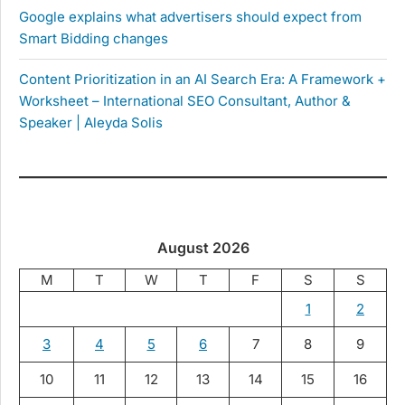
Google explains what advertisers should expect from
Smart Bidding changes
Content Prioritization in an AI Search Era: A Framework +
Worksheet – International SEO Consultant, Author &
Speaker | Aleyda Solis
August 2026
M
T
W
T
F
S
S
1
2
3
4
5
6
7
8
9
10
11
12
13
14
15
16