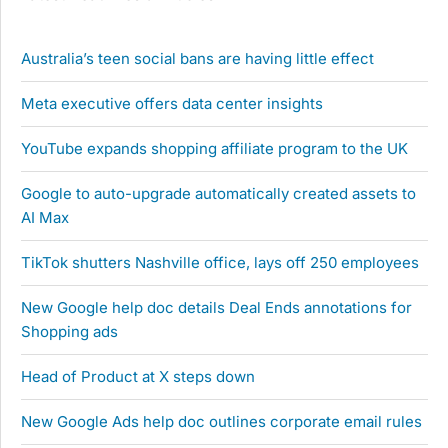
Australia’s teen social bans are having little effect
Meta executive offers data center insights
YouTube expands shopping affiliate program to the UK
Google to auto-upgrade automatically created assets to
AI Max
TikTok shutters Nashville office, lays off 250 employees
New Google help doc details Deal Ends annotations for
Shopping ads
Head of Product at X steps down
New Google Ads help doc outlines corporate email rules