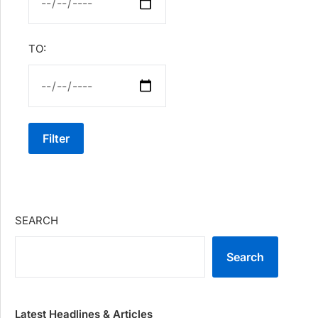
TO:
Filter
SEARCH
Search
Latest Headlines & Articles