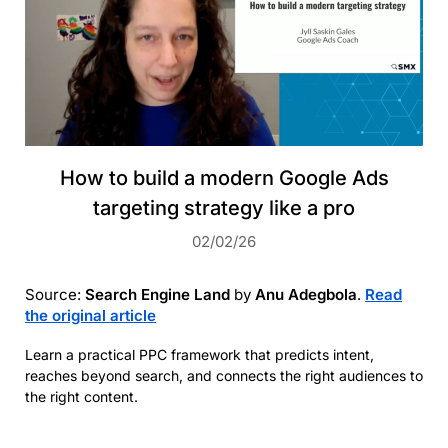
How to build a modern Google Ads
targeting strategy like a pro
02/02/26
Source:
Search Engine Land
by
Anu Adegbola
.
Read
the original article
Learn a practical PPC framework that predicts intent,
reaches beyond search, and connects the right audiences to
the right content.