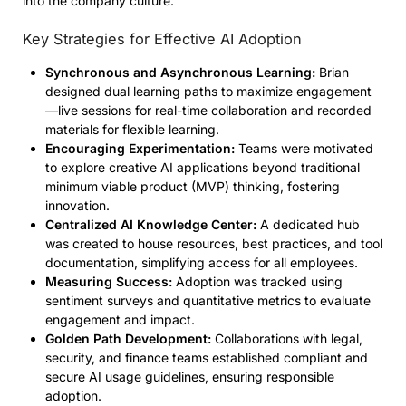
into the company culture.
Key Strategies for Effective AI Adoption
Synchronous and Asynchronous Learning:
Brian
designed dual learning paths to maximize engagement
—live sessions for real-time collaboration and recorded
materials for flexible learning.
Encouraging Experimentation:
Teams were motivated
to explore creative AI applications beyond traditional
minimum viable product (MVP) thinking, fostering
innovation.
Centralized AI Knowledge Center:
A dedicated hub
was created to house resources, best practices, and tool
documentation, simplifying access for all employees.
Measuring Success:
Adoption was tracked using
sentiment surveys and quantitative metrics to evaluate
engagement and impact.
Golden Path Development:
Collaborations with legal,
security, and finance teams established compliant and
secure AI usage guidelines, ensuring responsible
adoption.