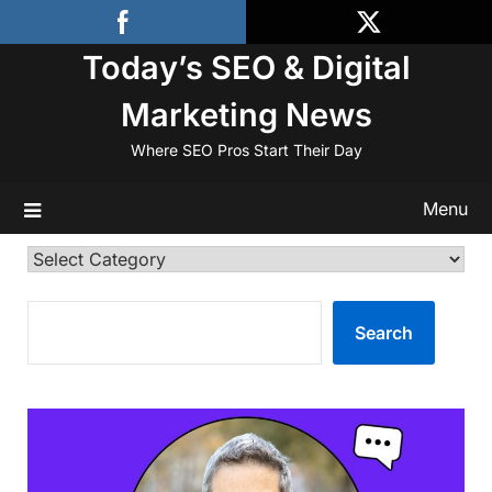
Skip
to
Today’s SEO & Digital
content
Marketing News
Where SEO Pros Start Their Day
Menu
Categories
SEARCH
Search