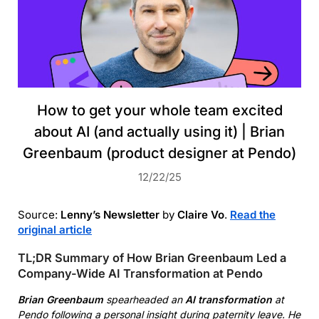
How to get your whole team excited
about AI (and actually using it) | Brian
Greenbaum (product designer at Pendo)
12/22/25
Source:
Lenny’s Newsletter
by
Claire Vo
.
Read the
original article
TL;DR Summary of How Brian Greenbaum Led a
Company-Wide AI Transformation at Pendo
Brian Greenbaum
spearheaded an
AI transformation
at
Pendo following a personal insight during paternity leave. He