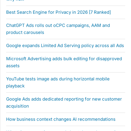
Best Search Engine for Privacy in 2026 [7 Ranked]
ChatGPT Ads rolls out oCPC campaigns, AAM and
product carousels
Google expands Limited Ad Serving policy across all Ads
Microsoft Advertising adds bulk editing for disapproved
assets
YouTube tests image ads during horizontal mobile
playback
Google Ads adds dedicated reporting for new customer
acquisition
How business context changes AI recommendations