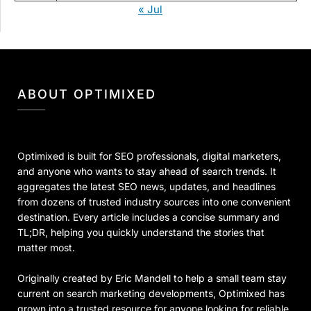
« Jul
ABOUT OPTIMIXED
Optimixed is built for SEO professionals, digital marketers,
and anyone who wants to stay ahead of search trends. It
aggregates the latest SEO news, updates, and headlines
from dozens of trusted industry sources into one convenient
destination. Every article includes a concise summary and
TL;DR, helping you quickly understand the stories that
matter most.
Originally created by Eric Mandell to help a small team stay
current on search marketing developments, Optimixed has
grown into a trusted resource for anyone looking for reliable,