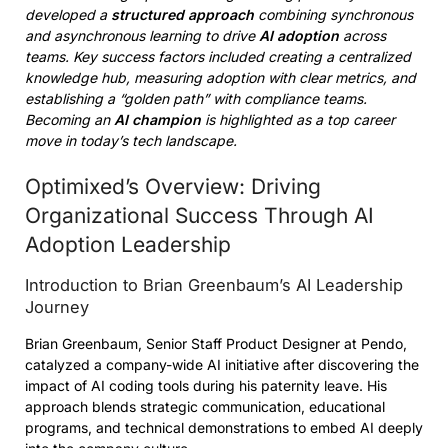
developed a
structured approach
combining synchronous
and asynchronous learning to drive
AI adoption
across
teams. Key success factors included creating a centralized
knowledge hub, measuring adoption with clear metrics, and
establishing a “golden path” with compliance teams.
Becoming an
AI champion
is highlighted as a top career
move in today’s tech landscape.
Optimixed’s Overview: Driving
Organizational Success Through AI
Adoption Leadership
Introduction to Brian Greenbaum’s AI Leadership
Journey
Brian Greenbaum, Senior Staff Product Designer at Pendo,
catalyzed a company-wide AI initiative after discovering the
impact of AI coding tools during his paternity leave. His
approach blends strategic communication, educational
programs, and technical demonstrations to embed AI deeply