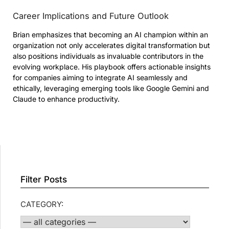
Career Implications and Future Outlook
Brian emphasizes that becoming an AI champion within an
organization not only accelerates digital transformation but
also positions individuals as invaluable contributors in the
evolving workplace. His playbook offers actionable insights
for companies aiming to integrate AI seamlessly and
ethically, leveraging emerging tools like Google Gemini and
Claude to enhance productivity.
Filter Posts
CATEGORY: