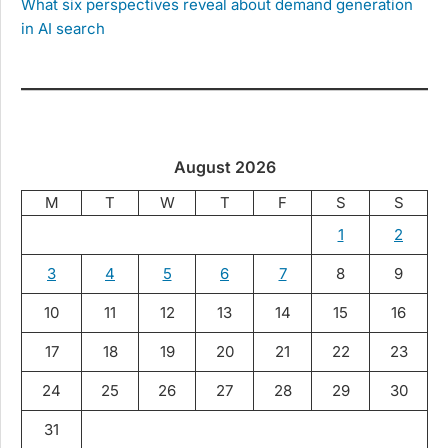
What six perspectives reveal about demand generation
in AI search
August 2026
M
T
W
T
F
S
S
1
2
3
4
5
6
7
8
9
10
11
12
13
14
15
16
17
18
19
20
21
22
23
24
25
26
27
28
29
30
31