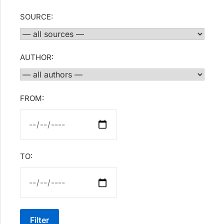
SOURCE:
AUTHOR:
FROM:
TO:
Filter