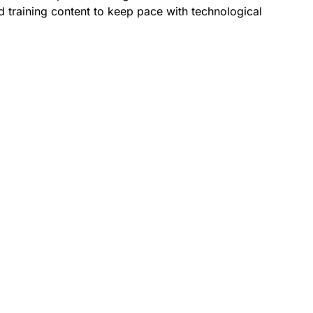
 training content to keep pace with technological