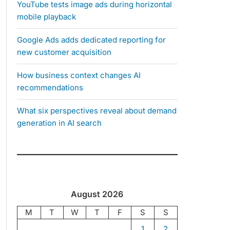
YouTube tests image ads during horizontal
mobile playback
Google Ads adds dedicated reporting for
new customer acquisition
How business context changes AI
recommendations
What six perspectives reveal about demand
generation in AI search
August 2026
M
T
W
T
F
S
S
1
2