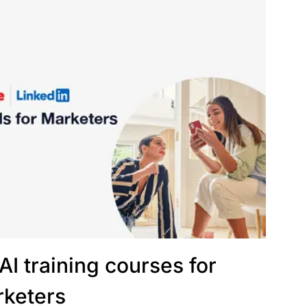
AI training courses for
keters