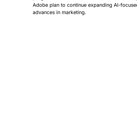
Adobe plan to continue expanding AI-focused
advances in marketing.