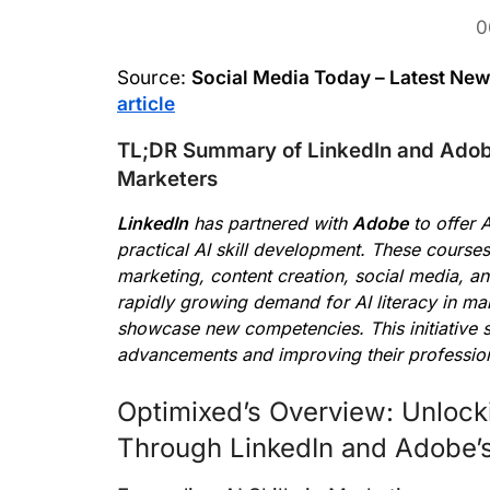
0
Source:
Social Media Today – Latest Ne
article
TL;DR Summary of LinkedIn and Adobe
Marketers
LinkedIn
has partnered with
Adobe
to offer 
practical AI skill development. These course
marketing, content creation, social media, a
rapidly growing demand for AI literacy in mark
showcase new competencies. This initiative s
advancements and improving their professiona
Optimixed’s Overview: Unlocki
Through LinkedIn and Adobe’s