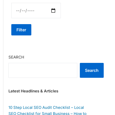
Filter
SEARCH
Search
Latest Headlines & Articles
10 Step Local SEO Audit Checklist – Local
SEO Checklist for Small Business – How to