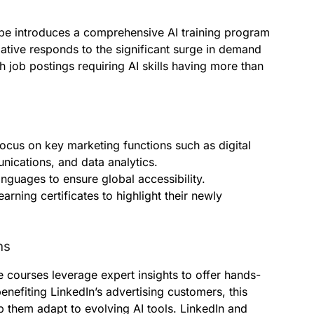
be introduces a comprehensive AI training program
tiative responds to the significant surge in demand
h job postings requiring AI skills having more than
focus on key marketing functions such as digital
nications, and data analytics.
anguages to ensure global accessibility.
arning certificates to highlight their newly
ns
courses leverage expert insights to offer hands-
nefiting LinkedIn’s advertising customers, this
p them adapt to evolving AI tools. LinkedIn and