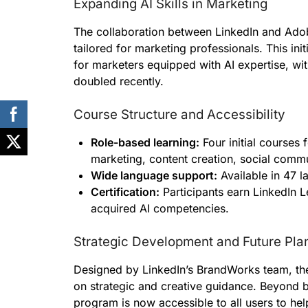
Expanding AI Skills in Marketing
The collaboration between LinkedIn and Ado
tailored for marketing professionals. This ini
for marketers equipped with AI expertise, wit
doubled recently.
Course Structure and Accessibility
Role-based learning:
Four initial courses 
marketing, content creation, social commu
Wide language support:
Available in 47 l
Certification:
Participants earn LinkedIn Le
acquired AI competencies.
Strategic Development and Future Pla
Designed by LinkedIn’s BrandWorks team, the 
on strategic and creative guidance. Beyond be
program is now accessible to all users to hel