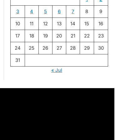
3
4
5
6
7
8
9
10
11
12
13
14
15
16
17
18
19
20
21
22
23
24
25
26
27
28
29
30
31
« Jul