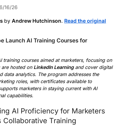
6/16/26
ws
by
Andrew Hutchinson
.
Read the original
 Launch AI Training Courses for
AI training courses aimed at marketers, focusing on
s are hosted on
LinkedIn Learning
and cover digital
nd data analytics. The program addresses the
eting roles, with certificates available to
upports marketers in staying current with AI
l capabilities.
ng AI Proficiency for Marketers
 Collaborative Training