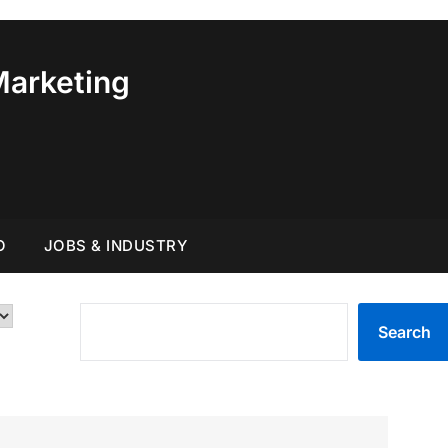
Marketing
O
JOBS & INDUSTRY
SEARCH
Search