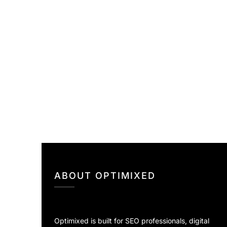
ABOUT OPTIMIXED
Optimixed is built for SEO professionals, digital