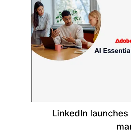
LinkedIn launches 
mar