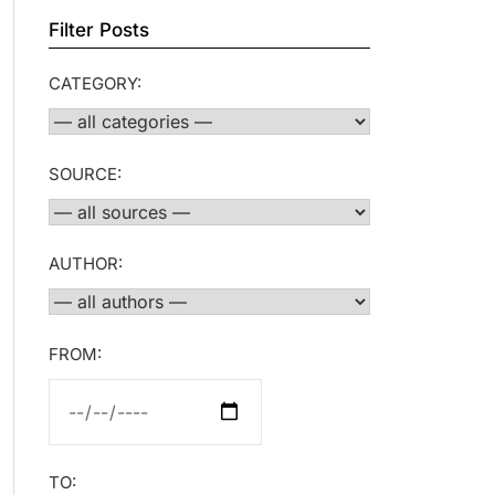
Filter Posts
CATEGORY:
SOURCE:
AUTHOR:
FROM:
TO: