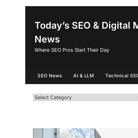
Skip
to
content
Today’s SEO & Digital 
News
Where SEO Pros Start Their Day
SEO News
AI & LLM
Technical SE
Categories