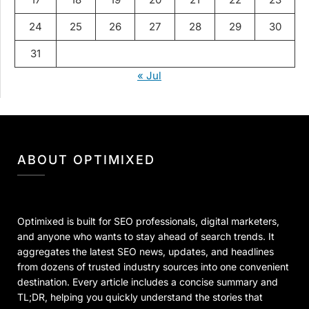
24
25
26
27
28
29
30
31
« Jul
ABOUT OPTIMIXED
Optimixed is built for SEO professionals, digital marketers,
and anyone who wants to stay ahead of search trends. It
aggregates the latest SEO news, updates, and headlines
from dozens of trusted industry sources into one convenient
destination. Every article includes a concise summary and
TL;DR, helping you quickly understand the stories that