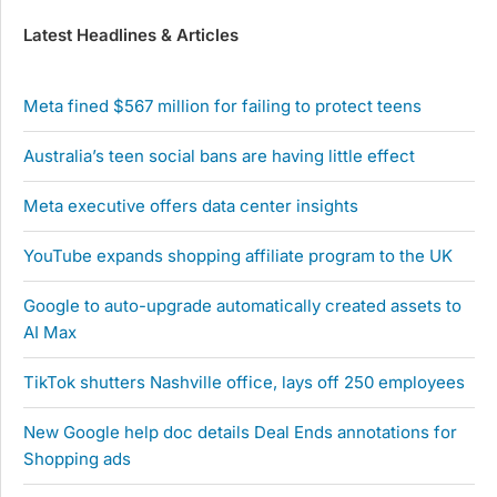
Latest Headlines & Articles
Meta fined $567 million for failing to protect teens
Australia’s teen social bans are having little effect
Meta executive offers data center insights
YouTube expands shopping affiliate program to the UK
Google to auto-upgrade automatically created assets to
AI Max
TikTok shutters Nashville office, lays off 250 employees
New Google help doc details Deal Ends annotations for
Shopping ads