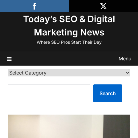
Skip
to
Today’s SEO & Digital
content
Marketing News
Where SEO Pros Start Their Day
Menu
Categories
SEARCH
Search