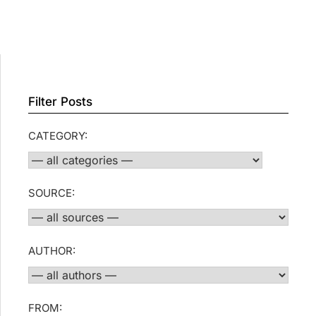
Filter Posts
CATEGORY:
SOURCE:
AUTHOR:
FROM: