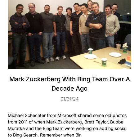
Mark Zuckerberg With Bing Team Over A
Decade Ago
01/31/24
Michael Schechter from Microsoft shared some old photos
from 2011 of when Mark Zuckerberg, Brett Taylor, Bubba
Murarka and the Bing team were working on adding social
to Bing Search. Remember when Bin