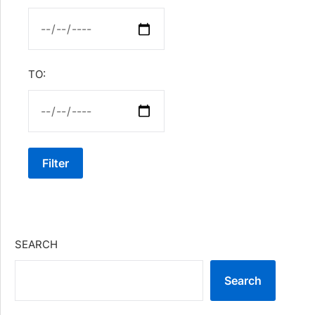
TO:
Filter
SEARCH
Search