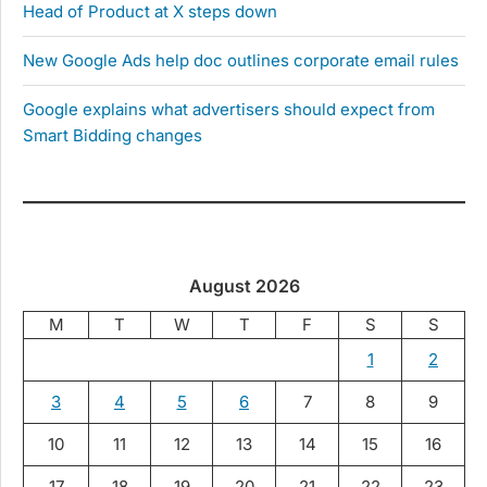
Head of Product at X steps down
New Google Ads help doc outlines corporate email rules
Google explains what advertisers should expect from
Smart Bidding changes
August 2026
M
T
W
T
F
S
S
1
2
3
4
5
6
7
8
9
10
11
12
13
14
15
16
17
18
19
20
21
22
23