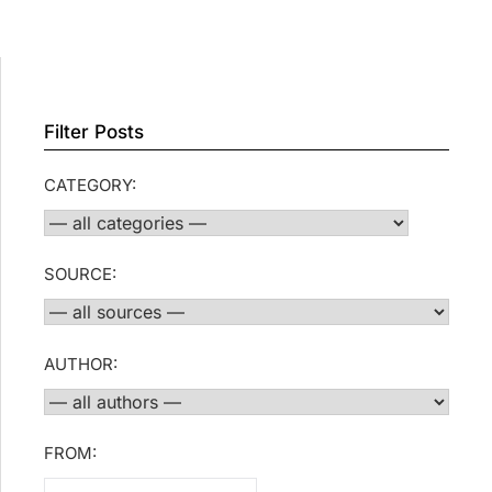
Filter Posts
CATEGORY:
SOURCE:
AUTHOR:
FROM: