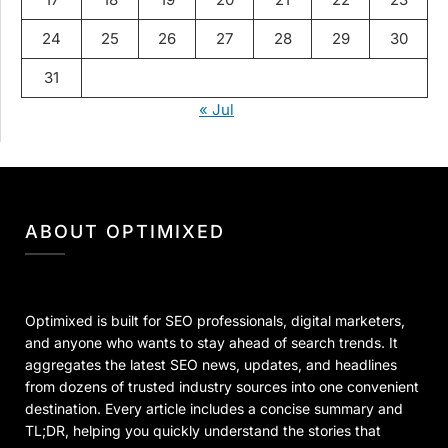
24
25
26
27
28
29
30
31
« Jul
ABOUT OPTIMIXED
Optimixed is built for SEO professionals, digital marketers,
and anyone who wants to stay ahead of search trends. It
aggregates the latest SEO news, updates, and headlines
from dozens of trusted industry sources into one convenient
destination. Every article includes a concise summary and
TL;DR, helping you quickly understand the stories that