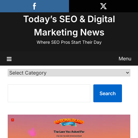
Skip
to
Today’s SEO & Digital
content
Marketing News
Where SEO Pros Start Their Day
Menu
Categories
SEARCH
Search