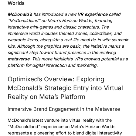
Worlds
McDonald’s
has introduced a new
VR experience
called
“McDonaldland” on Meta’s Horizon Worlds, featuring
interactive mini-games and classic characters. The
immersive world includes themed zones, collectibles, and
wearable items, alongside a real-life meal tie-in with souvenir
kits. Although the graphics are basic, the initiative marks a
significant step toward brand presence in the evolving
metaverse
. This move highlights VR’s growing potential as a
platform for digital interaction and marketing.
Optimixed’s Overview: Exploring
McDonald’s Strategic Entry into Virtual
Reality on Meta’s Platform
Immersive Brand Engagement in the Metaverse
McDonald’s latest venture into virtual reality with the
“McDonaldland” experience on Meta’s Horizon Worlds
represents a pioneering effort to blend digital interactivity