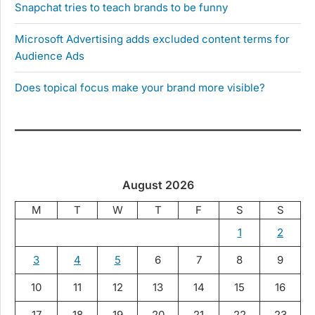
Snapchat tries to teach brands to be funny
Microsoft Advertising adds excluded content terms for
Audience Ads
Does topical focus make your brand more visible?
August 2026
M
T
W
T
F
S
S
1
2
3
4
5
6
7
8
9
10
11
12
13
14
15
16
17
18
19
20
21
22
23