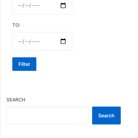
TO:
Filter
SEARCH
Search