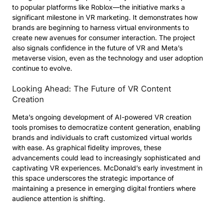
to popular platforms like Roblox—the initiative marks a
significant milestone in VR marketing. It demonstrates how
brands are beginning to harness virtual environments to
create new avenues for consumer interaction. The project
also signals confidence in the future of VR and Meta’s
metaverse vision, even as the technology and user adoption
continue to evolve.
Looking Ahead: The Future of VR Content
Creation
Meta’s ongoing development of AI-powered VR creation
tools promises to democratize content generation, enabling
brands and individuals to craft customized virtual worlds
with ease. As graphical fidelity improves, these
advancements could lead to increasingly sophisticated and
captivating VR experiences. McDonald’s early investment in
this space underscores the strategic importance of
maintaining a presence in emerging digital frontiers where
audience attention is shifting.