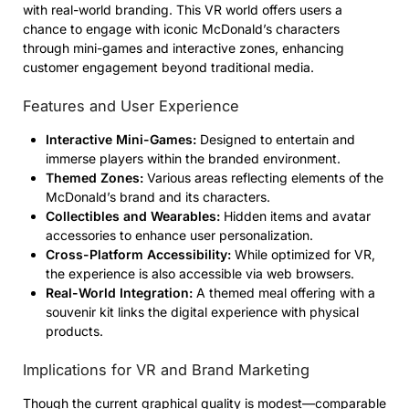
with real-world branding. This VR world offers users a
chance to engage with iconic McDonald’s characters
through mini-games and interactive zones, enhancing
customer engagement beyond traditional media.
Features and User Experience
Interactive Mini-Games:
Designed to entertain and
immerse players within the branded environment.
Themed Zones:
Various areas reflecting elements of the
McDonald’s brand and its characters.
Collectibles and Wearables:
Hidden items and avatar
accessories to enhance user personalization.
Cross-Platform Accessibility:
While optimized for VR,
the experience is also accessible via web browsers.
Real-World Integration:
A themed meal offering with a
souvenir kit links the digital experience with physical
products.
Implications for VR and Brand Marketing
Though the current graphical quality is modest—comparable