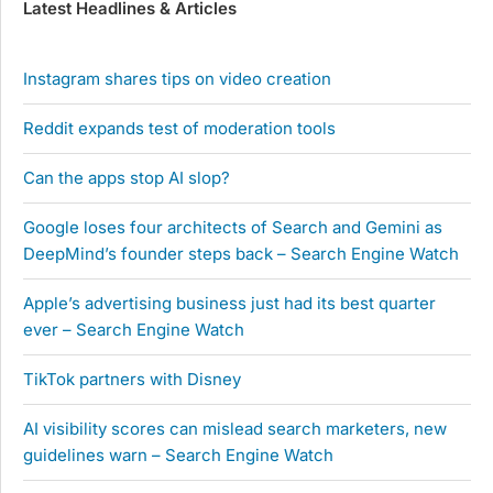
Latest Headlines & Articles
Instagram shares tips on video creation
Reddit expands test of moderation tools
Can the apps stop AI slop?
Google loses four architects of Search and Gemini as
DeepMind’s founder steps back – Search Engine Watch
Apple’s advertising business just had its best quarter
ever – Search Engine Watch
TikTok partners with Disney
AI visibility scores can mislead search marketers, new
guidelines warn – Search Engine Watch