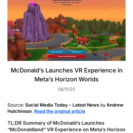
McDonald’s Launches VR Experience in
Meta’s Horizon Worlds
08/11/25
Source:
Social Media Today – Latest News
by
Andrew
Hutchinson
.
Read the original article
TL;DR Summary of McDonald’s Launches
“McDonaldland” VR Experience on Meta’s Horizon