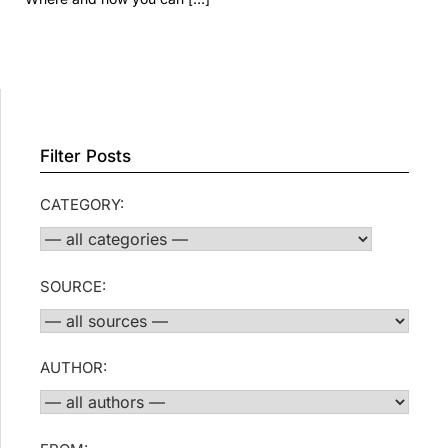
Filter Posts
CATEGORY:
SOURCE:
AUTHOR: