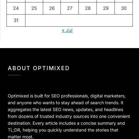
24
25
26
27
28
29
30
31
« Jul
ABOUT OPTIMIXED
Optimixed is built for SEO professionals, digital marketers,
and anyone who wants to stay ahead of search trends. It
aggregates the latest SEO news, updates, and headlines
from dozens of trusted industry sources into one convenient
destination. Every article includes a concise summary and
TL;DR, helping you quickly understand the stories that
matter most.