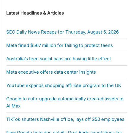
Latest Headlines & Articles
SEO Daily News Recaps for Thursday, August 6, 2026
Meta fined $567 million for failing to protect teens
Australia’s teen social bans are having little effect
Meta executive offers data center insights
YouTube expands shopping affiliate program to the UK
Google to auto-upgrade automatically created assets to
AI Max
TikTok shutters Nashville office, lays off 250 employees
New Google help doc details Deal Ends annotations for