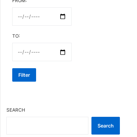
FROM:
TO:
Filter
SEARCH
Search