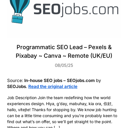
Programmatic SEO Lead – Pexels &
Pixabay ~ Canva ~ Remote (UK/EU)
08/05/25
Source:
In-house SEO jobs – SEOjobs.com
by
SEOJobs
.
Read the original article
Job Description Join the team redefining how the world
experiences design. Hiya, g’day, mabuhay, kia ora, 你好,
hallo, vítejte! Thanks for stopping by. We know job hunting
can be a little time consuming and you’re probably keen to
find out what’s on offer, so we’ll get straight to the point.
Where and how you can […]