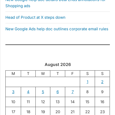
Shopping ads
Head of Product at X steps down
New Google Ads help doc outlines corporate email rules
August 2026
M
T
W
T
F
S
S
1
2
3
4
5
6
7
8
9
10
11
12
13
14
15
16
17
18
19
20
21
22
23