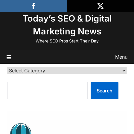
Skip
to
Today’s SEO & Digital
content
Marketing News
Where SEO Pros Start Their Day
Menu
Categories
SEARCH
Search