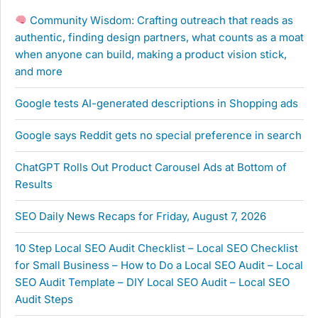
Community Wisdom: Crafting outreach that reads as
authentic, finding design partners, what counts as a moat
when anyone can build, making a product vision stick,
and more
Google tests AI-generated descriptions in Shopping ads
Google says Reddit gets no special preference in search
ChatGPT Rolls Out Product Carousel Ads at Bottom of
Results
SEO Daily News Recaps for Friday, August 7, 2026
10 Step Local SEO Audit Checklist – Local SEO Checklist
for Small Business – How to Do a Local SEO Audit – Local
SEO Audit Template – DIY Local SEO Audit – Local SEO
Audit Steps