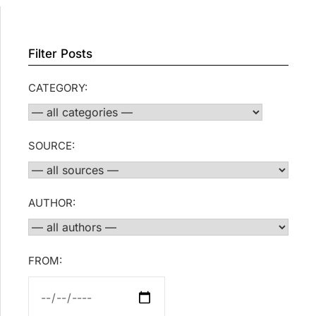
Filter Posts
CATEGORY:
SOURCE:
AUTHOR:
FROM: