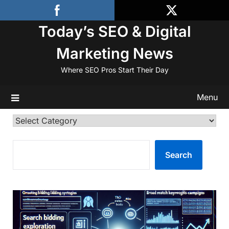
Skip
to
Today’s SEO & Digital
content
Marketing News
Where SEO Pros Start Their Day
Menu
Categories
SEARCH
Search