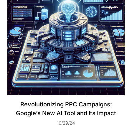
Revolutionizing PPC Campaigns:
Google’s New AI Tool and Its Impact
10/29/24