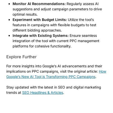
Monitor AI Recommendations:
Regularly assess AI
suggestions and adjust campaign parameters to drive
optimal results.
Experiment with Budget Limits:
Utilize the tool’s
features in campaigns with flexible budgets to test
different bidding approaches.
Integrate with Existing Systems:
Ensure seamless
integration of the tool with current PPC management
platforms for cohesive functionality.
Explore Further
For more insights into Google’s AI advancements and their
implications on PPC campaigns, visit the original article:
How
Google’s New AI Tool is Transforming PPC Campaigns
.
Stay updated with the latest in SEO and digital marketing
trends at
SEO Headlines & Articles
.