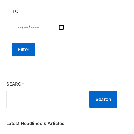
TO:
Filter
SEARCH
Search
Latest Headlines & Articles