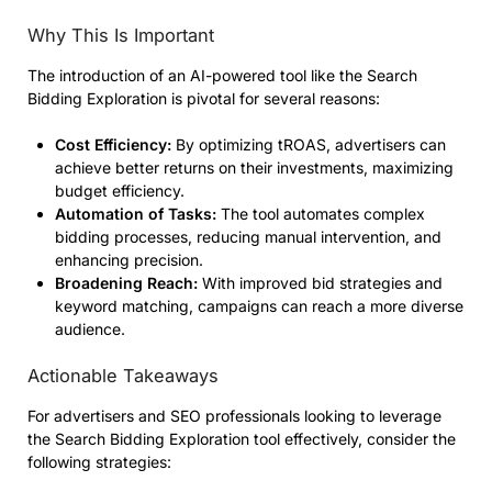
Why This Is Important
The introduction of an AI-powered tool like the Search
Bidding Exploration is pivotal for several reasons:
Cost Efficiency:
By optimizing tROAS, advertisers can
achieve better returns on their investments, maximizing
budget efficiency.
Automation of Tasks:
The tool automates complex
bidding processes, reducing manual intervention, and
enhancing precision.
Broadening Reach:
With improved bid strategies and
keyword matching, campaigns can reach a more diverse
audience.
Actionable Takeaways
For advertisers and SEO professionals looking to leverage
the Search Bidding Exploration tool effectively, consider the
following strategies: