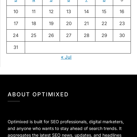
10
11
12
13
14
15
16
17
18
19
20
21
22
23
24
25
26
27
28
29
30
31
« Jul
ABOUT OPTIMIXED
Optimixed is built for SEO professionals, digital marketers,
and anyone who wants to stay ahead of search trends. It
aggregates the latest SEO news, updates, and headlines