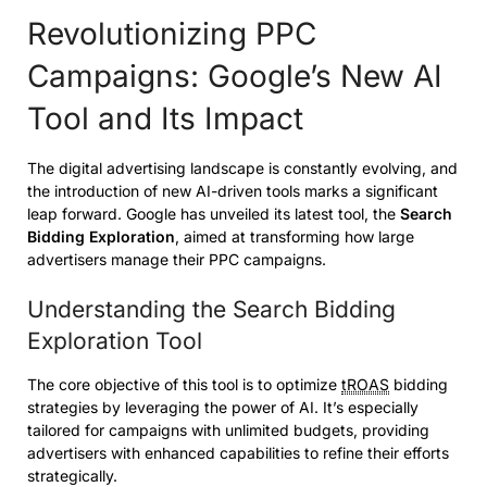
Revolutionizing PPC
Campaigns: Google’s New AI
Tool and Its Impact
The digital advertising landscape is constantly evolving, and
the introduction of new AI-driven tools marks a significant
leap forward. Google has unveiled its latest tool, the
Search
Bidding Exploration
, aimed at transforming how large
advertisers manage their PPC campaigns.
Understanding the Search Bidding
Exploration Tool
The core objective of this tool is to optimize
tROAS
bidding
strategies by leveraging the power of AI. It’s especially
tailored for campaigns with unlimited budgets, providing
advertisers with enhanced capabilities to refine their efforts
strategically.