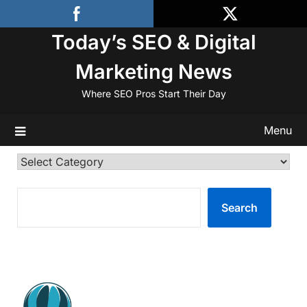
Skip
to
Today’s SEO & Digital
content
Marketing News
Where SEO Pros Start Their Day
Menu
Categories
SEARCH
Search