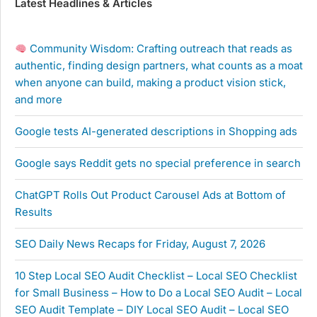
Latest Headlines & Articles
Community Wisdom: Crafting outreach that reads as
authentic, finding design partners, what counts as a moat
when anyone can build, making a product vision stick,
and more
Google tests AI-generated descriptions in Shopping ads
Google says Reddit gets no special preference in search
ChatGPT Rolls Out Product Carousel Ads at Bottom of
Results
SEO Daily News Recaps for Friday, August 7, 2026
10 Step Local SEO Audit Checklist – Local SEO Checklist
for Small Business – How to Do a Local SEO Audit – Local
SEO Audit Template – DIY Local SEO Audit – Local SEO