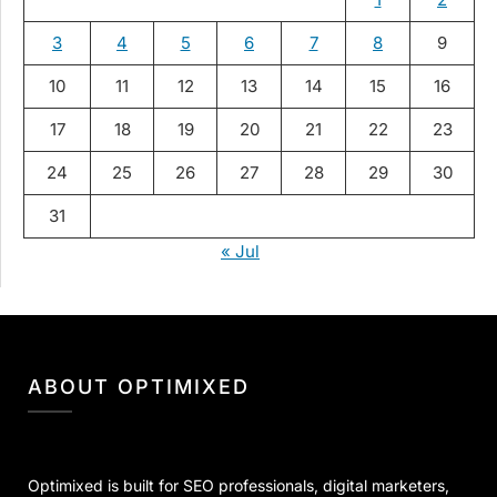
3
4
5
6
7
8
9
10
11
12
13
14
15
16
17
18
19
20
21
22
23
24
25
26
27
28
29
30
31
« Jul
ABOUT OPTIMIXED
Optimixed is built for SEO professionals, digital marketers,