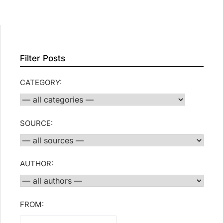
Filter Posts
CATEGORY:
SOURCE:
AUTHOR:
FROM: