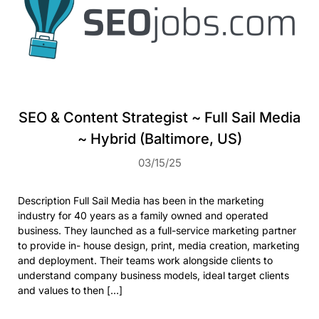
SEO & Content Strategist ~ Full Sail Media
~ Hybrid (Baltimore, US)
03/15/25
Description Full Sail Media has been in the marketing
industry for 40 years as a family owned and operated
business. They launched as a full-service marketing partner
to provide in- house design, print, media creation, marketing
and deployment. Their teams work alongside clients to
understand company business models, ideal target clients
and values to then […]