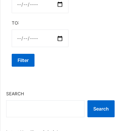
TO:
Filter
SEARCH
Search