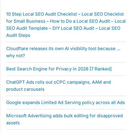
10 Step Local SEO Audit Checklist – Local SEO Checklist
for Small Business – How to Do a Local SEO Audit – Local
SEO Audit Template – DIY Local SEO Audit – Local SEO
Audit Steps
Cloudflare releases its own AI visibility tool because …
why not?
Best Search Engine for Privacy in 2026 [7 Ranked]
ChatGPT Ads rolls out oCPC campaigns, AAM and
product carousels
Google expands Limited Ad Serving policy across all Ads
Microsoft Advertising adds bulk editing for disapproved
assets