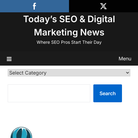
Skip
to
Today’s SEO & Digital
content
Marketing News
Where SEO Pros Start Their Day
Menu
Categories
SEARCH
Search