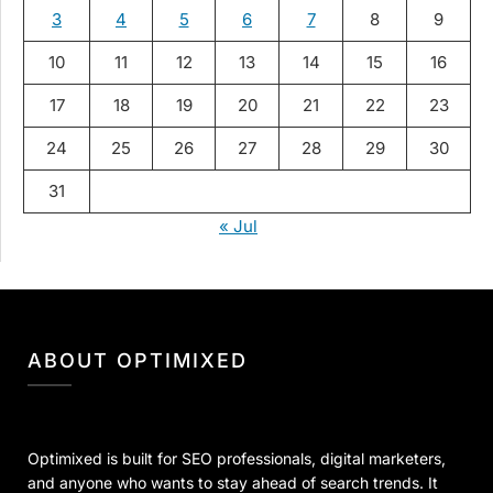
3
4
5
6
7
8
9
10
11
12
13
14
15
16
17
18
19
20
21
22
23
24
25
26
27
28
29
30
31
« Jul
ABOUT OPTIMIXED
Optimixed is built for SEO professionals, digital marketers,
and anyone who wants to stay ahead of search trends. It