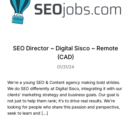
SEO Director ~ Digital Sisco ~ Remote
(CAD)
01/31/24
We’re a young SEO & Content agency making bold strides.
We do SEO differently at Digital Sisco, integrating it with our
clients’ marketing strategy and business goals. Our goal is
not just to help them rank; it’s to drive real results. We’re
looking for people who share this passion and perspective,
seek to learn and […]