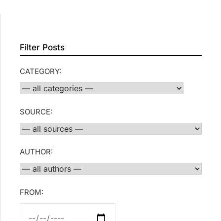
Filter Posts
CATEGORY:
SOURCE:
AUTHOR:
FROM: