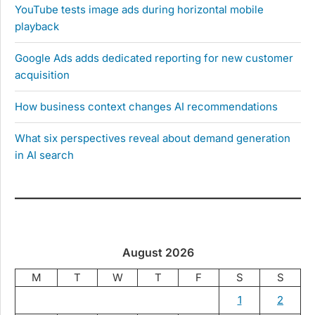
YouTube tests image ads during horizontal mobile
playback
Google Ads adds dedicated reporting for new customer
acquisition
How business context changes AI recommendations
What six perspectives reveal about demand generation
in AI search
August 2026
M
T
W
T
F
S
S
1
2