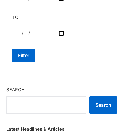
TO:
Filter
SEARCH
Search
Latest Headlines & Articles