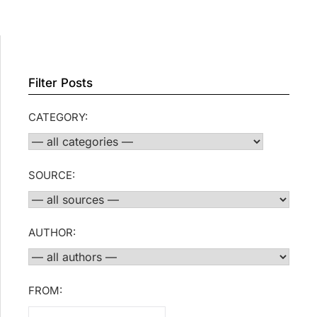
Filter Posts
CATEGORY:
SOURCE:
AUTHOR:
FROM: