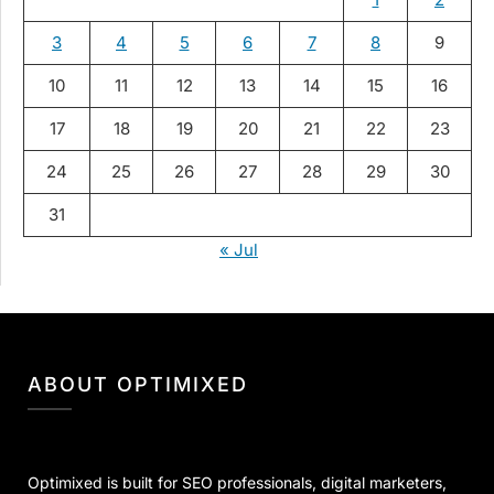
3
4
5
6
7
8
9
10
11
12
13
14
15
16
17
18
19
20
21
22
23
24
25
26
27
28
29
30
31
« Jul
ABOUT OPTIMIXED
Optimixed is built for SEO professionals, digital marketers,