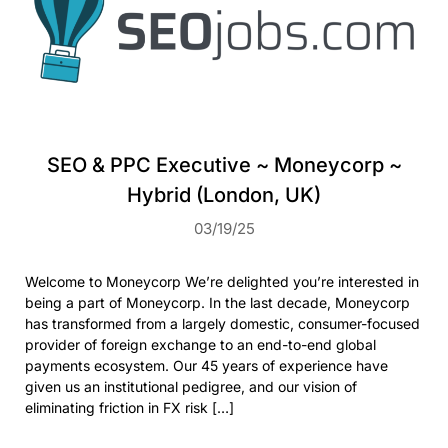
SEO & PPC Executive ~ Moneycorp ~
Hybrid (London, UK)
03/19/25
Welcome to Moneycorp We’re delighted you’re interested in
being a part of Moneycorp. In the last decade, Moneycorp
has transformed from a largely domestic, consumer-focused
provider of foreign exchange to an end-to-end global
payments ecosystem. Our 45 years of experience have
given us an institutional pedigree, and our vision of
eliminating friction in FX risk […]