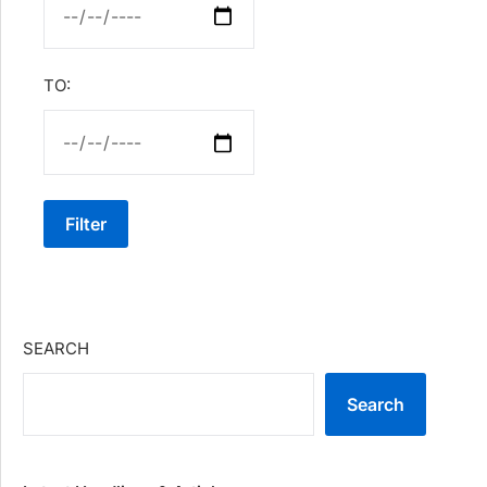
TO:
Filter
SEARCH
Search