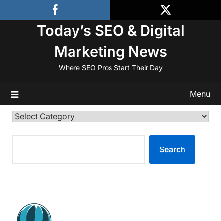
Skip
to
Today’s SEO & Digital
content
Marketing News
Where SEO Pros Start Their Day
Menu
Categories
SEARCH
Search