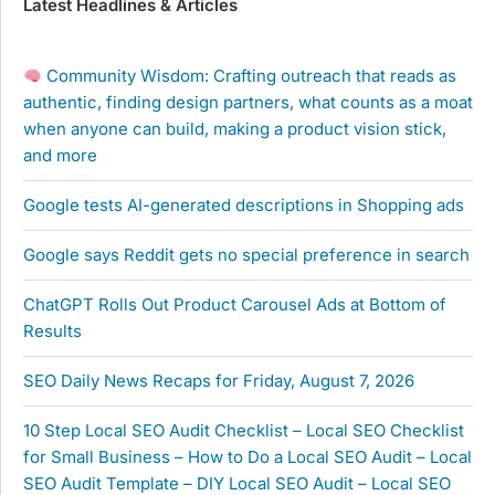
Latest Headlines & Articles
Community Wisdom: Crafting outreach that reads as
authentic, finding design partners, what counts as a moat
when anyone can build, making a product vision stick,
and more
Google tests AI-generated descriptions in Shopping ads
Google says Reddit gets no special preference in search
ChatGPT Rolls Out Product Carousel Ads at Bottom of
Results
SEO Daily News Recaps for Friday, August 7, 2026
10 Step Local SEO Audit Checklist – Local SEO Checklist
for Small Business – How to Do a Local SEO Audit – Local
SEO Audit Template – DIY Local SEO Audit – Local SEO